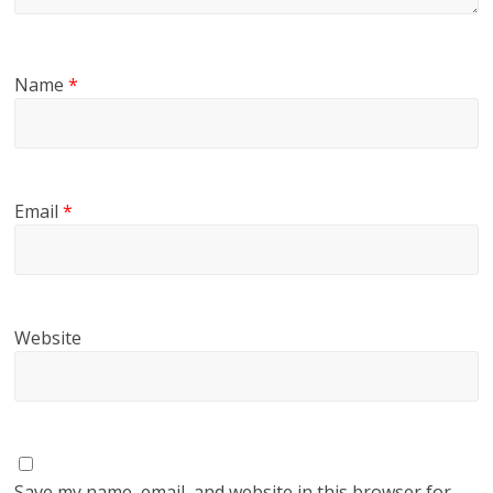
Name
*
Email
*
Website
Save my name, email, and website in this browser for