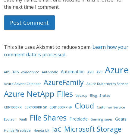
the next time I comment.
This site uses Akismet to reduce spam.
Learn how your
comment data is processed.
Azure
Automation
ABS
AKS
as-a-service
Auto-scale
AVD
AVS
AzureFamily
Azure Advent Calendar
Azure Kubernetes Service
Azure NetApp FIles
backup
Blog
Brakes
Cloud
CBR1000RR
CBR1000RR SP
CDB1000RR SP
Customer Service
File Shares
Fireblade
Gears
Evotech
Fault
Gearing issues
Microsoft Storage
IaC
Honda Fireblade
Honda UK