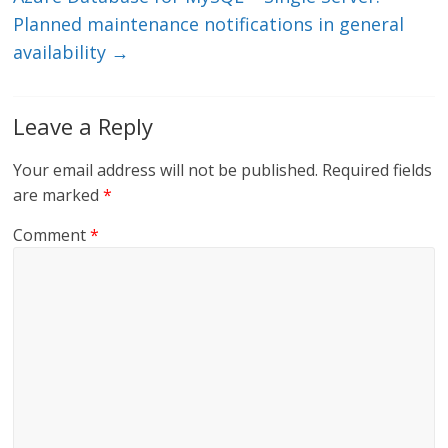
Planned maintenance notifications in general
availability
→
Leave a Reply
Your email address will not be published.
Required fields
are marked
*
Comment
*