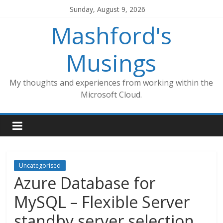
Skip
Sunday, August 9, 2026
to
Mashford's
content
Musings
My thoughts and experiences from working within the
Microsoft Cloud.
Uncategorised
Azure Database for
MySQL – Flexible Server
standby server selection