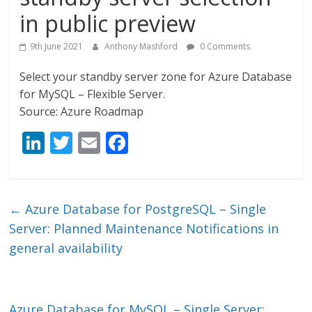
in public preview
9th June 2021
Anthony Mashford
0 Comments
Select your standby server zone for Azure Database
for MySQL – Flexible Server.
Source: Azure Roadmap
Li
T
E
F
n
w
m
ac
k
itt
ai
e
e
er
l
b
←
Azure Database for PostgreSQL – Single
dI
o
Server: Planned Maintenance Notifications in
n
o
general availability
k
Azure Database for MySQL – Single Server: