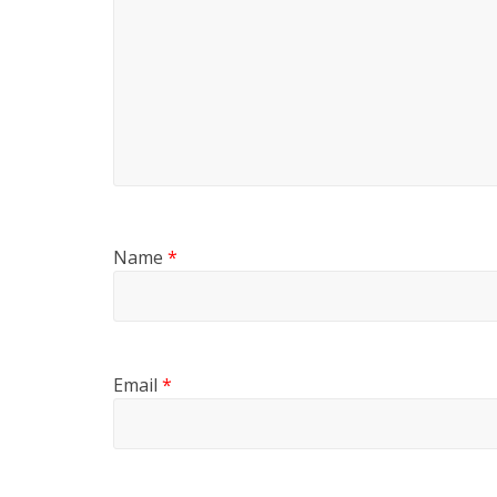
Name
*
Email
*