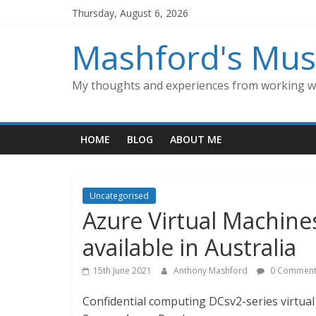
Skip
Thursday, August 6, 2026
to
content
Mashford's Mus
My thoughts and experiences from working wi
HOME
BLOG
ABOUT ME
Uncategorised
Azure Virtual Machine
available in Australia
15th June 2021
Anthony Mashford
0 Comment
Confidential computing DCsv2-series virtual