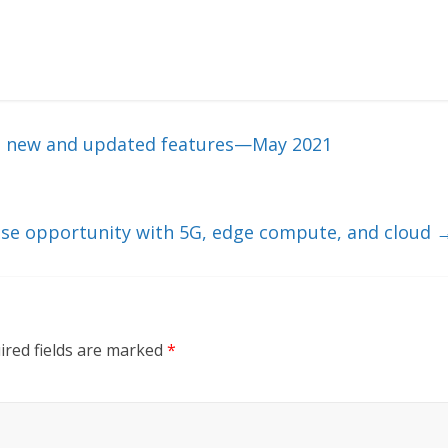
ral new and updated features—May 2021
ise opportunity with 5G, edge compute, and cloud
ired fields are marked
*