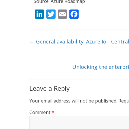
Source: Azure Roadmap
Li
T
E
F
n
w
m
ac
k
itt
ai
e
e
er
l
b
←
General availability: Azure IoT Cent
dI
o
n
o
k
Unlocking the enterpr
Leave a Reply
Your email address will not be published.
Requ
Comment
*