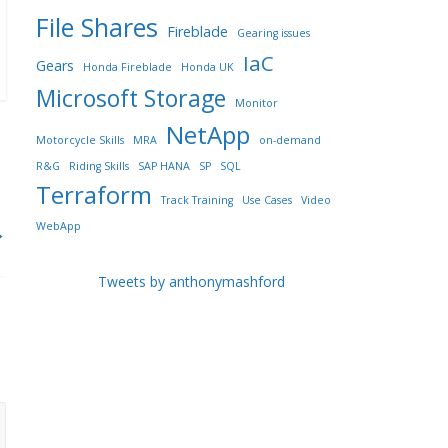
File Shares
Fireblade
Gearing issues
IaC
Gears
Honda Fireblade
Honda UK
Microsoft Storage
Monitor
NetApp
Motorcycle Skills
MRA
on-demand
R&G
Riding Skills
SAP HANA
SP
SQL
Terraform
Track Training
Use Cases
Video
WebApp
→
Tweets by anthonymashford