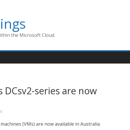
ings
thin the Microsoft Cloud.
s DCsv2-series are now
s
 machines (VMs) are now available in Australia