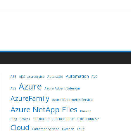
Automation
ABS
AKS
as-a-service
Auto-scale
AVD
Azure
AVS
Azure Advent Calendar
AzureFamily
Azure Kubernetes Service
Azure NetApp FIles
backup
Blog
Brakes
CBR1000RR
CBR1000RR SP
CDB1000RR SP
Cloud
Customer Service
Evotech
Fault