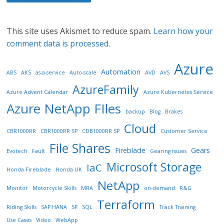
This site uses Akismet to reduce spam.
Learn how your
comment data is processed.
Azure
Automation
ABS
AKS
as-a-service
Auto-scale
AVD
AVS
AzureFamily
Azure Advent Calendar
Azure Kubernetes Service
Azure NetApp FIles
backup
Blog
Brakes
Cloud
CBR1000RR
CBR1000RR SP
CDB1000RR SP
Customer Service
File Shares
Fireblade
Gears
Evotech
Fault
Gearing issues
Microsoft Storage
IaC
Honda Fireblade
Honda UK
NetApp
Monitor
Motorcycle Skills
MRA
on-demand
R&G
Terraform
Riding Skills
SAP HANA
SP
SQL
Track Training
Use Cases
Video
WebApp