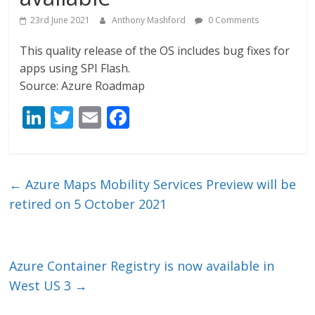
23rd June 2021
Anthony Mashford
0 Comments
This quality release of the OS includes bug fixes for
apps using SPI Flash.
Source: Azure Roadmap
Li
T
E
F
n
w
m
ac
k
itt
ai
e
e
er
l
b
←
Azure Maps Mobility Services Preview will be
dI
o
retired on 5 October 2021
n
o
k
Azure Container Registry is now available in
West US 3
→