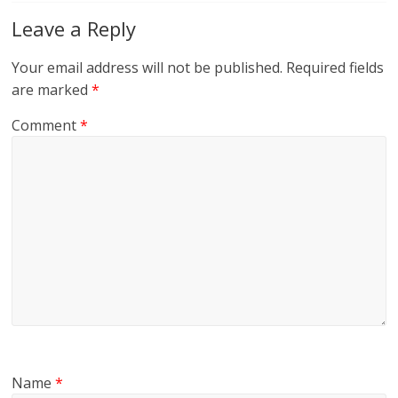
Leave a Reply
Your email address will not be published.
Required fields
are marked
*
Comment
*
Name
*