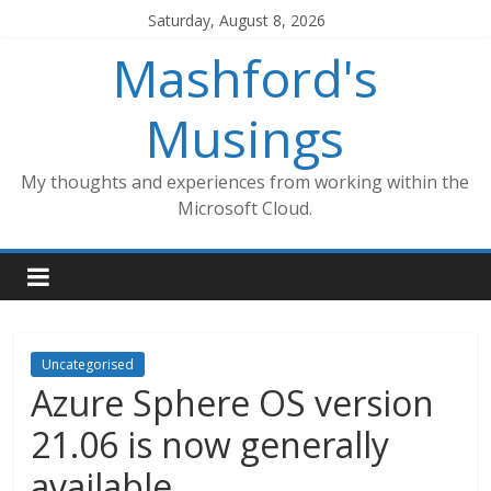
Skip
Saturday, August 8, 2026
to
Mashford's
content
Musings
My thoughts and experiences from working within the
Microsoft Cloud.
Uncategorised
Azure Sphere OS version
21.06 is now generally
available