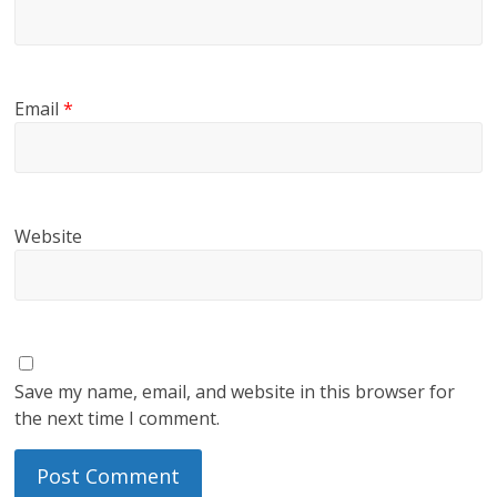
Email
*
Website
Save my name, email, and website in this browser for
the next time I comment.