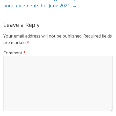
announcements for June 2021.
→
Leave a Reply
Your email address will not be published.
Required fields
are marked
*
Comment
*