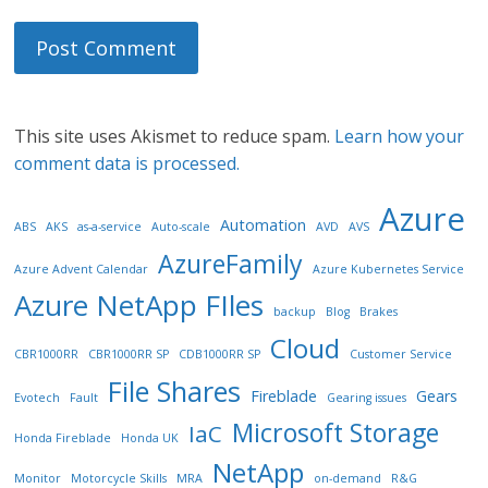
This site uses Akismet to reduce spam.
Learn how your
comment data is processed.
Azure
Automation
ABS
AKS
as-a-service
Auto-scale
AVD
AVS
AzureFamily
Azure Advent Calendar
Azure Kubernetes Service
Azure NetApp FIles
backup
Blog
Brakes
Cloud
CBR1000RR
CBR1000RR SP
CDB1000RR SP
Customer Service
File Shares
Fireblade
Gears
Evotech
Fault
Gearing issues
Microsoft Storage
IaC
Honda Fireblade
Honda UK
NetApp
Monitor
Motorcycle Skills
MRA
on-demand
R&G