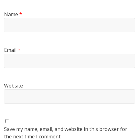
Name
*
Email
*
Website
Save my name, email, and website in this browser for
the next time I comment.