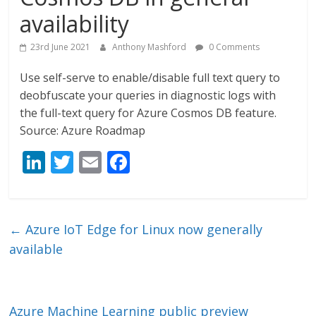
availability
23rd June 2021
Anthony Mashford
0 Comments
Use self-serve to enable/disable full text query to
deobfuscate your queries in diagnostic logs with
the full-text query for Azure Cosmos DB feature.
Source: Azure Roadmap
Li
T
E
F
n
w
m
ac
k
itt
ai
e
e
er
l
b
←
Azure IoT Edge for Linux now generally
dI
o
available
n
o
k
Azure Machine Learning public preview