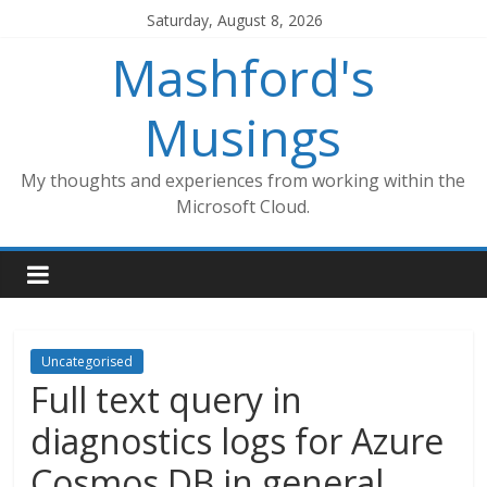
Skip
Saturday, August 8, 2026
to
Mashford's
content
Musings
My thoughts and experiences from working within the
Microsoft Cloud.
Uncategorised
Full text query in
diagnostics logs for Azure
Cosmos DB in general