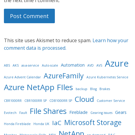
the next time I comment.
This site uses Akismet to reduce spam.
Learn how your
comment data is processed.
Azure
Automation
ABS
AKS
as-a-service
Auto-scale
AVD
AVS
AzureFamily
Azure Advent Calendar
Azure Kubernetes Service
Azure NetApp FIles
backup
Blog
Brakes
Cloud
CBR1000RR
CBR1000RR SP
CDB1000RR SP
Customer Service
File Shares
Fireblade
Gears
Evotech
Fault
Gearing issues
Microsoft Storage
IaC
Honda Fireblade
Honda UK
NetApp