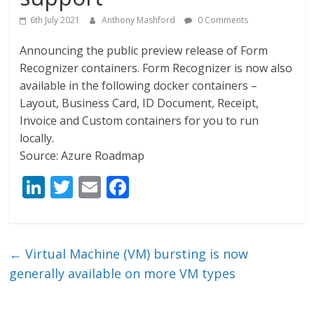
6th July 2021
Anthony Mashford
0 Comments
Announcing the public preview release of Form
Recognizer containers. Form Recognizer is now also
available in the following docker containers –
Layout, Business Card, ID Document, Receipt,
Invoice and Custom containers for you to run
locally.
Source: Azure Roadmap
Li
T
E
F
n
w
m
ac
k
itt
ai
e
e
er
l
b
←
Virtual Machine (VM) bursting is now
dI
o
generally available on more VM types
n
o