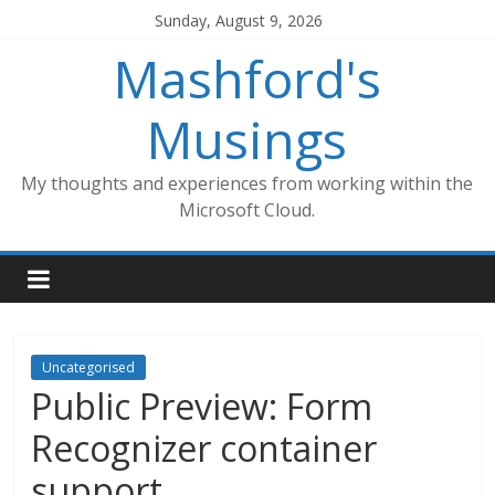
Skip
Sunday, August 9, 2026
to
Mashford's
content
Musings
My thoughts and experiences from working within the
Microsoft Cloud.
Uncategorised
Public Preview: Form
Recognizer container
support