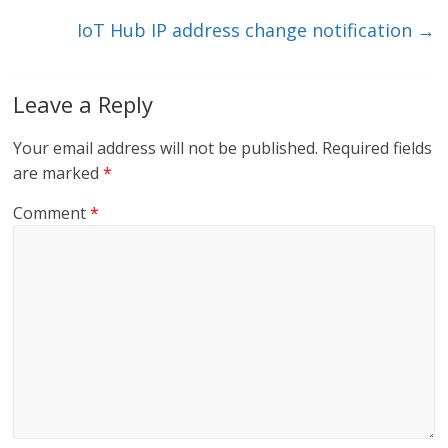
k
IoT Hub IP address change notification
→
Leave a Reply
Your email address will not be published.
Required fields
are marked
*
Comment
*