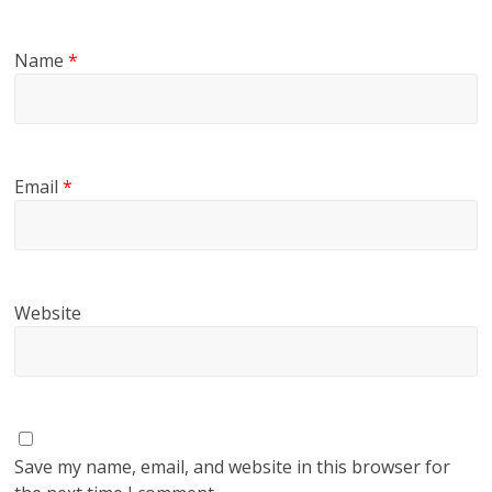
Name
*
Email
*
Website
Save my name, email, and website in this browser for