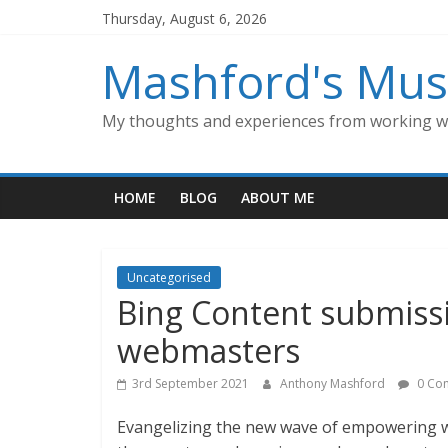
Skip
Thursday, August 6, 2026
to
content
Mashford's Mus
My thoughts and experiences from working wi
HOME
BLOG
ABOUT ME
Uncategorised
Bing Content submissi
webmasters
3rd September 2021
Anthony Mashford
0 Co
Evangelizing the new wave of empowering w