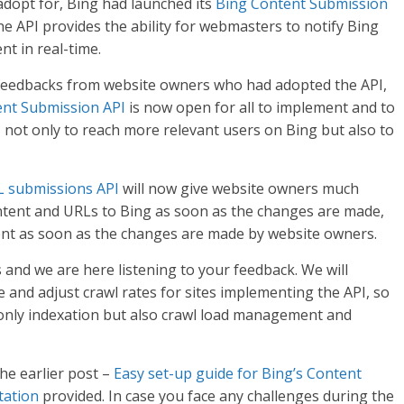
adopt for, Bing had launched its
Bing Content Submission
he API provides the ability for webmasters to notify Bing
nt in real-time.
feedbacks from website owners who had adopted the API,
ent Submission API
is now open for all to implement and to
, not only to reach more relevant users on Bing but also to
 submissions API
will now give website owners much
ontent and URLs to Bing as soon as the changes are made,
ent as soon as the changes are made by website owners.
s and we are here listening to your feedback. We will
e and adjust crawl rates for sites implementing the API, so
 only indexation but also crawl load management and
the earlier post –
Easy set-up guide for Bing’s Content
tation
provided. In case you face any challenges during the