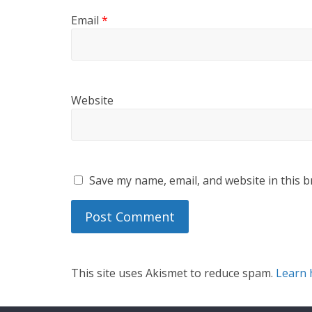
Email
*
Website
Save my name, email, and website in this b
This site uses Akismet to reduce spam.
Learn 