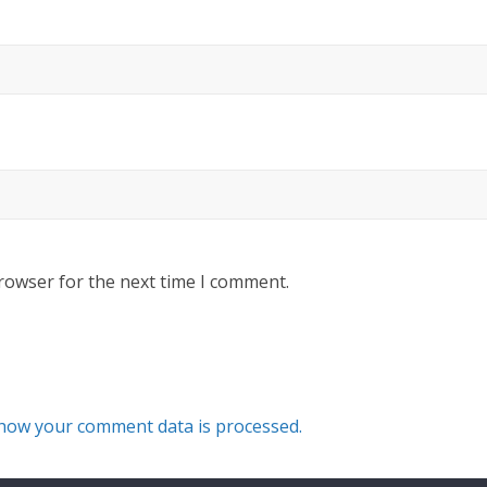
rowser for the next time I comment.
how your comment data is processed.