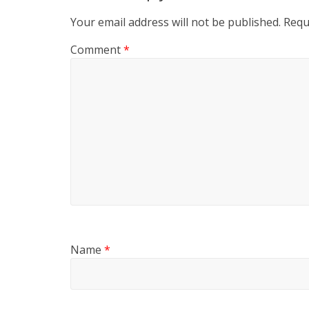
Your email address will not be published.
Requ
Comment
*
Name
*