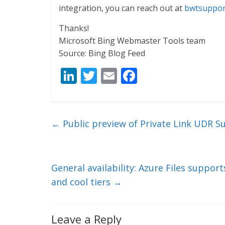
integration, you can reach out at
bwtsuppor
Thanks!
Microsoft Bing Webmaster Tools team
Source: Bing Blog Feed
Li
T
E
F
n
w
m
ac
k
itt
ai
e
e
er
l
b
←
Public preview of Private Link UDR S
dI
o
n
o
k
General availability: Azure Files suppor
and cool tiers
→
Leave a Reply