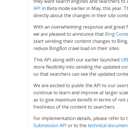
they want search engines and searchers to 
API
in Beta mode earlier in May, this year. T
directly about the changes in their site conte
With an overwhelming response and great 
we are pleased to announce that
Bing Cont
start sending their content changes to Bing
reduce BingBot crawl load on their sites.
This API along with our earlier launched
URL
more flexibility into sending the updated c
so that searchers can see the updated cont
We are excited to public the API to our user
continue to learn and improve at larger scal
as to give maximum benefit in terms of not
freshness of the content to searchers.
For implementation details, please refer to 
Submission API
or to the
technical documen