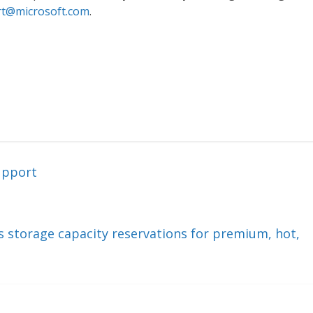
t@microsoft.com
.
upport
ts storage capacity reservations for premium, hot,