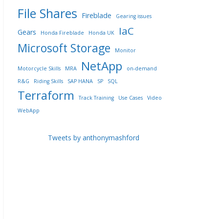
File Shares
Fireblade
Gearing issues
IaC
Gears
Honda Fireblade
Honda UK
Microsoft Storage
Monitor
NetApp
Motorcycle Skills
MRA
on-demand
R&G
Riding Skills
SAP HANA
SP
SQL
Terraform
Track Training
Use Cases
Video
WebApp
Tweets by anthonymashford