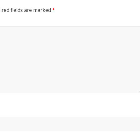
ired fields are marked
*