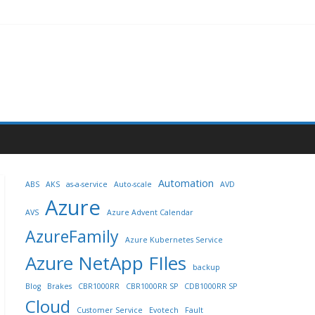
Automation
ABS
AKS
as-a-service
Auto-scale
AVD
Azure
AVS
Azure Advent Calendar
AzureFamily
Azure Kubernetes Service
Azure NetApp FIles
backup
Blog
Brakes
CBR1000RR
CBR1000RR SP
CDB1000RR SP
Cloud
Customer Service
Evotech
Fault