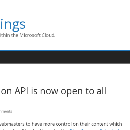
ings
thin the Microsoft Cloud.
on API is now open to all
mments
ebmasters to have more control on their content which