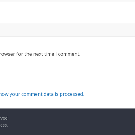
rowser for the next time I comment.
how your comment data is processed.
rved.
ess
.