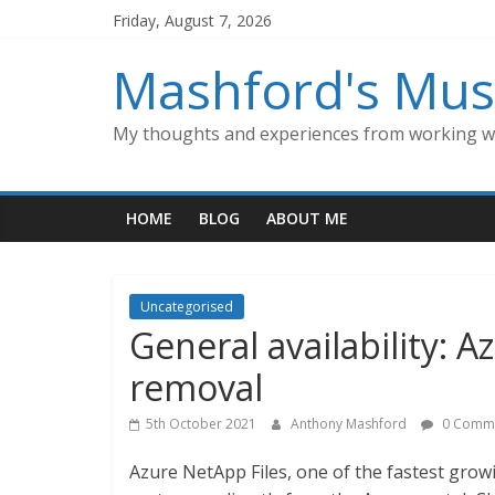
Skip
Friday, August 7, 2026
to
content
Mashford's Mus
My thoughts and experiences from working wi
HOME
BLOG
ABOUT ME
Uncategorised
General availability: A
removal
5th October 2021
Anthony Mashford
0 Comm
Azure NetApp Files, one of the fastest grow