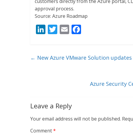
customers directly from the Azure portal, CL
approval process.
Source: Azure Roadmap
Li
T
E
F
n
w
m
ac
k
itt
ai
e
e
er
l
b
←
New Azure VMware Solution updates a
dI
o
n
o
k
Azure Security 
Leave a Reply
Your email address will not be published.
Requ
Comment
*