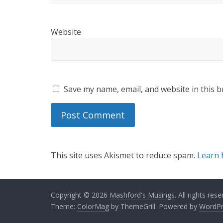
Website
Save my name, email, and website in this b
This site uses Akismet to reduce spam.
Learn 
Copyright © 2026
Mashford's Musings
. All rights rese
Theme:
ColorMag
by ThemeGrill. Powered by
WordPr