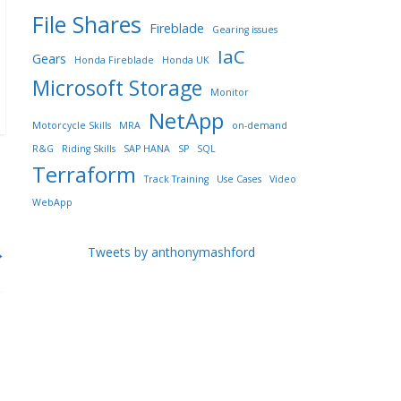
File Shares
Fireblade
Gearing issues
IaC
Gears
Honda Fireblade
Honda UK
Microsoft Storage
Monitor
NetApp
Motorcycle Skills
MRA
on-demand
R&G
Riding Skills
SAP HANA
SP
SQL
Terraform
Track Training
Use Cases
Video
WebApp
→
Tweets by anthonymashford