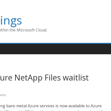
ings
thin the Microsoft Cloud.
zure NetApp Files waitlist
ents
ing bare-metal Azure services is now available to Azure