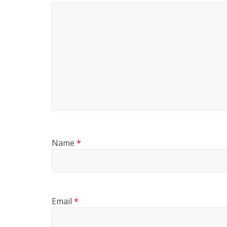
Name
*
Email
*