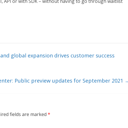
I, API or with SDK – without having to go through waitlist
nd global expansion drives customer success
Center: Public preview updates for September 2021
ired fields are marked
*