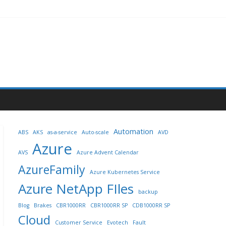
Automation
ABS
AKS
as-a-service
Auto-scale
AVD
Azure
AVS
Azure Advent Calendar
AzureFamily
Azure Kubernetes Service
Azure NetApp FIles
backup
Blog
Brakes
CBR1000RR
CBR1000RR SP
CDB1000RR SP
Cloud
Customer Service
Evotech
Fault