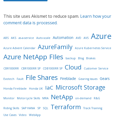
This site uses Akismet to reduce spam.
Learn how your
comment data is processed.
Azure
Automation
ABS
AKS
as-a-service
Auto-scale
AVD
AVS
AzureFamily
Azure Advent Calendar
Azure Kubernetes Service
Azure NetApp FIles
backup
Blog
Brakes
Cloud
CBR1000RR
CBR1000RR SP
CDB1000RR SP
Customer Service
File Shares
Fireblade
Gears
Evotech
Fault
Gearing issues
Microsoft Storage
IaC
Honda Fireblade
Honda UK
NetApp
Monitor
Motorcycle Skills
MRA
on-demand
R&G
Terraform
Riding Skills
SAP HANA
SP
SQL
Track Training
Use Cases
Video
WebApp