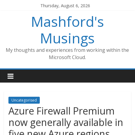
Skip
Thursday, August 6, 2026
to
Mashford's
content
Musings
My thoughts and experiences from working within the
Microsoft Cloud.
Uncategorised
Azure Firewall Premium
now generally available in
five new Azure regions