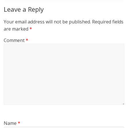
Leave a Reply
Your email address will not be published.
Required fields
are marked
*
Comment
*
Name
*