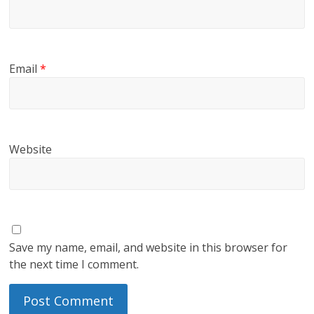
Email
*
Website
Save my name, email, and website in this browser for
the next time I comment.