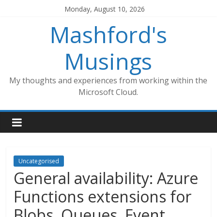
Skip
Monday, August 10, 2026
to
Mashford's
content
Musings
My thoughts and experiences from working within the
Microsoft Cloud.
Uncategorised
General availability: Azure
Functions extensions for
Blobs, Queues, Event