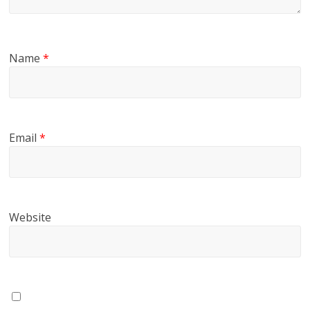
Name
*
Email
*
Website