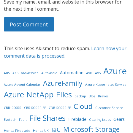
Save my name, email, and website in this browser for
the next time I comment.
This site uses Akismet to reduce spam.
Learn how your
comment data is processed.
Azure
Automation
ABS
AKS
as-a-service
Auto-scale
AVD
AVS
AzureFamily
Azure Advent Calendar
Azure Kubernetes Service
Azure NetApp FIles
backup
Blog
Brakes
Cloud
CBR1000RR
CBR1000RR SP
CDB1000RR SP
Customer Service
File Shares
Fireblade
Gears
Evotech
Fault
Gearing issues
Microsoft Storage
IaC
Honda Fireblade
Honda UK