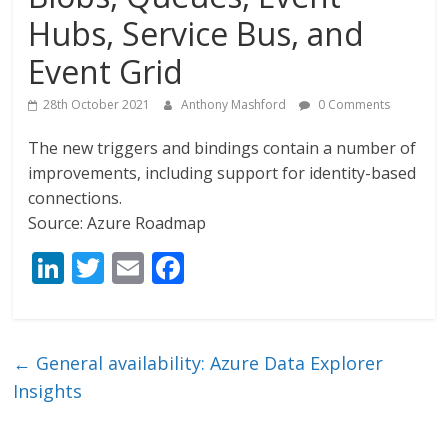
Hubs, Service Bus, and
Event Grid
28th October 2021
Anthony Mashford
0 Comments
The new triggers and bindings contain a number of
improvements, including support for identity-based
connections.
Source: Azure Roadmap
Li
T
E
F
n
w
m
ac
k
itt
ai
e
e
er
l
b
←
General availability: Azure Data Explorer
dI
o
Insights
n
o