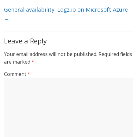
k
General availability: Logz.io on Microsoft Azure
→
Leave a Reply
Your email address will not be published.
Required fields
are marked
*
Comment
*