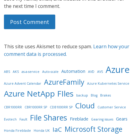
the next time I comment.
This site uses Akismet to reduce spam.
Learn how your
comment data is processed.
Azure
Automation
ABS
AKS
as-a-service
Auto-scale
AVD
AVS
AzureFamily
Azure Advent Calendar
Azure Kubernetes Service
Azure NetApp FIles
backup
Blog
Brakes
Cloud
CBR1000RR
CBR1000RR SP
CDB1000RR SP
Customer Service
File Shares
Fireblade
Gears
Evotech
Fault
Gearing issues
Microsoft Storage
IaC
Honda Fireblade
Honda UK