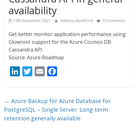
availability
10th November 2021
Anthony Mashford
0 Comments
Get better monitor application performance using
Glowroot support for the Azure Cosmos DB
Cassandra API.
Source: Azure Roadmap
Li
T
E
F
n
w
m
ac
k
itt
ai
e
e
er
l
b
←
Azure Backup for Azure Database for
dI
o
PostgreSQL – Single Server: Long-term
n
o
retention generally available
k