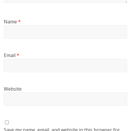
Name
*
Email
*
Website
Save my name, email, and website in this browser for