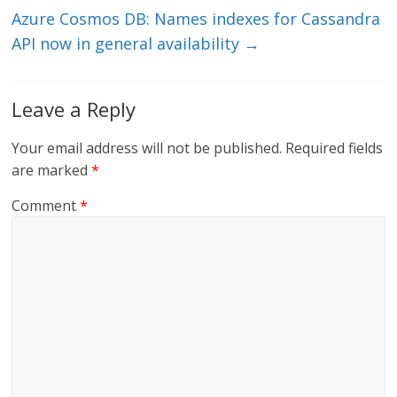
Azure Cosmos DB: Names indexes for Cassandra
API now in general availability
→
Leave a Reply
Your email address will not be published.
Required fields
are marked
*
Comment
*