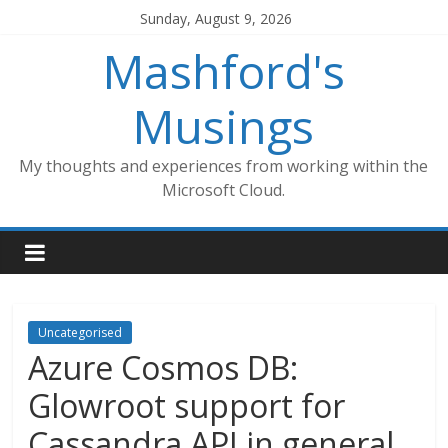
Skip
Sunday, August 9, 2026
to
Mashford's
content
Musings
My thoughts and experiences from working within the
Microsoft Cloud.
Uncategorised
Azure Cosmos DB:
Glowroot support for
Cassandra API in general