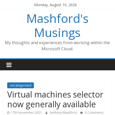
Skip
Monday, August 10, 2026
to
Mashford's
content
Musings
My thoughts and experiences from working within the
Microsoft Cloud.
Uncategorised
Virtual machines selector
now generally available
17th November 2021
Anthony Mashford
0 Comments