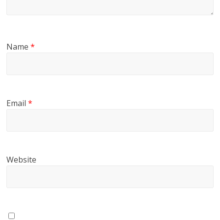
Name
*
Email
*
Website