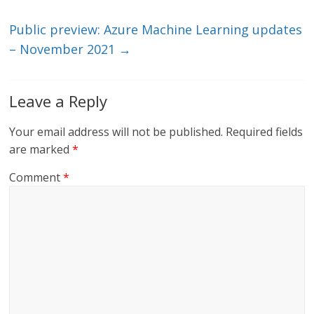
k
Public preview: Azure Machine Learning updates
– November 2021
→
Leave a Reply
Your email address will not be published.
Required fields
are marked
*
Comment
*