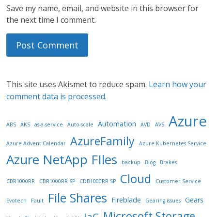
Save my name, email, and website in this browser for
the next time I comment.
This site uses Akismet to reduce spam.
Learn how your
comment data is processed.
Azure
Automation
ABS
AKS
as-a-service
Auto-scale
AVD
AVS
AzureFamily
Azure Advent Calendar
Azure Kubernetes Service
Azure NetApp FIles
backup
Blog
Brakes
Cloud
CBR1000RR
CBR1000RR SP
CDB1000RR SP
Customer Service
File Shares
Fireblade
Gears
Evotech
Fault
Gearing issues
Microsoft Storage
IaC