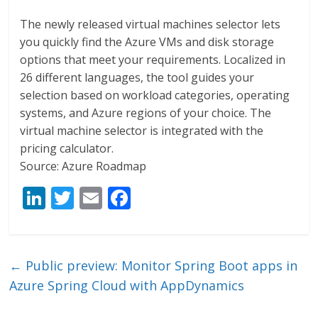
The newly released virtual machines selector lets
you quickly find the Azure VMs and disk storage
options that meet your requirements. Localized in
26 different languages, the tool guides your
selection based on workload categories, operating
systems, and Azure regions of your choice. The
virtual machine selector is integrated with the
pricing calculator.
Source: Azure Roadmap
Li
T
E
F
n
w
m
ac
k
itt
ai
e
e
er
l
b
←
Public preview: Monitor Spring Boot apps in
dI
o
Azure Spring Cloud with AppDynamics
n
o