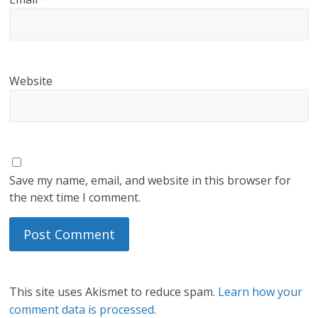
Website
Save my name, email, and website in this browser for
the next time I comment.
This site uses Akismet to reduce spam.
Learn how your
comment data is processed.