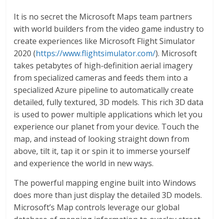
It is no secret the Microsoft Maps team partners
with world builders from the video game industry to
create experiences like Microsoft Flight Simulator
2020 (
https://www.flightsimulator.com/
). Microsoft
takes petabytes of high-definition aerial imagery
from specialized cameras and feeds them into a
specialized Azure pipeline to automatically create
detailed, fully textured, 3D models. This rich 3D data
is used to power multiple applications which let you
experience our planet from your device. Touch the
map, and instead of looking straight down from
above, tilt it, tap it or spin it to immerse yourself
and experience the world in new ways.
The powerful mapping engine built into Windows
does more than just display the detailed 3D models.
Microsoft’s Map controls leverage our global