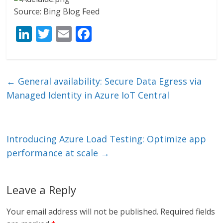
Source: Bing Blog Feed
Li
T
E
F
n
w
m
ac
k
itt
ai
e
e
er
l
b
←
General availability: Secure Data Egress via
dI
o
Managed Identity in Azure IoT Central
n
o
k
Introducing Azure Load Testing: Optimize app
performance at scale
→
Leave a Reply
Your email address will not be published.
Required fields