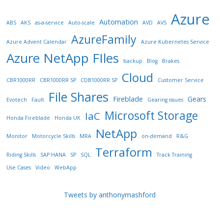
Azure
Automation
ABS
AKS
as-a-service
Auto-scale
AVD
AVS
AzureFamily
Azure Advent Calendar
Azure Kubernetes Service
Azure NetApp FIles
backup
Blog
Brakes
Cloud
CBR1000RR
CBR1000RR SP
CDB1000RR SP
Customer Service
File Shares
Fireblade
Gears
Evotech
Fault
Gearing issues
Microsoft Storage
IaC
Honda Fireblade
Honda UK
NetApp
Monitor
Motorcycle Skills
MRA
on-demand
R&G
Terraform
Riding Skills
SAP HANA
SP
SQL
Track Training
Use Cases
Video
WebApp
Tweets by anthonymashford