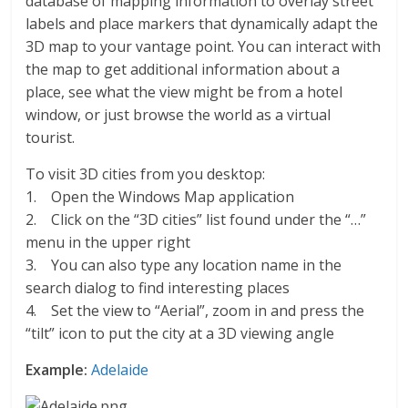
database of mapping information to overlay street
labels and place markers that dynamically adapt the
3D map to your vantage point. You can interact with
the map to get additional information about a
place, see what the view might be from a hotel
window, or just browse the world as a virtual
tourist.
To visit 3D cities from you desktop:
1. Open the Windows Map application
2. Click on the “3D cities” list found under the “…”
menu in the upper right
3. You can also type any location name in the
search dialog to find interesting places
4. Set the view to “Aerial”, zoom in and press the
“tilt” icon to put the city at a 3D viewing angle
Example:
Adelaide