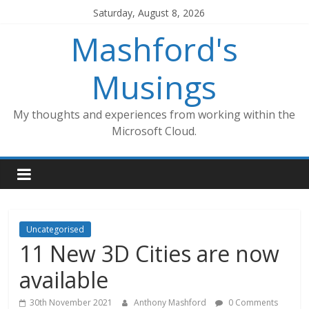
Skip
Saturday, August 8, 2026
to
Mashford's
content
Musings
My thoughts and experiences from working within the
Microsoft Cloud.
Uncategorised
11 New 3D Cities are now
available
30th November 2021
Anthony Mashford
0 Comments