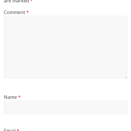
are marked
*
Comment
*
Name
*
Email
*