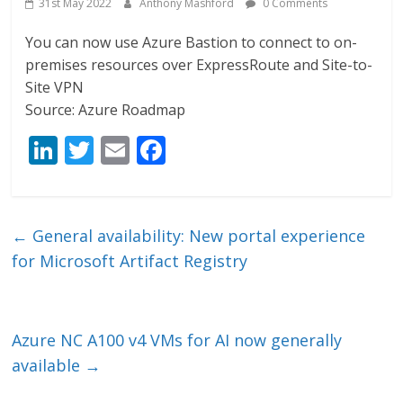
31st May 2022
Anthony Mashford
0 Comments
You can now use Azure Bastion to connect to on-
premises resources over ExpressRoute and Site-to-
Site VPN
Source: Azure Roadmap
Li
T
E
F
n
w
m
ac
k
itt
ai
e
e
er
l
b
←
General availability: New portal experience
dI
o
for Microsoft Artifact Registry
n
o
k
Azure NC A100 v4 VMs for AI now generally
available
→