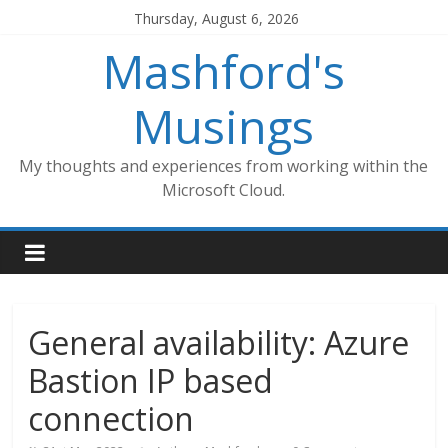
Skip
Thursday, August 6, 2026
to
Mashford's
content
Musings
My thoughts and experiences from working within the
Microsoft Cloud.
General availability: Azure
Bastion IP based
connection