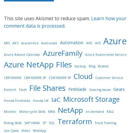
This site uses Akismet to reduce spam.
Learn how your
comment data is processed.
Azure
Automation
ABS
AKS
as-a-service
Auto-scale
AVD
AVS
AzureFamily
Azure Advent Calendar
Azure Kubernetes Service
Azure NetApp FIles
backup
Blog
Brakes
Cloud
CBR1000RR
CBR1000RR SP
CDB1000RR SP
Customer Service
File Shares
Fireblade
Gears
Evotech
Fault
Gearing issues
Microsoft Storage
IaC
Honda Fireblade
Honda UK
NetApp
Monitor
Motorcycle Skills
MRA
on-demand
R&G
Terraform
Riding Skills
SAP HANA
SP
SQL
Track Training
Use Cases
Video
WebApp