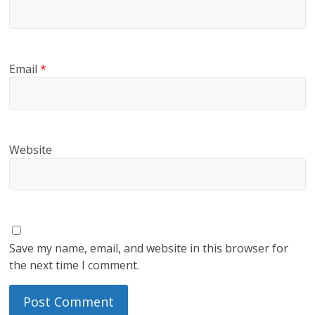
Email
*
Website
Save my name, email, and website in this browser for
the next time I comment.