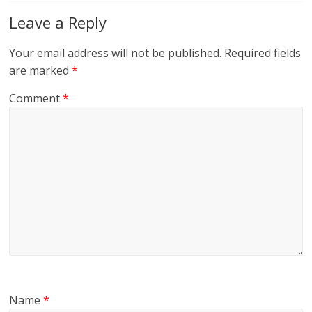
Leave a Reply
Your email address will not be published.
Required fields
are marked
*
Comment
*
Name
*