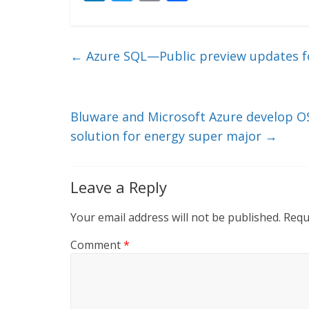
n
w
m
ac
k
itt
ai
e
e
er
l
b
←
Azure SQL—Public preview updates fo
dI
o
n
o
k
Bluware and Microsoft Azure develop OS
solution for energy super major
→
Leave a Reply
Your email address will not be published.
Requ
Comment
*