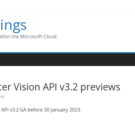
ings
thin the Microsoft Cloud.
r Vision API v3.2 previews
ts
API v3.2 GA before 30 January 2023.