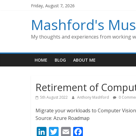
Skip
Friday, August 7, 2026
to
content
Mashford's Mus
My thoughts and experiences from working wi
HOME
BLOG
ABOUT ME
Retirement of Compute
5th August 2022
Anthony Mashford
0 Commen
Migrate your workloads to Computer Vision 
Source: Azure Roadmap
Li
T
E
F