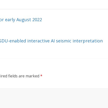
r early August 2022
DU-enabled interactive AI seismic interpretation
ired fields are marked
*