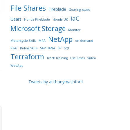
File Shares
Fireblade
Gearing issues
IaC
Gears
Honda Fireblade
Honda UK
Microsoft Storage
Monitor
NetApp
Motorcycle Skills
MRA
on-demand
R&G
Riding Skills
SAP HANA
SP
SQL
Terraform
Track Training
Use Cases
Video
WebApp
Tweets by anthonymashford