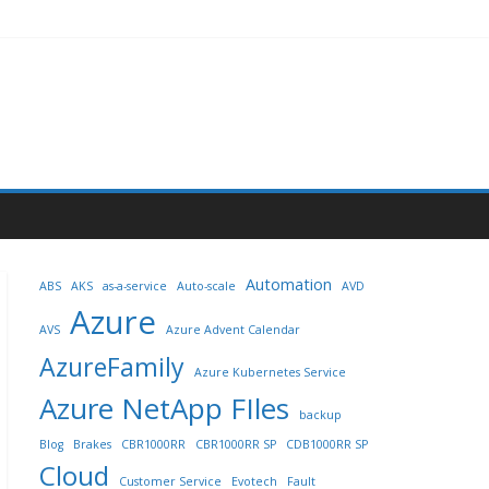
Automation
ABS
AKS
as-a-service
Auto-scale
AVD
Azure
AVS
Azure Advent Calendar
AzureFamily
Azure Kubernetes Service
Azure NetApp FIles
backup
Blog
Brakes
CBR1000RR
CBR1000RR SP
CDB1000RR SP
Cloud
Customer Service
Evotech
Fault