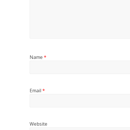
Name
*
Email
*
Website