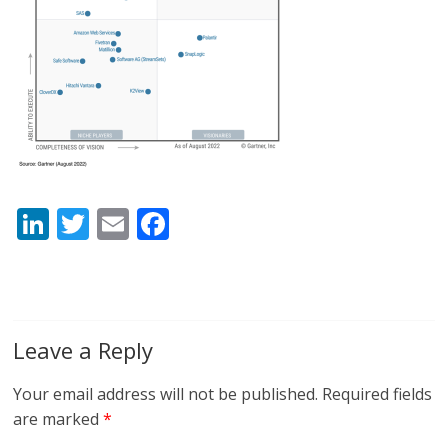
Li
T
E
F
n
w
m
ac
k
itt
ai
e
e
er
l
b
dI
o
Leave a Reply
n
o
Your email address will not be published.
Required fields
k
are marked
*