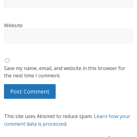
Website
Save my name, email, and website in this browser for
the next time I comment.
This site uses Akismet to reduce spam.
Learn how your
comment data is processed.