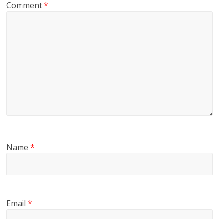
Comment
*
Name
*
Email
*