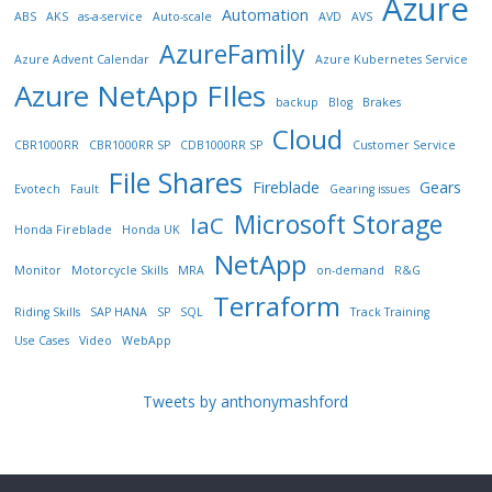
Azure
Automation
ABS
AKS
as-a-service
Auto-scale
AVD
AVS
AzureFamily
Azure Advent Calendar
Azure Kubernetes Service
Azure NetApp FIles
backup
Blog
Brakes
Cloud
CBR1000RR
CBR1000RR SP
CDB1000RR SP
Customer Service
File Shares
Fireblade
Gears
Evotech
Fault
Gearing issues
Microsoft Storage
IaC
Honda Fireblade
Honda UK
NetApp
Monitor
Motorcycle Skills
MRA
on-demand
R&G
Terraform
Riding Skills
SAP HANA
SP
SQL
Track Training
Use Cases
Video
WebApp
Tweets by anthonymashford