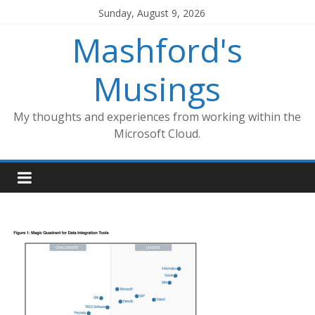
Skip
Sunday, August 9, 2026
to
Mashford's
content
Musings
My thoughts and experiences from working within the
Microsoft Cloud.