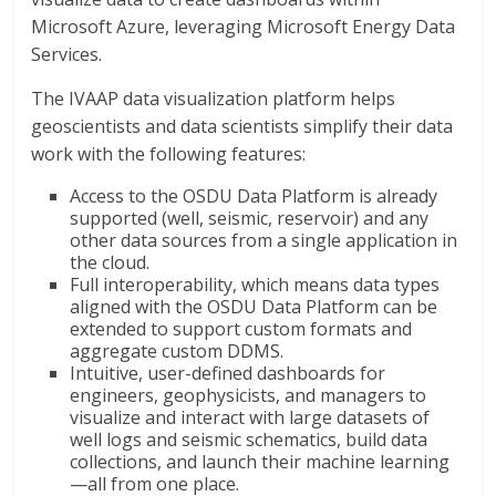
Microsoft Azure, leveraging Microsoft Energy Data
Services.
The IVAAP data visualization platform helps
geoscientists and data scientists simplify their data
work with the following features:
Access to the OSDU Data Platform is already
supported (well, seismic, reservoir) and any
other data sources from a single application in
the cloud.
Full interoperability, which means data types
aligned with the OSDU Data Platform can be
extended to support custom formats and
aggregate custom DDMS.
Intuitive, user-defined dashboards for
engineers, geophysicists, and managers to
visualize and interact with large datasets of
well logs and seismic schematics, build data
collections, and launch their machine learning
—all from one place.