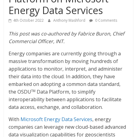
Energy Data Services
4th October 2022
Anthony Mashford
0 Comments
This post was co-authored by Fabrice Buron, Chief
Commercial Officer, INT.
Energy companies are currently going through a
massive transformation by moving hundreds of
applications to monitor, interpret, and administer
their data into the cloud. In addition, they have
embarked on adopting a common data standard,
the OSDU
Data Platform, to simplify
TM
interoperability between applications to facilitate
data access, exchange, and collaboration.
With
Microsoft Energy Data Services
, energy
companies can leverage new cloud-based advanced
data visualization capabilities for geoscientists