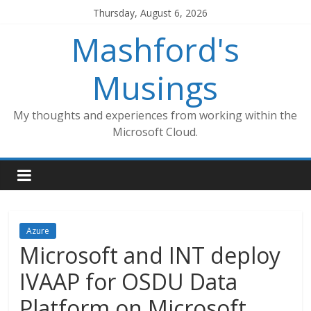
Skip
Thursday, August 6, 2026
to
Mashford's
content
Musings
My thoughts and experiences from working within the
Microsoft Cloud.
Azure
Microsoft and INT deploy
IVAAP for OSDU Data
Platform on Microsoft