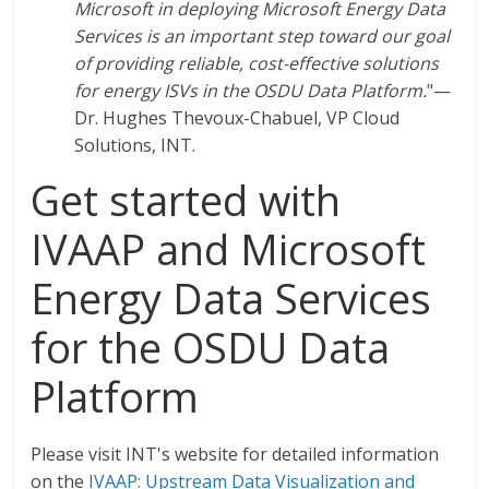
Microsoft in deploying Microsoft Energy Data
Services is an important step toward our goal
of providing reliable, cost-effective solutions
for energy ISVs in the OSDU Data Platform.
"—
Dr. Hughes Thevoux-Chabuel, VP Cloud
Solutions, INT.
Get started with
IVAAP and Microsoft
Energy Data Services
for the OSDU Data
Platform
Please visit INT's website for detailed information
on the
IVAAP: Upstream Data Visualization and