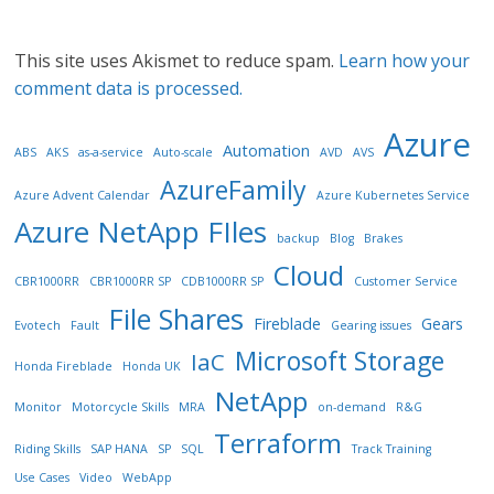
This site uses Akismet to reduce spam.
Learn how your
comment data is processed.
Azure
Automation
ABS
AKS
as-a-service
Auto-scale
AVD
AVS
AzureFamily
Azure Advent Calendar
Azure Kubernetes Service
Azure NetApp FIles
backup
Blog
Brakes
Cloud
CBR1000RR
CBR1000RR SP
CDB1000RR SP
Customer Service
File Shares
Fireblade
Gears
Evotech
Fault
Gearing issues
Microsoft Storage
IaC
Honda Fireblade
Honda UK
NetApp
Monitor
Motorcycle Skills
MRA
on-demand
R&G
Terraform
Riding Skills
SAP HANA
SP
SQL
Track Training
Use Cases
Video
WebApp