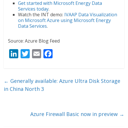
Get started with Microsoft Energy Data
Services today
.
Watch the INT demo:
IVAAP Data Visualization
on Microsoft Azure using Microsoft Energy
Data Services
.
Source: Azure Blog Feed
Li
T
E
F
n
w
m
ac
k
itt
ai
e
e
er
l
b
←
Generally available: Azure Ultra Disk Storage
dI
o
in China North 3
n
o
k
Azure Firewall Basic now in preview
→