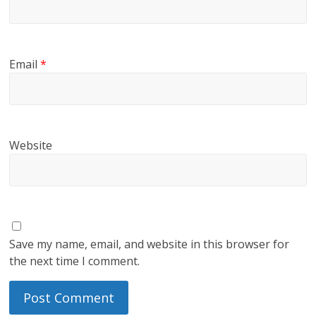
Email
*
Website
Save my name, email, and website in this browser for
the next time I comment.