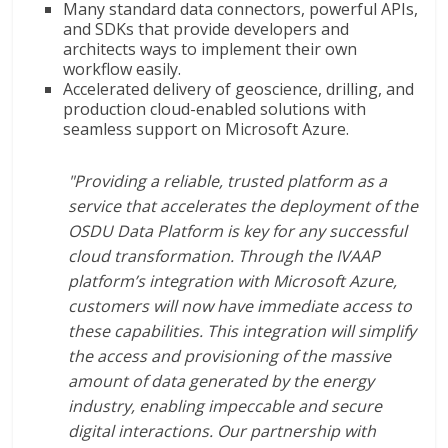
Many standard data connectors, powerful APIs,
and SDKs that provide developers and
architects ways to implement their own
workflow easily.
Accelerated delivery of geoscience, drilling, and
production cloud-enabled solutions with
seamless support on Microsoft Azure.
"Providing a reliable, trusted platform as a
service that accelerates the deployment of the
OSDU Data Platform is key for any successful
cloud transformation. Through the IVAAP
platform’s integration with Microsoft Azure,
customers will now have immediate access to
these capabilities. This integration will simplify
the access and provisioning of the massive
amount of data generated by the energy
industry, enabling impeccable and secure
digital interactions. Our partnership with