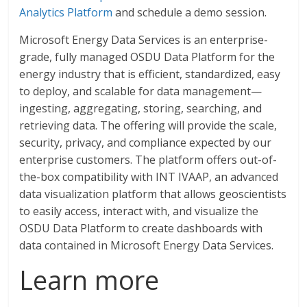
Analytics Platform
and schedule a demo session.
Microsoft Energy Data Services is an enterprise-
grade, fully managed OSDU Data Platform for the
energy industry that is efficient, standardized, easy
to deploy, and scalable for data management—
ingesting, aggregating, storing, searching, and
retrieving data. The offering will provide the scale,
security, privacy, and compliance expected by our
enterprise customers. The platform offers out-of-
the-box compatibility with INT IVAAP, an advanced
data visualization platform that allows geoscientists
to easily access, interact with, and visualize the
OSDU Data Platform to create dashboards with
data contained in Microsoft Energy Data Services.
Learn more