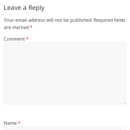
Leave a Reply
Your email address will not be published.
Required fields
are marked
*
Comment
*
Name
*