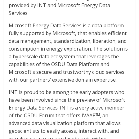
provided by INT and Microsoft Energy Data
Services.
Microsoft Energy Data Services is a data platform
fully supported by Microsoft, that enables efficient
data management, standardization, liberation, and
consumption in energy exploration. The solution is
a hyperscale data ecosystem that leverages the
capabilities of the OSDU Data Platform and
Microsoft's secure and trustworthy cloud services
with our partners’ extensive domain expertise.
INT is proud to be among the early adopters who
have been involved since the preview of Microsoft
Energy Data Services. INT is a very active member
of the OSDU Forum that offers IVAAP
, an
TM
advanced data visualization platform that allows
geoscientists to easily access, interact with, and
visualize data to create dashboards within