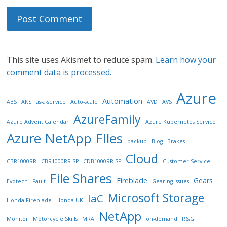
This site uses Akismet to reduce spam.
Learn how your
comment data is processed.
Azure
Automation
ABS
AKS
as-a-service
Auto-scale
AVD
AVS
AzureFamily
Azure Advent Calendar
Azure Kubernetes Service
Azure NetApp FIles
backup
Blog
Brakes
Cloud
CBR1000RR
CBR1000RR SP
CDB1000RR SP
Customer Service
File Shares
Fireblade
Gears
Evotech
Fault
Gearing issues
Microsoft Storage
IaC
Honda Fireblade
Honda UK
NetApp
Monitor
Motorcycle Skills
MRA
on-demand
R&G