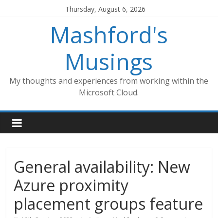
Skip
Thursday, August 6, 2026
to
Mashford's
content
Musings
My thoughts and experiences from working within the
Microsoft Cloud.
General availability: New
Azure proximity
placement groups feature