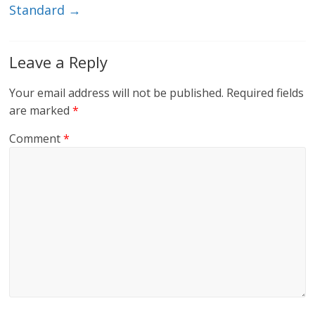
Standard
→
Leave a Reply
Your email address will not be published.
Required fields
are marked
*
Comment
*