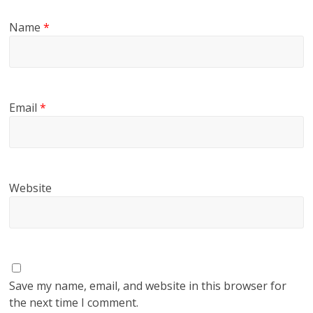
Name
*
Email
*
Website
Save my name, email, and website in this browser for
the next time I comment.