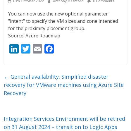
10th October 2022
Anthony Mashford
0 Comments
You can now use the new optional parameter
"intent" to specify the VM sizes and zone intended
for the proximity placement group.
Source: Azure Roadmap
Li
T
E
F
n
w
m
ac
k
itt
ai
e
e
er
l
b
←
General availability: Simplified disaster
dI
o
recovery for VMware machines using Azure Site
n
o
Recovery
k
Integration Services Environment will be retired
on 31 August 2024 – transition to Logic Apps