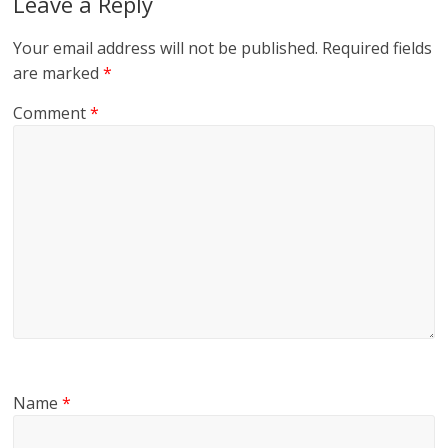
Leave a Reply
Your email address will not be published.
Required fields
are marked
*
Comment
*
Name
*