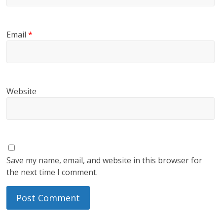
Email
*
Website
Save my name, email, and website in this browser for
the next time I comment.