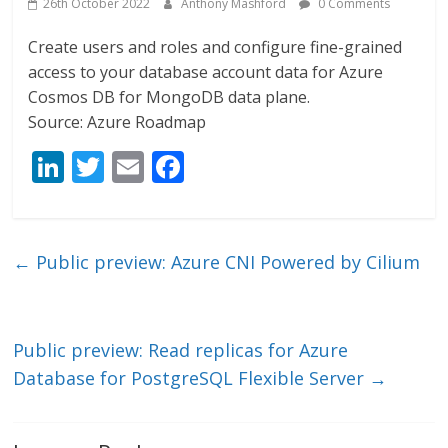
26th October 2022
Anthony Mashford
0 Comments
Create users and roles and configure fine-grained
access to your database account data for Azure
Cosmos DB for MongoDB data plane.
Source: Azure Roadmap
Li
T
E
F
n
w
m
ac
k
itt
ai
e
e
er
l
b
←
Public preview: Azure CNI Powered by Cilium
dI
o
n
o
k
Public preview: Read replicas for Azure
Database for PostgreSQL Flexible Server
→