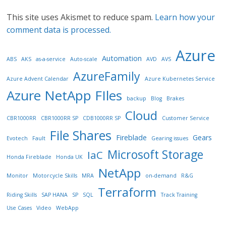
This site uses Akismet to reduce spam.
Learn how your
comment data is processed.
Azure
Automation
ABS
AKS
as-a-service
Auto-scale
AVD
AVS
AzureFamily
Azure Advent Calendar
Azure Kubernetes Service
Azure NetApp FIles
backup
Blog
Brakes
Cloud
CBR1000RR
CBR1000RR SP
CDB1000RR SP
Customer Service
File Shares
Fireblade
Gears
Evotech
Fault
Gearing issues
Microsoft Storage
IaC
Honda Fireblade
Honda UK
NetApp
Monitor
Motorcycle Skills
MRA
on-demand
R&G
Terraform
Riding Skills
SAP HANA
SP
SQL
Track Training
Use Cases
Video
WebApp