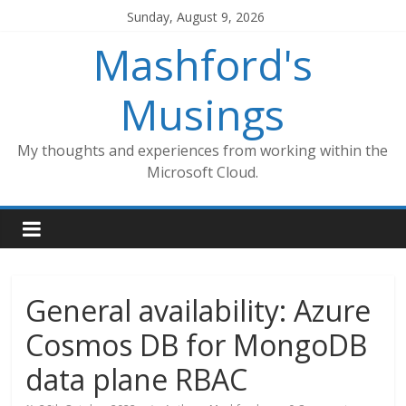
Skip
Sunday, August 9, 2026
to
Mashford's
content
Musings
My thoughts and experiences from working within the
Microsoft Cloud.
General availability: Azure
Cosmos DB for MongoDB
data plane RBAC