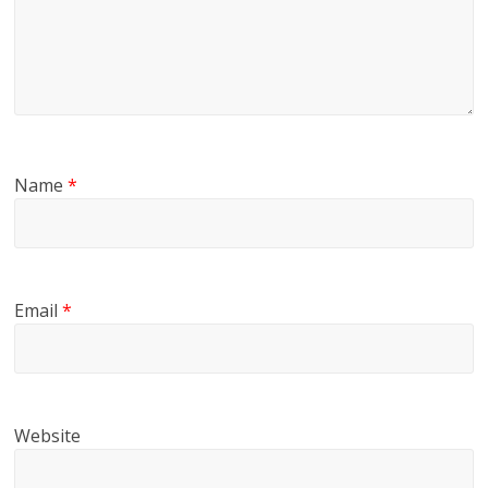
Name
*
Email
*
Website