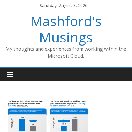
Skip
Saturday, August 8, 2026
to
Mashford's
content
Musings
My thoughts and experiences from working within the
Microsoft Cloud.