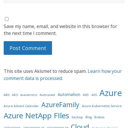
Save my name, email, and website in this browser for
the next time I comment.
This site uses Akismet to reduce spam.
Learn how your
comment data is processed.
Azure
Automation
ABS
AKS
as-a-service
Auto-scale
AVD
AVS
AzureFamily
Azure Advent Calendar
Azure Kubernetes Service
Azure NetApp FIles
backup
Blog
Brakes
Cloud