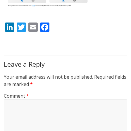
Li
T
E
F
n
w
m
ac
k
itt
ai
e
e
er
l
b
dI
o
Leave a Reply
n
o
Your email address will not be published.
Required fields
k
are marked
*
Comment
*