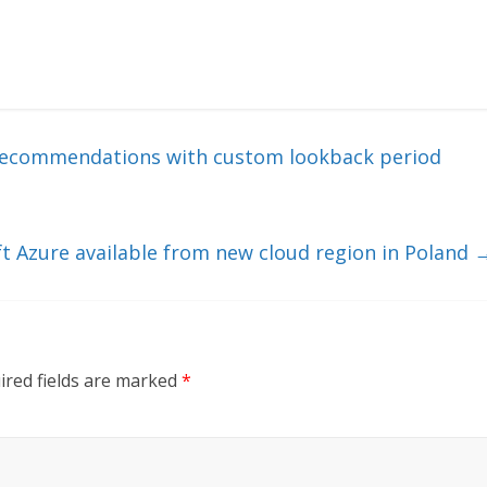
 recommendations with custom lookback period
oft Azure available from new cloud region in Poland
ired fields are marked
*