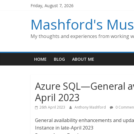
Skip
Friday, August 7, 2026
to
content
Mashford's Mus
My thoughts and experiences from working wi
HOME
BLOG
ABOUT ME
Azure SQL—General avai
April 2023
26th April 2023
Anthony Mashford
0 Commen
General availability enhancements and upd
Instance in late-April 2023