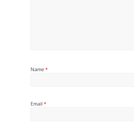
Name
*
Email
*