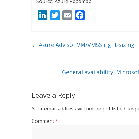
Source: Azure Roadmap
Li
T
E
F
n
w
m
ac
k
itt
ai
e
e
er
l
b
←
Azure Advisor VM/VMSS right-sizing
dI
o
n
o
k
General availability: Micros
Leave a Reply
Your email address will not be published.
Requ
Comment
*