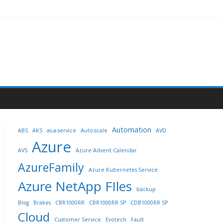
Automation
ABS
AKS
as-a-service
Auto-scale
AVD
Azure
AVS
Azure Advent Calendar
AzureFamily
Azure Kubernetes Service
Azure NetApp FIles
backup
Blog
Brakes
CBR1000RR
CBR1000RR SP
CDB1000RR SP
Cloud
Customer Service
Evotech
Fault