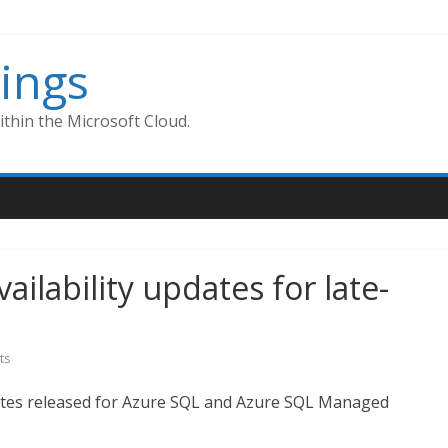
ings
thin the Microsoft Cloud.
lability updates for late-
ts
ates released for Azure SQL and Azure SQL Managed