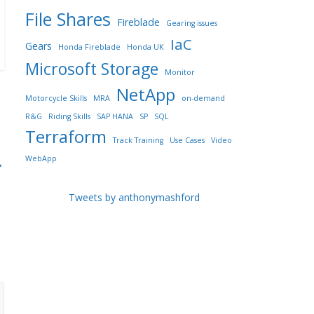
File Shares
Fireblade
Gearing issues
IaC
Gears
Honda Fireblade
Honda UK
Microsoft Storage
Monitor
NetApp
Motorcycle Skills
MRA
on-demand
R&G
Riding Skills
SAP HANA
SP
SQL
Terraform
Track Training
Use Cases
Video
WebApp
→
Tweets by anthonymashford