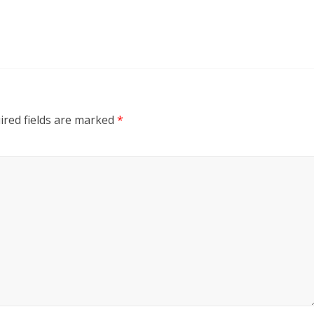
ired fields are marked
*