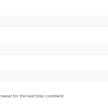
rowser for the next time I comment.