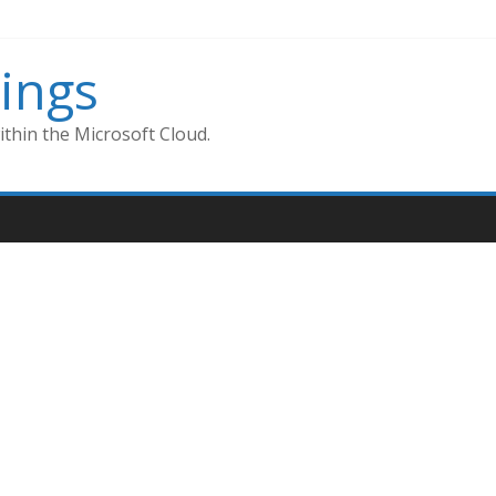
ings
thin the Microsoft Cloud.