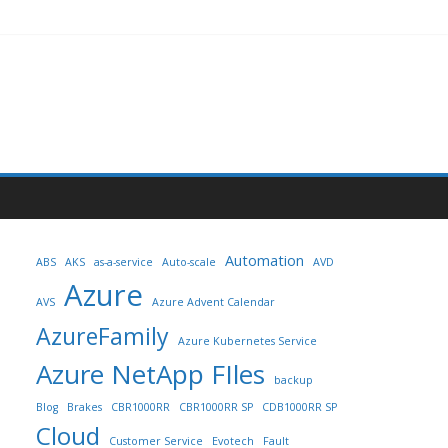
Automation
ABS
AKS
as-a-service
Auto-scale
AVD
Azure
AVS
Azure Advent Calendar
AzureFamily
Azure Kubernetes Service
Azure NetApp FIles
backup
Blog
Brakes
CBR1000RR
CBR1000RR SP
CDB1000RR SP
Cloud
Customer Service
Evotech
Fault