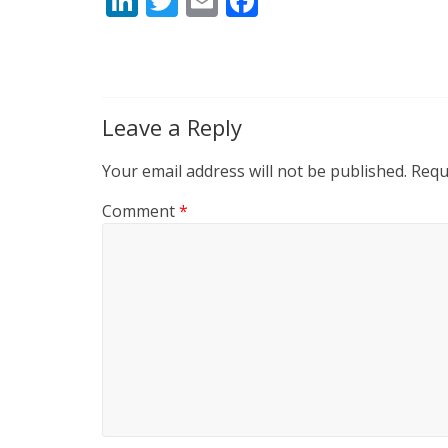
Li
T
E
F
n
w
m
ac
k
itt
ai
e
e
er
l
b
dI
o
Leave a Reply
n
o
Your email address will not be published.
Requ
k
Comment
*