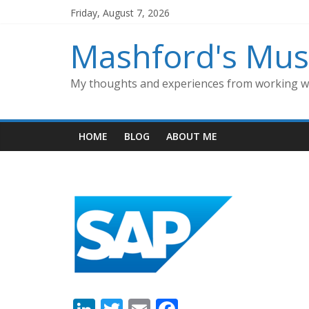
Skip
Friday, August 7, 2026
to
content
Mashford's Mus
My thoughts and experiences from working wi
HOME
BLOG
ABOUT ME