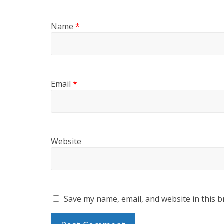
Name
*
Email
*
Website
Save my name, email, and website in this b