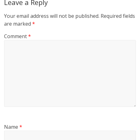
Leave a Reply
Your email address will not be published.
Required fields
are marked
*
Comment
*
Name
*