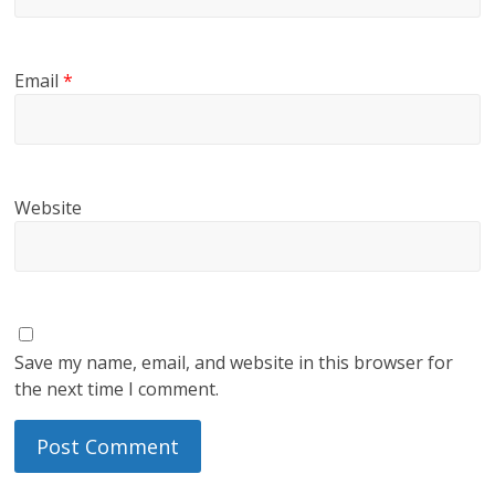
Email
*
Website
Save my name, email, and website in this browser for
the next time I comment.