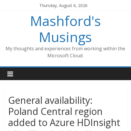
Skip
Thursday, August 6, 2026
to
Mashford's
content
Musings
My thoughts and experiences from working within the
Microsoft Cloud.
General availability:
Poland Central region
added to Azure HDInsight