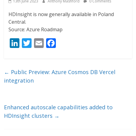
13th June 2023
Anthony Mashford
0 Comments
HDInsight is now generally available in Poland
Central.
Source: Azure Roadmap
Li
T
E
F
n
w
m
ac
k
itt
ai
e
e
er
l
b
←
Public Preview: Azure Cosmos DB Vercel
dI
o
integration
n
o
k
Enhanced autoscale capabilities added to
HDInsight clusters
→