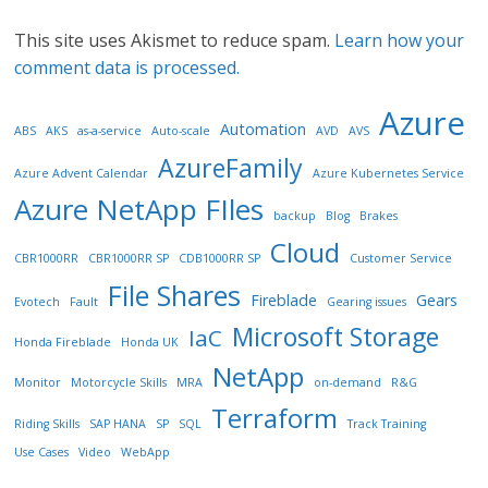
This site uses Akismet to reduce spam.
Learn how your
comment data is processed.
Azure
Automation
ABS
AKS
as-a-service
Auto-scale
AVD
AVS
AzureFamily
Azure Advent Calendar
Azure Kubernetes Service
Azure NetApp FIles
backup
Blog
Brakes
Cloud
CBR1000RR
CBR1000RR SP
CDB1000RR SP
Customer Service
File Shares
Fireblade
Gears
Evotech
Fault
Gearing issues
Microsoft Storage
IaC
Honda Fireblade
Honda UK
NetApp
Monitor
Motorcycle Skills
MRA
on-demand
R&G
Terraform
Riding Skills
SAP HANA
SP
SQL
Track Training
Use Cases
Video
WebApp