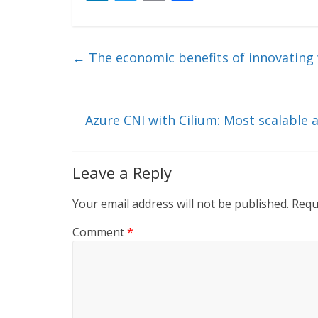
n
w
m
ac
k
itt
ai
e
e
er
l
b
←
The economic benefits of innovating 
dI
o
n
o
k
Azure CNI with Cilium: Most scalable
Leave a Reply
Your email address will not be published.
Requ
Comment
*