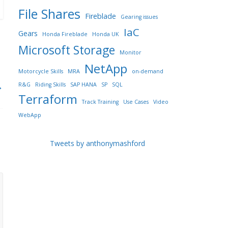
File Shares
Fireblade
Gearing issues
IaC
Gears
Honda Fireblade
Honda UK
Microsoft Storage
Monitor
NetApp
Motorcycle Skills
MRA
on-demand
→
R&G
Riding Skills
SAP HANA
SP
SQL
Terraform
Track Training
Use Cases
Video
WebApp
Tweets by anthonymashford