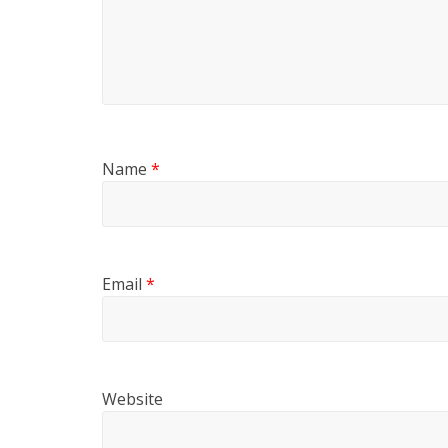
Name
*
Email
*
Website