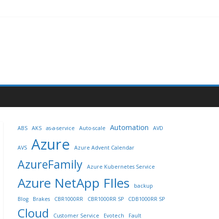
Automation
ABS
AKS
as-a-service
Auto-scale
AVD
Azure
AVS
Azure Advent Calendar
AzureFamily
Azure Kubernetes Service
Azure NetApp FIles
backup
Blog
Brakes
CBR1000RR
CBR1000RR SP
CDB1000RR SP
Cloud
Customer Service
Evotech
Fault