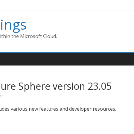
ings
thin the Microsoft Cloud.
Azure Sphere version 23.05
ts
ludes various new features and developer resources.