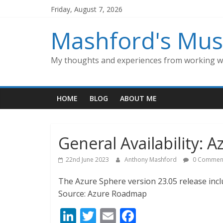
Skip
Friday, August 7, 2026
to
content
Mashford's Mus
My thoughts and experiences from working wi
HOME
BLOG
ABOUT ME
General Availability: 
22nd June 2023
Anthony Mashford
0 Commen
The Azure Sphere version 23.05 release inc
Source: Azure Roadmap
Li
T
E
F