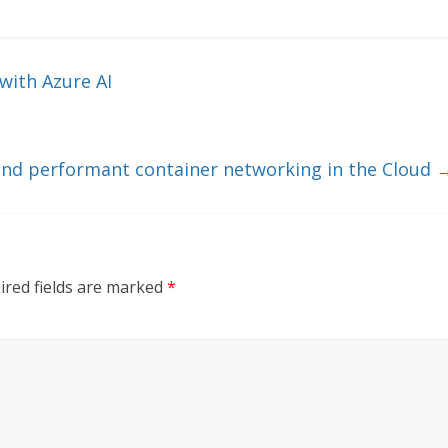
with Azure AI
 and performant container networking in the Cloud
ired fields are marked
*