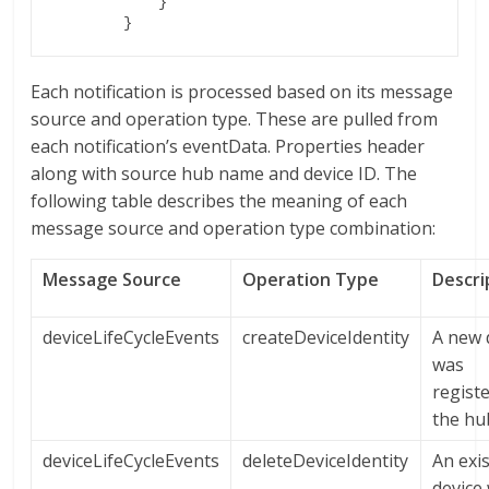
	    }

Each notification is processed based on its message
source and operation type. These are pulled from
each notification’s eventData. Properties header
along with source hub name and device ID. The
following table describes the meaning of each
message source and operation type combination:
Message Source
Operation Type
Descri
deviceLifeCycleEvents
createDeviceIdentity
A new 
was
regist
the hu
deviceLifeCycleEvents
deleteDeviceIdentity
An exi
device