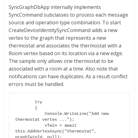
SyncGraphDbApp internally implements
SyncCommand subclasses to process each message
source and operation type combination. To start
CreateDeviceIdentitySyncCommand adds a new
vertex to the graph that represents a new
thermostat and associates the thermostat with a
Room vertex based on its location via a new edge.
The sample only allows one thermostat to be
associated with a room at a time. Also note that
notifications can have duplicates. As a result conflict
errors must be handled.
        try

        {

            Console.WriteLine("Add new 
thermostat vertex ...");

            vTwin = await 
this.AddVertexAsync("thermostat", 
graphTwinId, null);
