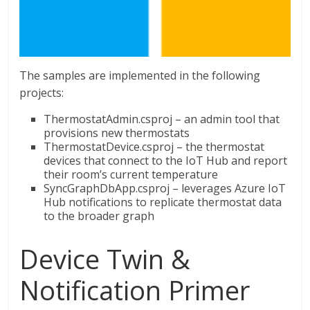
The samples are implemented in the following
projects:
ThermostatAdmin.csproj – an admin tool that
provisions new thermostats
ThermostatDevice.csproj – the thermostat
devices that connect to the IoT Hub and report
their room’s current temperature
SyncGraphDbApp.csproj – leverages Azure IoT
Hub notifications to replicate thermostat data
to the broader graph
Device Twin &
Notification Primer