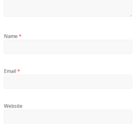
Name
*
Email
*
Website