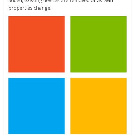
added, existing devices are removed or as twin
properties change.