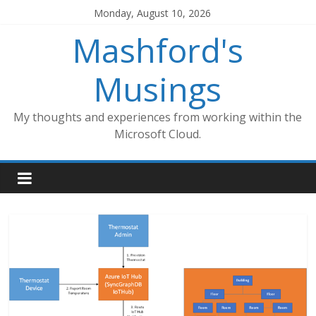
Skip
Monday, August 10, 2026
to
Mashford's
content
Musings
My thoughts and experiences from working within the
Microsoft Cloud.