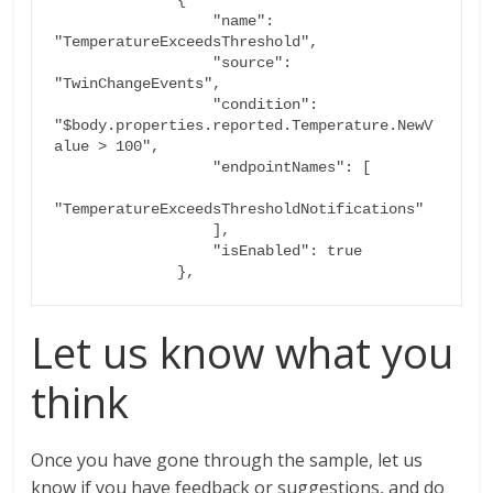
                  "name": 
"TemperatureExceedsThreshold",

                  "source": 
"TwinChangeEvents",

                  "condition": 
"$body.properties.reported.Temperature.NewV
alue > 100",

                  "endpointNames": [

"TemperatureExceedsThresholdNotifications"

                  ],

                  "isEnabled": true

Let us know what you
think
Once you have gone through the sample, let us
know if you have feedback or suggestions, and do