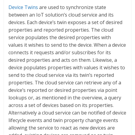
Device Twins
are used to synchronize state
between an IoT solution’s cloud service and its
devices. Each device’s twin exposes a set of desired
properties and reported properties. The cloud
service populates the desired properties with
values it wishes to send to the device. When a device
connects it requests and/or subscribes for its
desired properties and acts on them. Likewise, a
device populates properties with values it wishes to
send to the cloud service via its twin’s reported
properties. The cloud service can retrieve any of a
device’s reported or desired properties via point
lookups or, as mentioned in the overview, a query
across a set of devices based on its properties.
Alternatively a cloud service can be notified of device
lifecycle events and twin property change events
allowing the service to react as new devices are