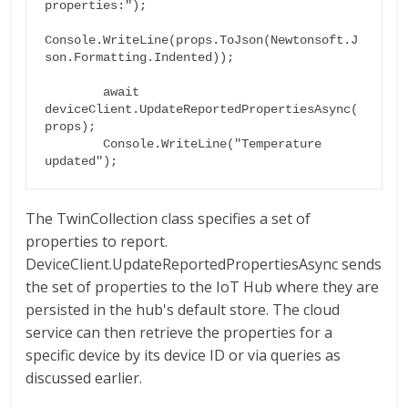
properties:");

Console.WriteLine(props.ToJson(Newtonsoft.J
son.Formatting.Indented));

        await 
deviceClient.UpdateReportedPropertiesAsync(
props);

        Console.WriteLine("Temperature 
The TwinCollection class specifies a set of
properties to report.
DeviceClient.UpdateReportedPropertiesAsync sends
the set of properties to the IoT Hub where they are
persisted in the hub's default store. The cloud
service can then retrieve the properties for a
specific device by its device ID or via queries as
discussed earlier.