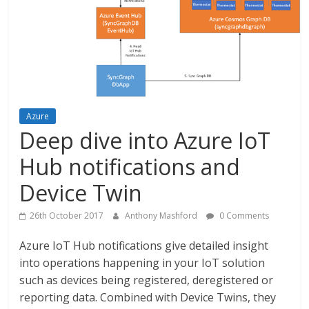
Azure
Deep dive into Azure IoT
Hub notifications and
Device Twin
26th October 2017
Anthony Mashford
0 Comments
Azure IoT Hub notifications give detailed insight
into operations happening in your IoT solution
such as devices being registered, deregistered or
reporting data. Combined with Device Twins, they