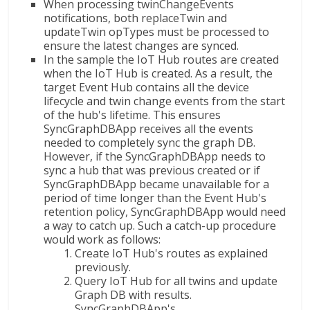
When processing twinChangeEvents
notifications, both replaceTwin and
updateTwin opTypes must be processed to
ensure the latest changes are synced.
In the sample the IoT Hub routes are created
when the IoT Hub is created. As a result, the
target Event Hub contains all the device
lifecycle and twin change events from the start
of the hub's lifetime. This ensures
SyncGraphDBApp receives all the events
needed to completely sync the graph DB.
However, if the SyncGraphDBApp needs to
sync a hub that was previous created or if
SyncGraphDBApp became unavailable for a
period of time longer than the Event Hub's
retention policy, SyncGraphDBApp would need
a way to catch up. Such a catch-up procedure
would work as follows:
Create IoT Hub's routes as explained
previously.
Query IoT Hub for all twins and update
Graph DB with results.
SyncGraphDBApp's