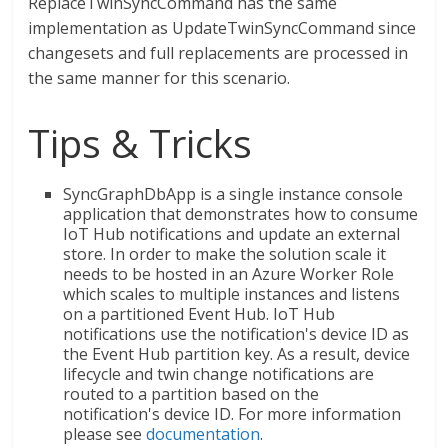
ReplaceTwinSyncCommand has the same
implementation as UpdateTwinSyncCommand since
changesets and full replacements are processed in
the same manner for this scenario.
Tips & Tricks
SyncGraphDbApp is a single instance console
application that demonstrates how to consume
IoT Hub notifications and update an external
store. In order to make the solution scale it
needs to be hosted in an Azure Worker Role
which scales to multiple instances and listens
on a partitioned Event Hub. IoT Hub
notifications use the notification's device ID as
the Event Hub partition key. As a result, device
lifecycle and twin change notifications are
routed to a partition based on the
notification's device ID. For more information
please see
documentation
.