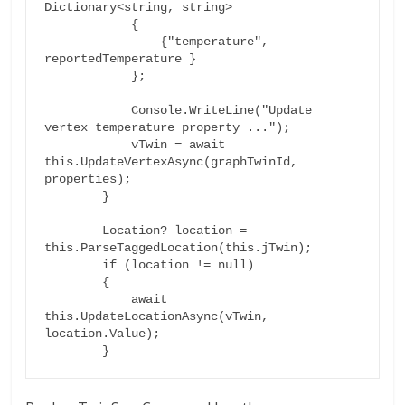
Dictionary<string, string>

            {

                {"temperature", 
reportedTemperature }

            };

            Console.WriteLine("Update 
vertex temperature property ...");

            vTwin = await 
this.UpdateVertexAsync(graphTwinId, 
properties);

        }

        Location? location = 
this.ParseTaggedLocation(this.jTwin);

        if (location != null)

        {

            await 
this.UpdateLocationAsync(vTwin, 
location.Value);
