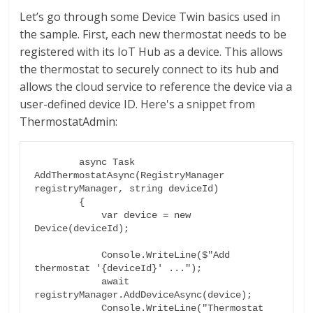
Let’s go through some Device Twin basics used in
the sample. First, each new thermostat needs to be
registered with its IoT Hub as a device. This allows
the thermostat to securely connect to its hub and
allows the cloud service to reference the device via a
user-defined device ID. Here's a snippet from
ThermostatAdmin:
        async Task 
AddThermostatAsync(RegistryManager 
registryManager, string deviceId)

        {

            var device = new 
Device(deviceId);

            Console.WriteLine($"Add 
thermostat '{deviceId}' ...");

            await 
registryManager.AddDeviceAsync(device);

            Console.WriteLine("Thermostat 