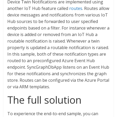
Device Twin Notifications are implemented using
another IoT Hub feature called
routes
. Routes allow
device messages and notifications from various IoT
Hub sources to be forwarded to user specified
endpoints based on a filter. For instance whenever a
device is added or removed from an IoT Hub a
routable notification is raised. Whenever a twin
property is updated a routable notification is raised.
In this sample, both of these notification types are
routed to an preconfigured Azure Event Hub
endpoint. SyncGraphDbApp listens on an Event Hub
for these notifications and synchronizes the graph
store. Routes can be configured via the Azure Portal
or via ARM templates.
The full solution
To experience the end-to-end sample, you can