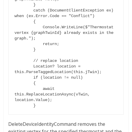
        }

        catch (DocumentClientException ex) 
when (ex.Error.Code == "Conflict")

        {

            Console.WriteLine($"Thermostat 
vertex {graphTwinId} already exists in the 
graph.");

            return;

        }

        // replace location

        Location? location = 
this.ParseTaggedLocation(this.jTwin);

        if (location != null)

        {

            await 
this.ReplaceLocationAsync(vTwin, 
location.Value);

DeleteDeviceIdentityCommand removes the
existing vertex for the specified thermostat and the