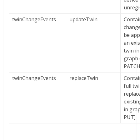
unregi
twinChangeEvents
updateTwin
Contai
change
be app
an exi
twin in
graph (
PATCH
twinChangeEvents
replaceTwin
Contai
full tw
replac
existin
in grap
PUT)