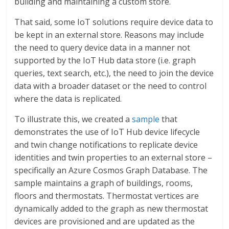
building and maintaining a custom store.
That said, some IoT solutions require device data to
be kept in an external store. Reasons may include
the need to query device data in a manner not
supported by the IoT Hub data store (i.e. graph
queries, text search, etc.), the need to join the device
data with a broader dataset or the need to control
where the data is replicated.
To illustrate this, we created a
sample
that
demonstrates the use of IoT Hub device lifecycle
and twin change notifications to replicate device
identities and twin properties to an external store –
specifically an Azure Cosmos Graph Database. The
sample maintains a graph of buildings, rooms,
floors and thermostats. Thermostat vertices are
dynamically added to the graph as new thermostat
devices are provisioned and are updated as the