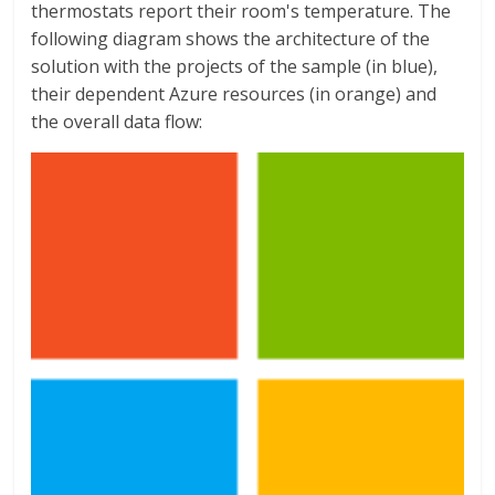
thermostats report their room's temperature. The
following diagram shows the architecture of the
solution with the projects of the sample (in blue),
their dependent Azure resources (in orange) and
the overall data flow: