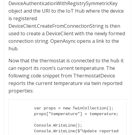
DeviceAuthenticationWithRegistrySymmetricKey
object and the URI to the IoT Hub where the device
is registered.
DeviceClient.CreateFromConnectionString is then
used to create a DeviceClient with the newly formed
connection string. OpenAsync opens a link to the
hub.
Now that the thermostat is connected to the hub it
can report its room’s current temperature. The
following code snippet from ThermostatDevice
reports the current temperature via twin reported
properties:
        var props = new TwinCollection();

        props["temperature"] = temperature;

        Console.WriteLine();

        Console.WriteLine($"Update reported 