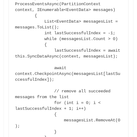
ProcessEventsAsync(PartitionContext 
context, IEnumerable<EventData> messages)

        {

	    List<EventData> messagesList = 
messages.ToList();

	    int lastSuccessfulIndex = -1;

	    while (messagesList.Count > 0)

	    {

		lastSuccessfulIndex = await 
this.SyncDataAsync(context, messagesList);

		await 
context.CheckpointAsync(messagesList[lastSu
ccessfulIndex]);

		// remove all succeeded 
messages from the list

		for (int i = 0; i < 
lastSuccessfulIndex + 1; i++)

		{

		    messagesList.RemoveAt(0
);

		}
