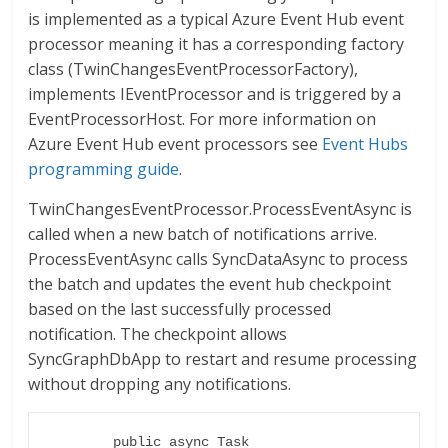
is implemented as a typical Azure Event Hub event
processor meaning it has a corresponding factory
class (TwinChangesEventProcessorFactory),
implements IEventProcessor and is triggered by a
EventProcessorHost. For more information on
Azure Event Hub event processors see
Event Hubs
programming guide
.
TwinChangesEventProcessor.ProcessEventAsync is
called when a new batch of notifications arrive.
ProcessEventAsync calls SyncDataAsync to process
the batch and updates the event hub checkpoint
based on the last successfully processed
notification. The checkpoint allows
SyncGraphDbApp to restart and resume processing
without dropping any notifications.
        public async Task 