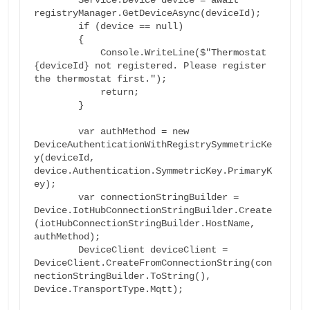
registryManager.GetDeviceAsync(deviceId);

        if (device == null)

        {

            Console.WriteLine($"Thermostat 
{deviceId} not registered. Please register 
the thermostat first.");

            return;

        }

        var authMethod = new 
DeviceAuthenticationWithRegistrySymmetricKe
y(deviceId, 
device.Authentication.SymmetricKey.PrimaryK
ey);

        var connectionStringBuilder = 
Device.IotHubConnectionStringBuilder.Create
(iotHubConnectionStringBuilder.HostName, 
authMethod);

        DeviceClient deviceClient = 
DeviceClient.CreateFromConnectionString(con
nectionStringBuilder.ToString(), 
Device.TransportType.Mqtt);
