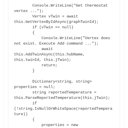
        Console.WriteLine("Get thermostat 
vertex ...");

        Vertex vTwin = await 
this.GetVertexByIdAsync(graphTwinId);

        if (vTwin == null)

        {

            Console.WriteLine("Vertex does 
not exist. Execute Add command ...");

            await 
this.AddTwinAsync(this.hubName, 
this.twinId, this.jTwin);

            return;

        }

        Dictionary<string, string> 
properties = null;

        string reportedTemperature = 
this.ParseReportedTemperature(this.jTwin);

        if 
(!string.IsNullOrWhiteSpace(reportedTempera
ture))

        {

            properties = new 