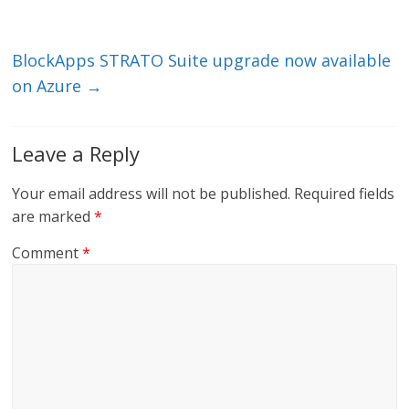
n
o
k
BlockApps STRATO Suite upgrade now available
on Azure
→
Leave a Reply
Your email address will not be published.
Required fields
are marked
*
Comment
*