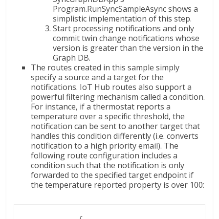
Program.RunSyncSampleAsync shows a
simplistic implementation of this step.
Start processing notifications and only
commit twin change notifications whose
version is greater than the version in the
Graph DB.
The routes created in this sample simply
specify a source and a target for the
notifications. IoT Hub routes also support a
powerful filtering mechanism called a condition.
For instance, if a thermostat reports a
temperature over a specific threshold, the
notification can be sent to another target that
handles this condition differently (i.e. converts
notification to a high priority email). The
following route configuration includes a
condition such that the notification is only
forwarded to the specified target endpoint if
the temperature reported property is over 100:
              {
