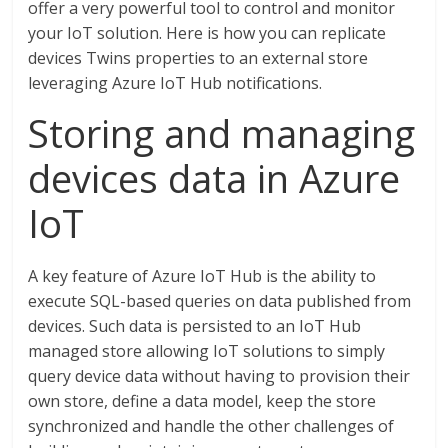
offer a very powerful tool to control and monitor
your IoT solution. Here is how you can replicate
devices Twins properties to an external store
leveraging Azure IoT Hub notifications.
Storing and managing
devices data in Azure
IoT
A key feature of Azure IoT Hub is the ability to
execute SQL-based queries on data published from
devices. Such data is persisted to an IoT Hub
managed store allowing IoT solutions to simply
query device data without having to provision their
own store, define a data model, keep the store
synchronized and handle the other challenges of