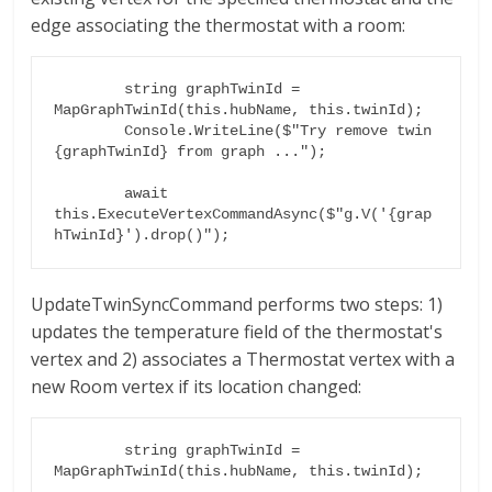
edge associating the thermostat with a room:
        string graphTwinId = 
MapGraphTwinId(this.hubName, this.twinId);

        Console.WriteLine($"Try remove twin 
{graphTwinId} from graph ...");

        await 
this.ExecuteVertexCommandAsync($"g.V('{grap
UpdateTwinSyncCommand performs two steps: 1)
updates the temperature field of the thermostat's
vertex and 2) associates a Thermostat vertex with a
new Room vertex if its location changed:
        string graphTwinId = 
MapGraphTwinId(this.hubName, this.twinId);
