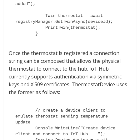
added");

            Twin thermostat = await 
registryManager.GetTwinAsync(deviceId);

            PrintTwin(thermostat);

Once the thermostat is registered a connection
string can be composed that allows the physical
thermostat to connect to the hub. IoT Hub
currently supports authentication via symmetric
keys and X.509 certificates. ThermostatDevice uses
the former as follows:
        // create a device client to 
emulate therostat sending temperature 
update

        Console.WriteLine("Create device 
client and connect to IoT Hub ...");

        Service.Device device = await 