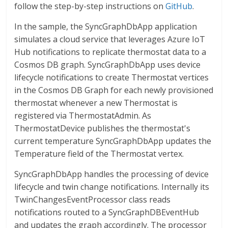
follow the step-by-step instructions on
GitHub
.
In the sample, the SyncGraphDbApp application
simulates a cloud service that leverages Azure IoT
Hub notifications to replicate thermostat data to a
Cosmos DB graph. SyncGraphDbApp uses device
lifecycle notifications to create Thermostat vertices
in the Cosmos DB Graph for each newly provisioned
thermostat whenever a new Thermostat is
registered via ThermostatAdmin. As
ThermostatDevice publishes the thermostat's
current temperature SyncGraphDbApp updates the
Temperature field of the Thermostat vertex.
SyncGraphDbApp handles the processing of device
lifecycle and twin change notifications. Internally its
TwinChangesEventProcessor class reads
notifications routed to a SyncGraphDBEventHub
and updates the graph accordingly. The processor