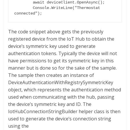
        await deviceClient.OpenAsync();

        Console.WriteLine("Thermostat 
The code snippet above gets the previously
registered device from the IoT Hub to obtain the
device’s symmetric key used to generate
authentication tokens. Typically the device will not
have permissions to get its symmetric key in this
manner but is done so for the sake of the sample.
The sample then creates an instance of
DeviceAuthenticationWithRegistrySymmetricKey
object, which represents the authentication method
used when communicating with the hub, passing
the device’s symmetric key and ID. The
IotHubConnectionStringBuilder helper class is then
used to generate the device’s connection string
using the