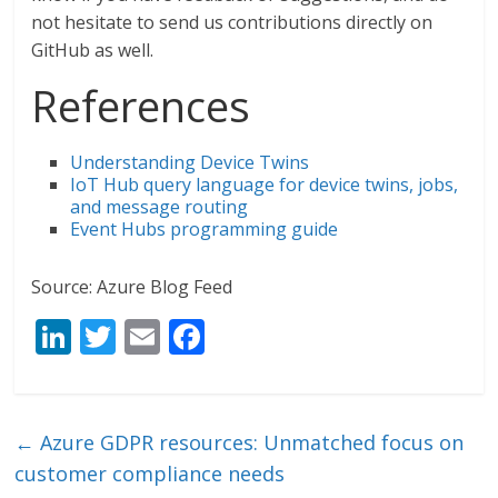
not hesitate to send us contributions directly on
GitHub as well.
References
Understanding Device Twins
IoT Hub query language for device twins, jobs,
and message routing
Event Hubs programming guide
Source: Azure Blog Feed
Li
T
E
F
n
w
m
ac
k
itt
ai
e
e
er
l
b
←
Azure GDPR resources: Unmatched focus on
dI
o
customer compliance needs