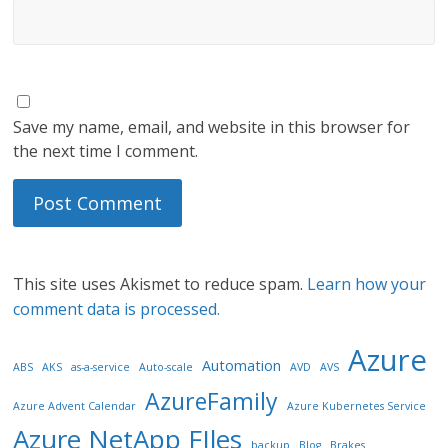
Save my name, email, and website in this browser for
the next time I comment.
This site uses Akismet to reduce spam.
Learn how your
comment data is processed.
Azure
Automation
ABS
AKS
as-a-service
Auto-scale
AVD
AVS
AzureFamily
Azure Advent Calendar
Azure Kubernetes Service
Azure NetApp FIles
backup
Blog
Brakes