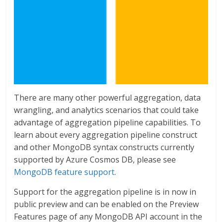
There are many other powerful aggregation, data
wrangling, and analytics scenarios that could take
advantage of aggregation pipeline capabilities. To
learn about every aggregation pipeline construct
and other MongoDB syntax constructs currently
supported by Azure Cosmos DB, please see
MongoDB feature support
.
Support for the aggregation pipeline is in now in
public preview and can be enabled on the Preview
Features page of any MongoDB API account in the