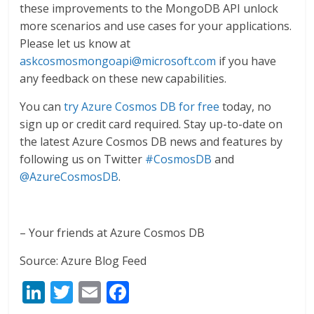
these improvements to the MongoDB API unlock
more scenarios and use cases for your applications.
Please let us know at
askcosmosmongoapi@microsoft.com
if you have
any feedback on these new capabilities.
You can
try Azure Cosmos DB for free
today, no
sign up or credit card required. Stay up-to-date on
the latest Azure Cosmos DB news and features by
following us on Twitter
#CosmosDB
and
@AzureCosmosDB
.
– Your friends at Azure Cosmos DB
Source: Azure Blog Feed
Li
T
E
F