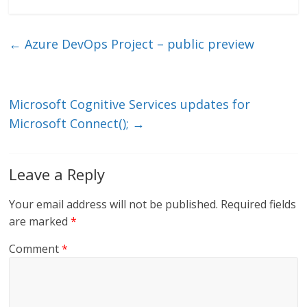
n
w
m
ac
k
itt
ai
e
e
er
l
b
←
Azure DevOps Project – public preview
dI
o
n
o
k
Microsoft Cognitive Services updates for
Microsoft Connect();
→
Leave a Reply
Your email address will not be published.
Required fields
are marked
*
Comment
*