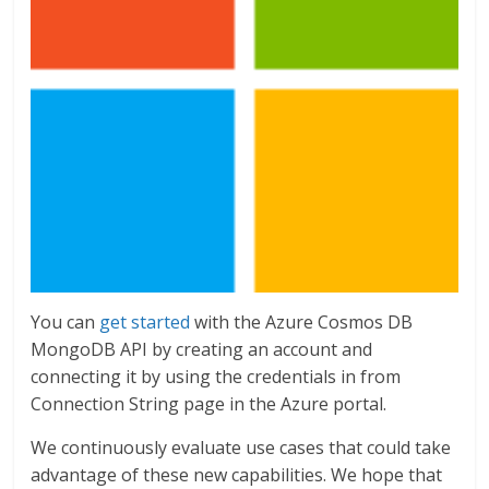
You can
get started
with the Azure Cosmos DB
MongoDB API by creating an account and
connecting it by using the credentials in from
Connection String page in the Azure portal.
We continuously evaluate use cases that could take
advantage of these new capabilities. We hope that