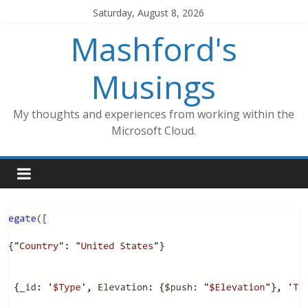
Skip
Saturday, August 8, 2026
to
Mashford's
content
Musings
My thoughts and experiences from working within the
Microsoft Cloud.