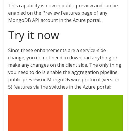
This capability is now in public preview and can be
enabled on the Preview Features page of any
MongoDB API account in the Azure portal.
Try it now
Since these enhancements are a service-side
change, you do not need to download anything or
make any changes on the client side. The only thing
you need to do is enable the aggregation pipeline
public preview or MongoDB wire protocol (version
5) features via the switches in the Azure portal: