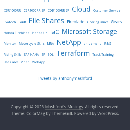
Cloud
CBR1000RR
CBR1000RR SP
CDB1000RR SP
Customer Service
File Shares
Fireblade
Gears
Evotech
Fault
Gearing issues
Microsoft Storage
IaC
Honda Fireblade
Honda UK
NetApp
Monitor
Motorcycle Skills
MRA
on-demand
R&G
Terraform
Riding Skills
SAP HANA
SP
SQL
Track Training
Use Cases
Video
WebApp
Tweets by anthonymashford
Copyright © 2026
Mashford's Musings
. All rights reserved.
Theme:
ColorMag
by ThemeGrill. Powered by
WordPress
.