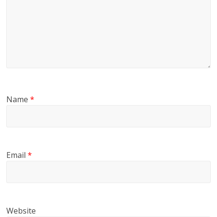
Name
*
Email
*
Website