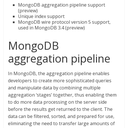
MongoDB aggregation pipeline support
(preview)
Unique index support
MongoDB wire protocol version 5 support,
used in MongoDB 3.4 (preview)
MongoDB
aggregation pipeline
In MongoDB, the aggregation pipeline enables
developers to create more sophisticated queries
and manipulate data by combining multiple
aggregation ‘stages’ together, thus enabling them
to do more data processing on the server side
before the results get returned to the client. The
data can be filtered, sorted, and prepared for use,
eliminating the need to transfer large amounts of