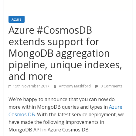
Azure
Azure #CosmosDB
extends support for
MongoDB aggregation
pipeline, unique indexes,
and more
15th November 2017
Anthony Mashford
0 Comments
We're happy to announce that you can now do
more within MongoDB queries and types in
Azure
Cosmos DB
. With the latest service deployment, we
have made the following improvements in
MongoDB API in Azure Cosmos DB.