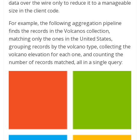
data over the wire only to reduce it to a manageable
size in the client code.
For example, the following aggregation pipeline
finds the records in the Volcanos collection,
matching only the ones in the United States,
grouping records by the volcano type, collecting the
volcano elevation for each one, and counting the
number of records matched, all in a single query: