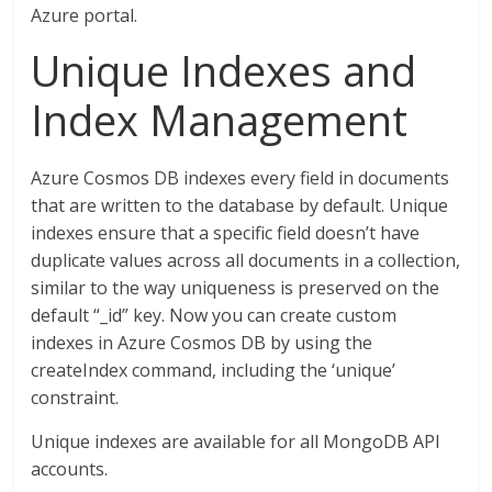
Azure portal.
Unique Indexes and
Index Management
Azure Cosmos DB indexes every field in documents
that are written to the database by default. Unique
indexes ensure that a specific field doesn’t have
duplicate values across all documents in a collection,
similar to the way uniqueness is preserved on the
default “_id” key. Now you can create custom
indexes in Azure Cosmos DB by using the
createIndex command, including the ‘unique’
constraint.
Unique indexes are available for all MongoDB API
accounts.