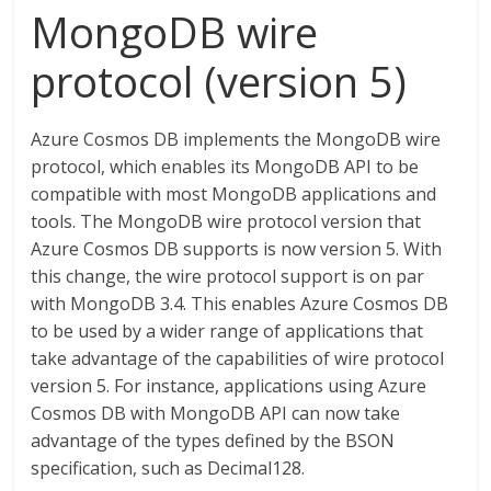
MongoDB wire
protocol (version 5)
Azure Cosmos DB implements the MongoDB wire
protocol, which enables its MongoDB API to be
compatible with most MongoDB applications and
tools. The MongoDB wire protocol version that
Azure Cosmos DB supports is now version 5. With
this change, the wire protocol support is on par
with MongoDB 3.4. This enables Azure Cosmos DB
to be used by a wider range of applications that
take advantage of the capabilities of wire protocol
version 5. For instance, applications using Azure
Cosmos DB with MongoDB API can now take
advantage of the types defined by the BSON
specification, such as Decimal128.