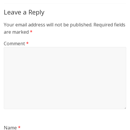
Leave a Reply
Your email address will not be published.
Required fields
are marked
*
Comment
*
Name
*