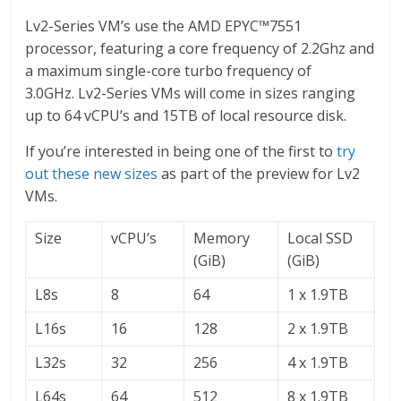
Lv2-Series VM’s use the AMD EPYC™7551
processor, featuring a core frequency of 2.2Ghz and
a maximum single-core turbo frequency of
3.0GHz. Lv2-Series VMs will come in sizes ranging
up to 64 vCPU’s and 15TB of local resource disk.
If you’re interested in being one of the first to
try
out these new sizes
as part of the preview for Lv2
VMs.
Size
vCPU’s
Memory
Local SSD
(GiB)
(GiB)
L8s
8
64
1 x 1.9TB
L16s
16
128
2 x 1.9TB
L32s
32
256
4 x 1.9TB
L64s
64
512
8 x 1.9TB