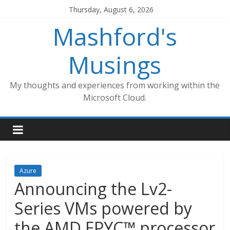
Skip
Thursday, August 6, 2026
to
Mashford's
content
Musings
My thoughts and experiences from working within the
Microsoft Cloud.
Azure
Announcing the Lv2-
Series VMs powered by
the AMD EPYC™ processor