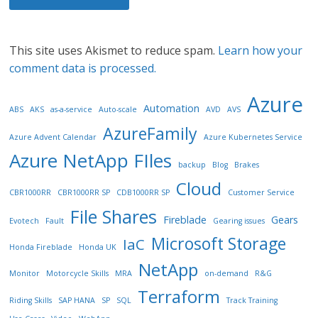
This site uses Akismet to reduce spam.
Learn how your
comment data is processed.
Azure
Automation
ABS
AKS
as-a-service
Auto-scale
AVD
AVS
AzureFamily
Azure Advent Calendar
Azure Kubernetes Service
Azure NetApp FIles
backup
Blog
Brakes
Cloud
CBR1000RR
CBR1000RR SP
CDB1000RR SP
Customer Service
File Shares
Fireblade
Gears
Evotech
Fault
Gearing issues
Microsoft Storage
IaC
Honda Fireblade
Honda UK
NetApp
Monitor
Motorcycle Skills
MRA
on-demand
R&G
Terraform
Riding Skills
SAP HANA
SP
SQL
Track Training