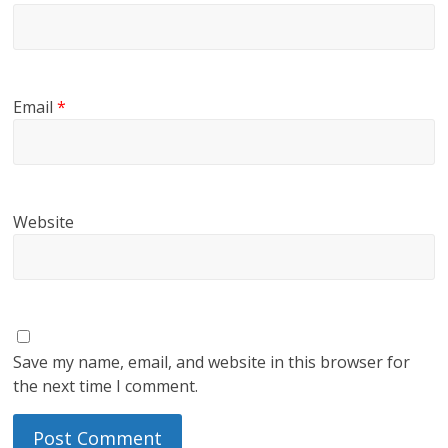
Email
*
Website
Save my name, email, and website in this browser for
the next time I comment.