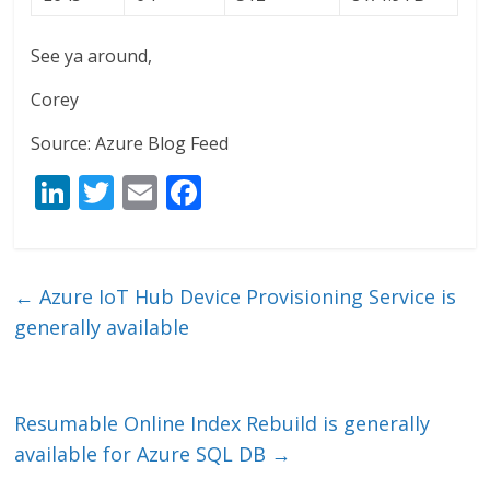
See ya around,
Corey
Source: Azure Blog Feed
Li
T
E
F
n
w
m
ac
k
itt
ai
e
e
er
l
b
←
Azure IoT Hub Device Provisioning Service is
dI
o
generally available
n
o
k
Resumable Online Index Rebuild is generally
available for Azure SQL DB
→