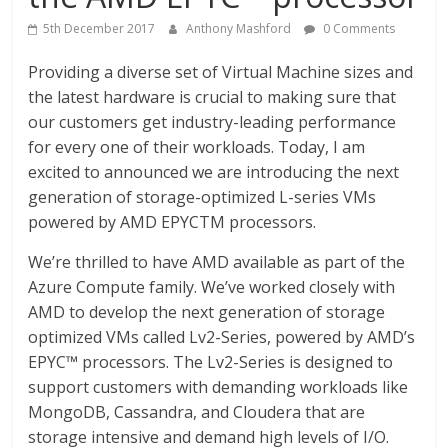
5th December 2017
Anthony Mashford
0 Comments
Providing a diverse set of Virtual Machine sizes and
the latest hardware is crucial to making sure that
our customers get industry-leading performance
for every one of their workloads. Today, I am
excited to announced we are introducing the next
generation of storage-optimized L-series VMs
powered by AMD EPYCTM processors.
We’re thrilled to have AMD available as part of the
Azure Compute family. We’ve worked closely with
AMD to develop the next generation of storage
optimized VMs called Lv2-Series, powered by AMD’s
EPYC™ processors. The Lv2-Series is designed to
support customers with demanding workloads like
MongoDB, Cassandra, and Cloudera that are
storage intensive and demand high levels of I/O.