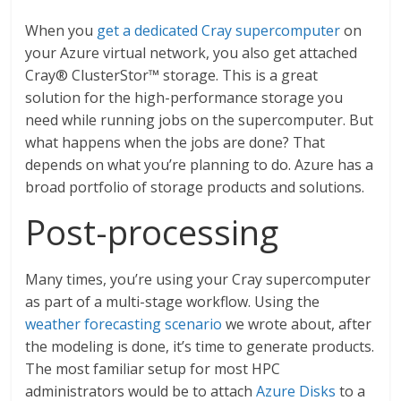
When you
get a dedicated Cray supercomputer
on
your Azure virtual network, you also get attached
Cray® ClusterStor™ storage. This is a great
solution for the high-performance storage you
need while running jobs on the supercomputer. But
what happens when the jobs are done? That
depends on what you’re planning to do. Azure has a
broad portfolio of storage products and solutions.
Post-processing
Many times, you’re using your Cray supercomputer
as part of a multi-stage workflow. Using the
weather forecasting scenario
we wrote about, after
the modeling is done, it’s time to generate products.
The most familiar setup for most HPC
administrators would be to attach
Azure Disks
to a