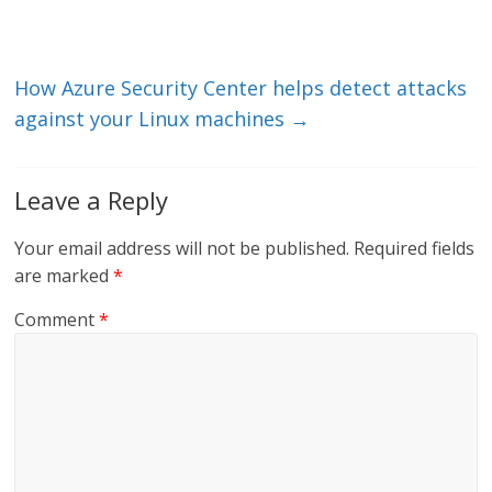
n
o
k
How Azure Security Center helps detect attacks
against your Linux machines
→
Leave a Reply
Your email address will not be published.
Required fields
are marked
*
Comment
*