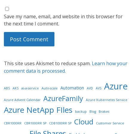
Save my name, email, and website in this browser for
the next time I comment.
This site uses Akismet to reduce spam.
Learn how your
comment data is processed.
Azure
Automation
ABS
AKS
as-a-service
Auto-scale
AVD
AVS
AzureFamily
Azure Advent Calendar
Azure Kubernetes Service
Azure NetApp FIles
backup
Blog
Brakes
Cloud
CBR1000RR
CBR1000RR SP
CDB1000RR SP
Customer Service
File Shares