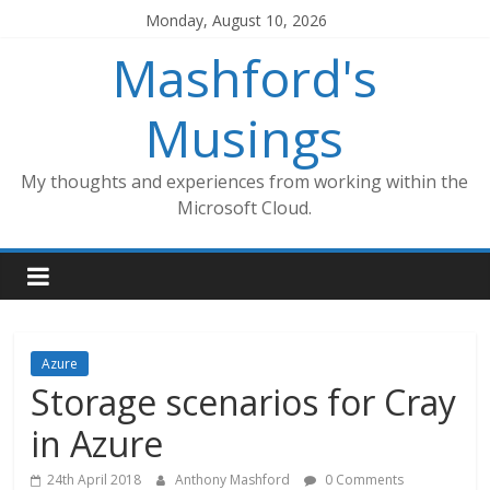
Skip
Monday, August 10, 2026
to
Mashford's
content
Musings
My thoughts and experiences from working within the
Microsoft Cloud.
Azure
Storage scenarios for Cray
in Azure
24th April 2018
Anthony Mashford
0 Comments