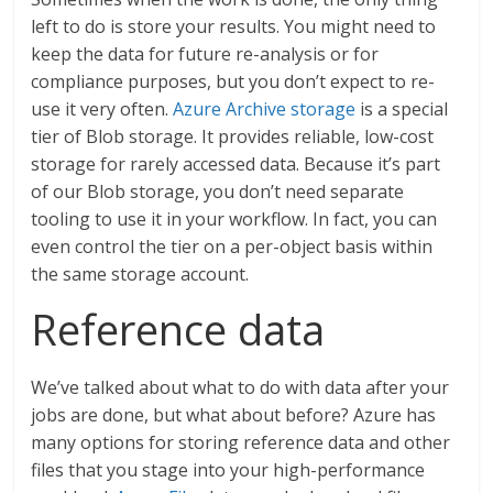
left to do is store your results. You might need to
keep the data for future re-analysis or for
compliance purposes, but you don’t expect to re-
use it very often.
Azure Archive storage
is a special
tier of Blob storage. It provides reliable, low-cost
storage for rarely accessed data. Because it’s part
of our Blob storage, you don’t need separate
tooling to use it in your workflow. In fact, you can
even control the tier on a per-object basis within
the same storage account.
Reference data
We’ve talked about what to do with data after your
jobs are done, but what about before? Azure has
many options for storing reference data and other
files that you stage into your high-performance