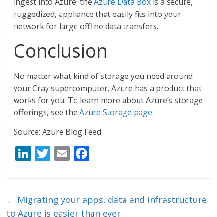
ingest into Azure, the
Azure Data Box
is a secure,
ruggedized, appliance that easily fits into your
network for large offline data transfers.
Conclusion
No matter what kind of storage you need around
your Cray supercomputer, Azure has a product that
works for you. To learn more about Azure’s storage
offerings, see the
Azure Storage page
.
Source: Azure Blog Feed
Li
T
E
F
n
w
m
ac
k
itt
ai
e
e
er
l
b
←
Migrating your apps, data and infrastructure
dI
o
to Azure is easier than ever