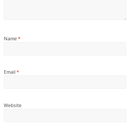
Name
*
Email
*
Website