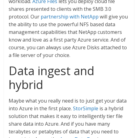
workload.
Azure Files
lets you deploy cloud file
shares presented to clients with the SMB 3.0
protocol. Our
partnership with NetApp
will give you
the ability to use the powerful NFS based data
management capabilities that NetApp customers
know and love as a first party Azure service. And of
course, you can always use Azure Disks attached to
a file server of your choice.
Data ingest and
hybrid
Maybe what you really need is to just get your data
into Azure in the first place.
StorSimple
is a hybrid
solution that makes it easy to intelligently tier file
share data into Azure. And if you have many
terabytes or petabytes of data that you need to