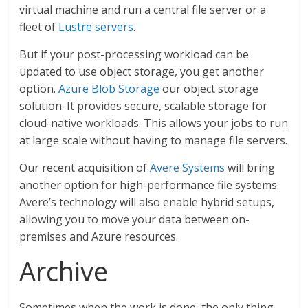
virtual machine and run a central file server or a
fleet of
Lustre servers
.
But if your post-processing workload can be
updated to use object storage, you get another
option.
Azure Blob Storage
our object storage
solution. It provides secure, scalable storage for
cloud-native workloads. This allows your jobs to run
at large scale without having to manage file servers.
Our recent acquisition of
Avere Systems
will bring
another option for high-performance file systems.
Avere’s technology will also enable hybrid setups,
allowing you to move your data between on-
premises and Azure resources.
Archive
Sometimes when the work is done, the only thing