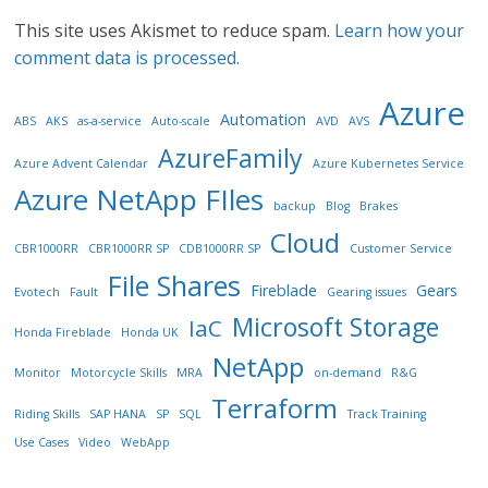
This site uses Akismet to reduce spam.
Learn how your
comment data is processed.
Azure
Automation
ABS
AKS
as-a-service
Auto-scale
AVD
AVS
AzureFamily
Azure Advent Calendar
Azure Kubernetes Service
Azure NetApp FIles
backup
Blog
Brakes
Cloud
CBR1000RR
CBR1000RR SP
CDB1000RR SP
Customer Service
File Shares
Fireblade
Gears
Evotech
Fault
Gearing issues
Microsoft Storage
IaC
Honda Fireblade
Honda UK
NetApp
Monitor
Motorcycle Skills
MRA
on-demand
R&G
Terraform
Riding Skills
SAP HANA
SP
SQL
Track Training
Use Cases
Video
WebApp