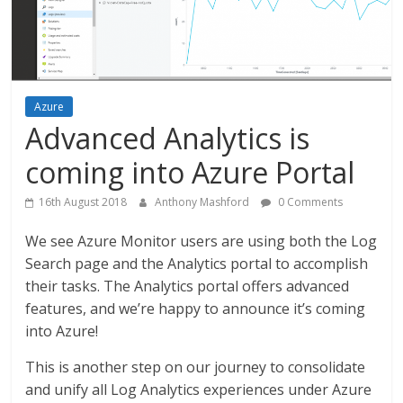
Azure
Advanced Analytics is
coming into Azure Portal
16th August 2018
Anthony Mashford
0 Comments
We see Azure Monitor users are using both the Log
Search page and the Analytics portal to accomplish
their tasks. The Analytics portal offers advanced
features, and we’re happy to announce it’s coming
into Azure!
This is another step on our journey to consolidate
and unify all Log Analytics experiences under Azure