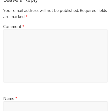
Your email address will not be published.
Required fields
are marked
*
Comment
*
Name
*