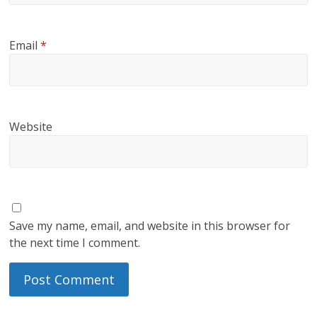
Email
*
Website
Save my name, email, and website in this browser for
the next time I comment.