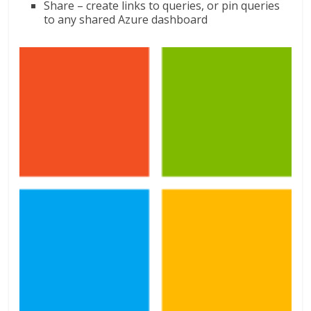
Share – create links to queries, or pin queries
to any shared Azure dashboard