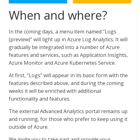
When and where?
In the coming days, a menu item named “Logs
(preview)” will light up in Azure Log Analytics. It will
gradually be integrated into a number of Azure
features and services, such as Application Insights,
Azure Monitor and Azure Kubernetes Service.
At first, “Logs” will appear in its basic form with the
features described above, and during the coming
weeks it will be enriched with additional
functionality and features.
The external Advanced Analytics portal remains up
and running, for those who prefer to keep using it
outside of Azure.
We invite you to take part and provide your