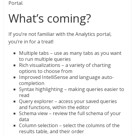
Portal.
What’s coming?
If you’re not familiar with the Analytics portal,
you’re in for a treat!
Multiple tabs – use as many tabs as you want
to run multiple queries
Rich visualizations – a variety of charting
options to choose from
Improved IntelliSense and language auto-
completion
Syntax highlighting – making queries easier to
read
Query explorer – access your saved queries
and functions, within the editor
Schema view – review the full schema of your
data
Column selection – select the columns of the
results table, and their order