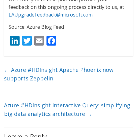
feedback on this ongoing process directly to us, at
LAUpgradeFeedback@microsoft.com
.
Source: Azure Blog Feed
Li
T
E
F
n
w
m
ac
k
itt
ai
e
e
er
l
b
←
Azure #HDInsight Apache Phoenix now
dI
o
supports Zeppelin
n
o
k
Azure #HDInsight Interactive Query: simplifying
big data analytics architecture
→
Leave a Reply