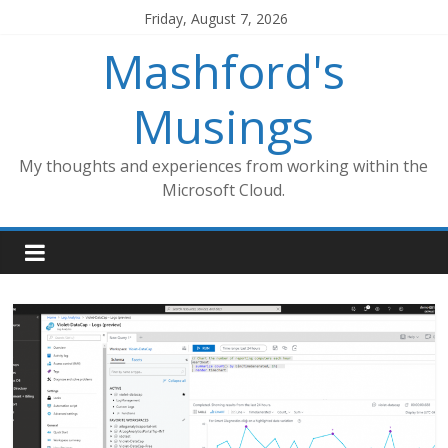
Skip
Friday, August 7, 2026
to
Mashford's
content
Musings
My thoughts and experiences from working within the
Microsoft Cloud.