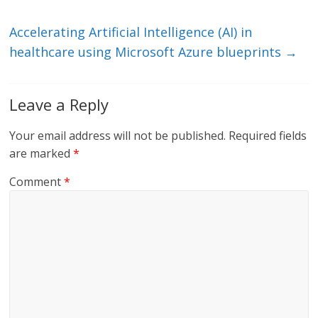
Accelerating Artificial Intelligence (AI) in
healthcare using Microsoft Azure blueprints
→
Leave a Reply
Your email address will not be published.
Required fields
are marked
*
Comment
*