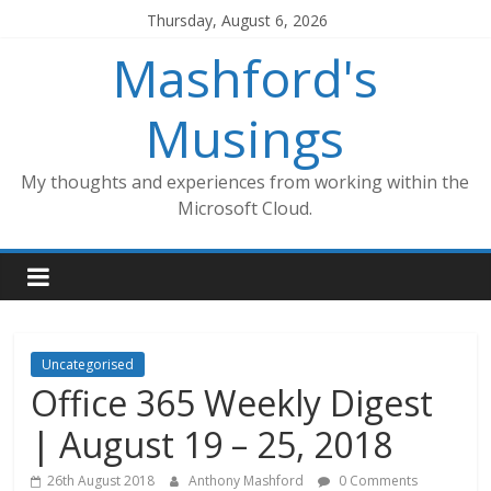
Skip
Thursday, August 6, 2026
to
Mashford's
content
Musings
My thoughts and experiences from working within the
Microsoft Cloud.
Uncategorised
Office 365 Weekly Digest
| August 19 – 25, 2018
26th August 2018
Anthony Mashford
0 Comments