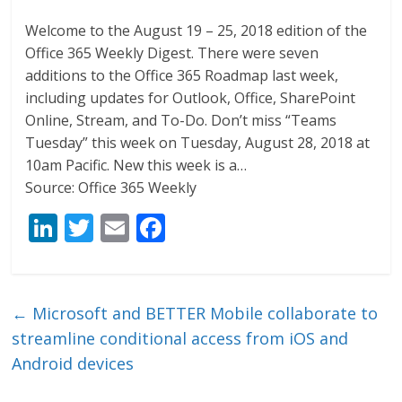
Welcome to the August 19 – 25, 2018 edition of the
Office 365 Weekly Digest. There were seven
additions to the Office 365 Roadmap last week,
including updates for Outlook, Office, SharePoint
Online, Stream, and To-Do. Don’t miss “Teams
Tuesday” this week on Tuesday, August 28, 2018 at
10am Pacific. New this week is a…
Source: Office 365 Weekly
Li
T
E
F
n
w
m
ac
k
itt
ai
e
e
er
l
b
←
Microsoft and BETTER Mobile collaborate to
dI
o
streamline conditional access from iOS and
n
o
Android devices
k