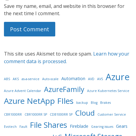
Save my name, email, and website in this browser for
the next time I comment.
This site uses Akismet to reduce spam.
Learn how your
comment data is processed.
Azure
Automation
ABS
AKS
as-a-service
Auto-scale
AVD
AVS
AzureFamily
Azure Advent Calendar
Azure Kubernetes Service
Azure NetApp FIles
backup
Blog
Brakes
Cloud
CBR1000RR
CBR1000RR SP
CDB1000RR SP
Customer Service
File Shares
Fireblade
Gears
Evotech
Fault
Gearing issues