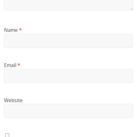
Name
*
Email
*
Website