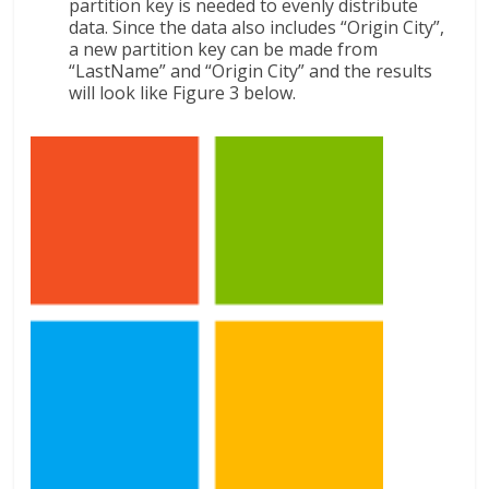
partition key is needed to evenly distribute
data. Since the data also includes “Origin City”,
a new partition key can be made from
“LastName” and “Origin City” and the results
will look like Figure 3 below.