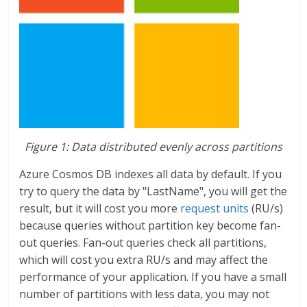
Figure 1: Data distributed evenly across partitions
Azure Cosmos DB indexes all data by default. If you
try to query the data by "LastName", you will get the
result, but it will cost you more
request units
(RU/s)
because queries without partition key become fan-
out queries. Fan-out queries check all partitions,
which will cost you extra RU/s and may affect the
performance of your application. If you have a small
number of partitions with less data, you may not