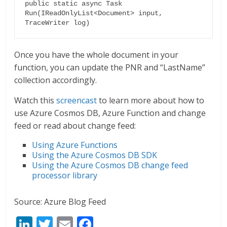
public static async Task 
Run(IReadOnlyList<Document> input, 
TraceWriter log)
Once you have the whole document in your
function, you can update the PNR and “LastName”
collection accordingly.
Watch this
screencast
to learn more about how to
use Azure Cosmos DB, Azure Function and change
feed or read about change feed:
Using Azure Functions
Using the Azure Cosmos DB SDK
Using the Azure Cosmos DB change feed
processor library
Source: Azure Blog Feed
Li
T
E
F