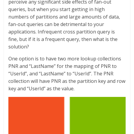
perceive any significant side effects of fan-out
queries, but when you start getting in high
numbers of partitions and large amounts of data,
fan-out queries can be detrimental to your
applications. Infrequent cross partition query is
fine, but if it is a frequent query, then what is the
solution?
One option is to have two more lookup collections
PNR and “LastName” for the mapping of PNR to
“UserId”, and “LastName” to “UserId”. The PNR
collection will have PNR as the partition key and row
key and “UserId” as the value.