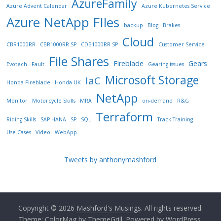
AzureFamily
Azure Advent Calendar
Azure Kubernetes Service
Azure NetApp FIles
backup
Blog
Brakes
Cloud
CBR1000RR
CBR1000RR SP
CDB1000RR SP
Customer Service
File Shares
Fireblade
Gears
Evotech
Fault
Gearing issues
Microsoft Storage
IaC
Honda Fireblade
Honda UK
NetApp
Monitor
Motorcycle Skills
MRA
on-demand
R&G
Terraform
Riding Skills
SAP HANA
SP
SQL
Track Training
Use Cases
Video
WebApp
Tweets by anthonymashford
Copyright © 2026
Mashford's Musings
. All rights reserved.
Theme:
ColorMag
by ThemeGrill. Powered by
WordPress
.