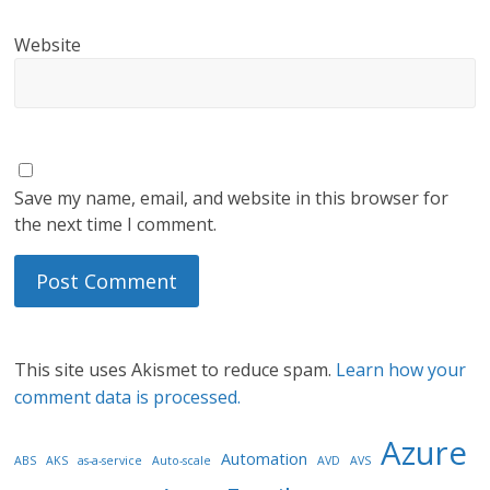
Website
Save my name, email, and website in this browser for
the next time I comment.
This site uses Akismet to reduce spam.
Learn how your
comment data is processed.
Azure
Automation
ABS
AKS
as-a-service
Auto-scale
AVD
AVS