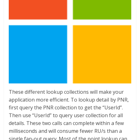
These different lookup collections will make your
application more efficient. To lookup detail by PNR,
first query the PNR collection to get the “UserId”.
Then use “UserId” to query user collection for all
details. These two calls can complete within a few
milliseconds and will consume fewer RU/s than a
single fan-out query. Most of the point lookup can