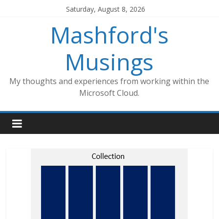
Skip
Saturday, August 8, 2026
to
Mashford's
content
Musings
My thoughts and experiences from working within the
Microsoft Cloud.