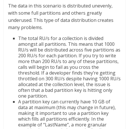
The data in this scenario is distributed unevenly,
with some full partitions and others greatly
underused. This type of data distribution creates
many problems.
The total RU/s for a collection is divided
amongst all partitions. This means that 1000
RU/s will be distributed across five partitions as
200 RU/s for each partition. If you try to write
more than 200 RU/s to any of these partitions,
calls will begin to fail as you cross the
threshold. If a developer finds they’re getting
throttled on 300 RU/s despite having 1000 RU/s
allocated at the collection level, the issue is
often that a bad partition key is hitting only
one partition.
A partition key can currently have 10 GB of
data at maximum (this may change in future),
making it important to use a partition key
which fills all partitions efficiently. In the
example of “LastName”, a more granular