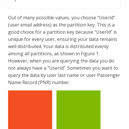
Out of many possible values, you choose “UserId”
(user email address) as the partition key. This is a
good choice for a partition key because “UserId” is
unique for every user, ensuring your data remains
well distributed. Your data is distributed evenly
among all partitions, as shown in Figure 1.
However, when you are querying the data you do
not always have a “UserId”. Sometimes you want to
query the data by user last name or user Passenger
Name Record (PNR) number.