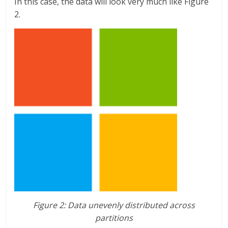
In this case, the data will look very much like Figure
2.
Figure 2: Data unevenly distributed across
partitions