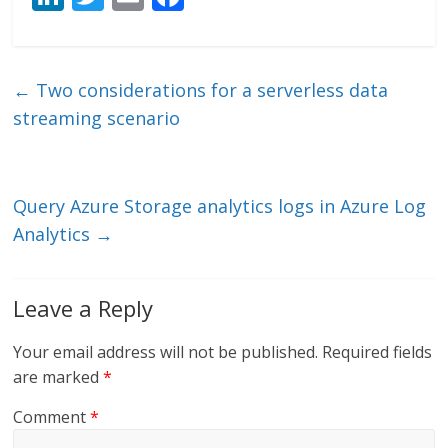
n
w
m
ac
k
itt
ai
e
e
er
l
b
←
Two considerations for a serverless data
dI
o
streaming scenario
n
o
k
Query Azure Storage analytics logs in Azure Log
Analytics
→
Leave a Reply
Your email address will not be published.
Required fields
are marked
*
Comment
*