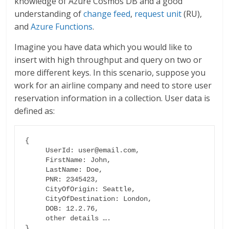
knowledge of Azure Cosmos DB and a good
understanding of
change feed
,
request unit
(RU),
and
Azure Functions
.
Imagine you have data which you would like to
insert with high throughput and query on two or
more different keys. In this scenario, suppose you
work for an airline company and need to store user
reservation information in a collection. User data is
defined as:
{

     UserId: user@email.com,

     FirstName: John,

     LastName: Doe,

     PNR: 2345423,

     CityOfOrigin: Seattle,

     CityOfDestination: London,

     DOB: 12.2.76,

     other details ….

}