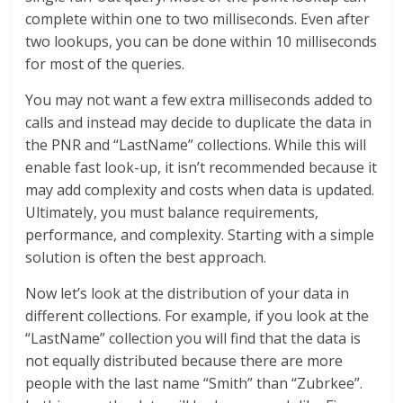
complete within one to two milliseconds. Even after
two lookups, you can be done within 10 milliseconds
for most of the queries.
You may not want a few extra milliseconds added to
calls and instead may decide to duplicate the data in
the PNR and “LastName” collections. While this will
enable fast look-up, it isn’t recommended because it
may add complexity and costs when data is updated.
Ultimately, you must balance requirements,
performance, and complexity. Starting with a simple
solution is often the best approach.
Now let’s look at the distribution of your data in
different collections. For example, if you look at the
“LastName” collection you will find that the data is
not equally distributed because there are more
people with the last name “Smith” than “Zubrkee”.