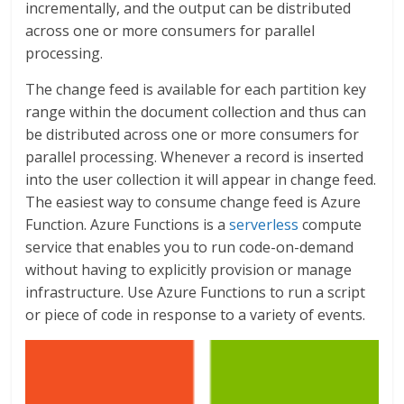
incrementally, and the output can be distributed
across one or more consumers for parallel
processing.
The change feed is available for each partition key
range within the document collection and thus can
be distributed across one or more consumers for
parallel processing. Whenever a record is inserted
into the user collection it will appear in change feed.
The easiest way to consume change feed is Azure
Function. Azure Functions is a
serverless
compute
service that enables you to run code-on-demand
without having to explicitly provision or manage
infrastructure. Use Azure Functions to run a script
or piece of code in response to a variety of events.