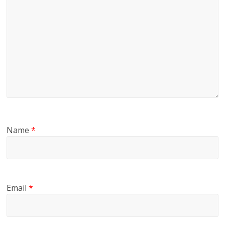
Name
*
Email
*