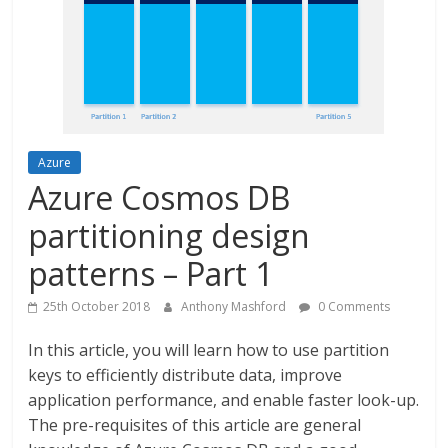
Azure
Azure Cosmos DB
partitioning design
patterns – Part 1
25th October 2018
Anthony Mashford
0 Comments
In this article, you will learn how to use partition
keys to efficiently distribute data, improve
application performance, and enable faster look-up.
The pre-requisites of this article are general