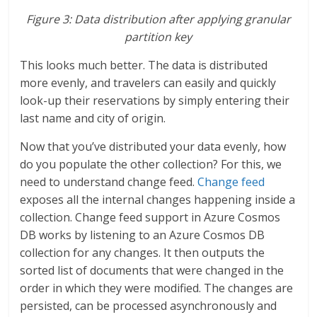
Figure 3: Data distribution after applying granular
partition key
This looks much better. The data is distributed
more evenly, and travelers can easily and quickly
look-up their reservations by simply entering their
last name and city of origin.
Now that you’ve distributed your data evenly, how
do you populate the other collection? For this, we
need to understand change feed.
Change feed
exposes all the internal changes happening inside a
collection. Change feed support in Azure Cosmos
DB works by listening to an Azure Cosmos DB
collection for any changes. It then outputs the
sorted list of documents that were changed in the
order in which they were modified. The changes are
persisted, can be processed asynchronously and