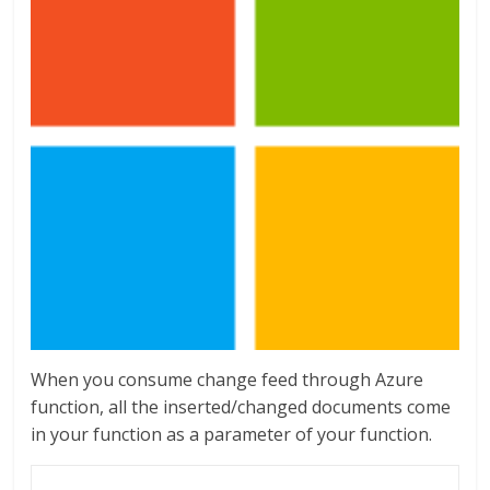
When you consume change feed through Azure
function, all the inserted/changed documents come
in your function as a parameter of your function.