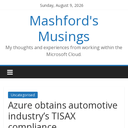
Skip
Sunday, August 9, 2026
to
Mashford's
content
Musings
My thoughts and experiences from working within the
Microsoft Cloud.
Uncategorised
Azure obtains automotive
industry’s TISAX
compliance