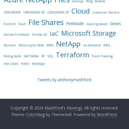
backup
Blog
Brakes
Cloud
CBR1000RR
CBR1000RR SP
CDB1000RR SP
Customer Service
File Shares
Fireblade
Gears
Evotech
Fault
Gearing issues
Microsoft Storage
IaC
Honda Fireblade
Honda UK
NetApp
Monitor
Motorcycle Skills
MRA
on-demand
R&G
Terraform
Riding Skills
SAP HANA
SP
SQL
Track Training
Use Cases
Video
WebApp
Tweets by anthonymashford
Copyright © 2026
Mashford's Musings
. All rights reserved.
Theme:
ColorMag
by ThemeGrill. Powered by
WordPress
.