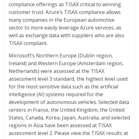
compliance offerings as TISAX critical to winning
customer trust. Azure’s TISAX compliance allows
many companies in the European automotive
sector to more easily leverage Azure services, as
well as exchange data with suppliers who are also
TISAX compliant.
Microsoft’s Northern Europe (Dublin region,
Ireland) and Western Europe (Amsterdam region,
Netherlands) were assessed at the TISAX
assessment level 3 standard, the highest level used
for the most sensitive data such as the artificial
intelligence (AI) systems required for the
development of autonomous vehicles. Selected data
centers in France, the United Kingdom, the United
States, Canada, Korea, Japan, Australia, and selected
regions in Asia have been assessed at TISAX
assessment level 2. Please view the TISAX results at