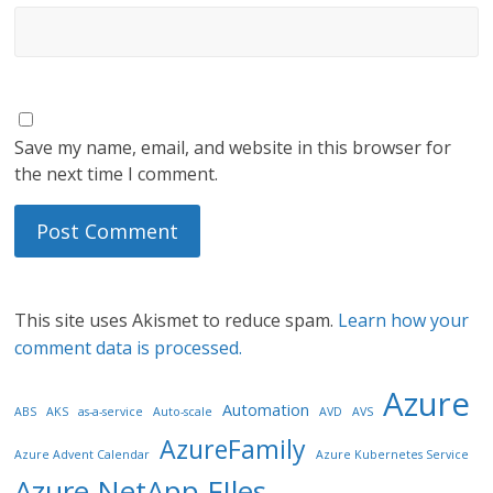
Save my name, email, and website in this browser for
the next time I comment.
This site uses Akismet to reduce spam.
Learn how your
comment data is processed.
Azure
Automation
ABS
AKS
as-a-service
Auto-scale
AVD
AVS
AzureFamily
Azure Advent Calendar
Azure Kubernetes Service
Azure NetApp FIles