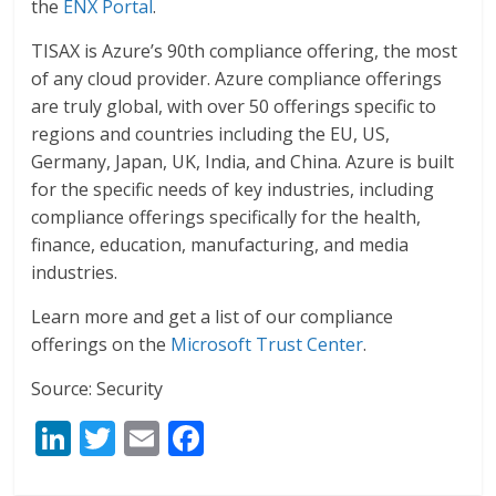
the
ENX Portal
.
TISAX is Azure’s 90th compliance offering, the most
of any cloud provider. Azure compliance offerings
are truly global, with over 50 offerings specific to
regions and countries including the EU, US,
Germany, Japan, UK, India, and China. Azure is built
for the specific needs of key industries, including
compliance offerings specifically for the health,
finance, education, manufacturing, and media
industries.
Learn more and get a list of our compliance
offerings on the
Microsoft Trust Center
.
Source: Security
Li
T
E
F
n
w
m
ac