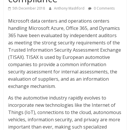
5th December 2018
Anthony Mashford
0 Comments
Microsoft data centers and operations centers
handling Microsoft Azure, Office 365, and Dynamics
365 have been evaluated by independent auditors
as meeting the strong security requirements of the
Trusted Information Security Assessment Exchange
(TISAX). TISAX is used by European automotive
companies to provide a common information
security assessment for internal assessments, the
evaluation of suppliers, and as an information
exchange mechanism.
As the automotive industry rapidly evolves to
incorporate new technologies like the Internet of
Things (IoT), connections to the cloud, autonomous
vehicles, information security, and privacy are more
important than ever, making such specialized