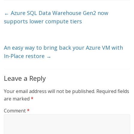
k
itt
ai
e
e
er
l
b
←
Azure SQL Data Warehouse Gen2 now
dI
o
supports lower compute tiers
n
o
k
An easy way to bring back your Azure VM with
In-Place restore
→
Leave a Reply
Your email address will not be published.
Required fields
are marked
*
Comment
*