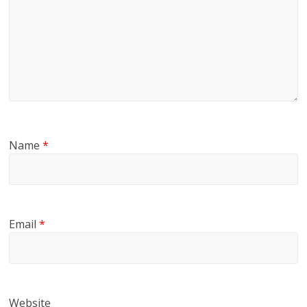
Name
*
Email
*
Website