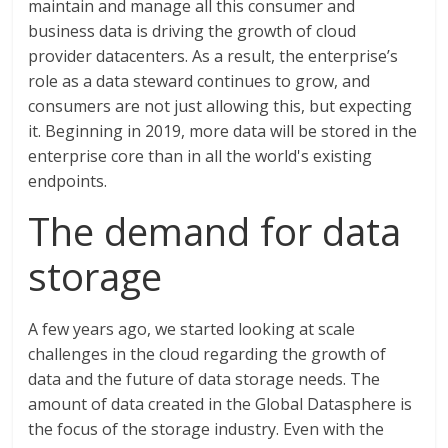
maintain and manage all this consumer and
business data is driving the growth of cloud
provider datacenters. As a result, the enterprise’s
role as a data steward continues to grow, and
consumers are not just allowing this, but expecting
it. Beginning in 2019, more data will be stored in the
enterprise core than in all the world's existing
endpoints.
The demand for data
storage
A few years ago, we started looking at scale
challenges in the cloud regarding the growth of
data and the future of data storage needs. The
amount of data created in the Global Datasphere is
the focus of the storage industry. Even with the