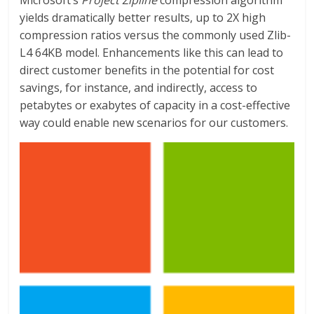
Microsoft’s
Project Zipline
compression algorithm
yields dramatically better results, up to 2X high
compression ratios versus the commonly used Zlib-
L4 64KB model. Enhancements like this can lead to
direct customer benefits in the potential for cost
savings, for instance, and indirectly, access to
petabytes or exabytes of capacity in a cost-effective
way could enable new scenarios for our customers.