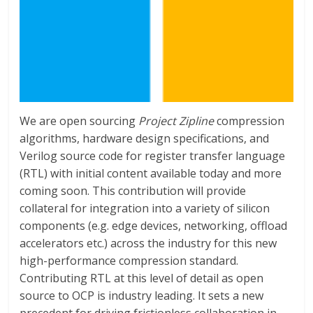
We are open sourcing
Project Zipline
compression
algorithms, hardware design specifications, and
Verilog source code for register transfer language
(RTL) with initial content available today and more
coming soon. This contribution will provide
collateral for integration into a variety of silicon
components (e.g. edge devices, networking, offload
accelerators etc.) across the industry for this new
high-performance compression standard.
Contributing RTL at this level of detail as open
source to OCP is industry leading. It sets a new