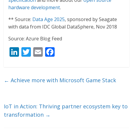
specification
and more about our
open source
hardware development
.
** Source:
Data Age 2025
, sponsored by Seagate
with data from IDC Global DataSphere, Nov 2018
Source: Azure Blog Feed
Li
T
E
F
n
w
m
ac
k
itt
ai
e
e
er
l
b
←
Achieve more with Microsoft Game Stack
dI
o
n
o
k
IoT in Action: Thriving partner ecosystem key to
transformation
→