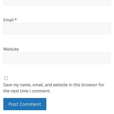
Email
*
Website
Save my name, email, and website in this browser for
the next time I comment.