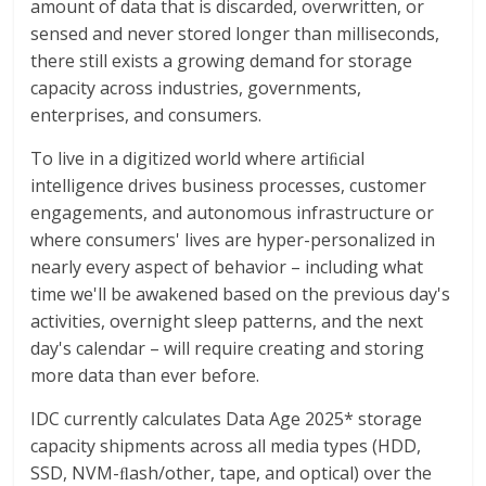
amount of data that is discarded, overwritten, or
sensed and never stored longer than milliseconds,
there still exists a growing demand for storage
capacity across industries, governments,
enterprises, and consumers.
To live in a digitized world where artiﬁcial
intelligence drives business processes, customer
engagements, and autonomous infrastructure or
where consumers' lives are hyper-personalized in
nearly every aspect of behavior – including what
time we'll be awakened based on the previous day's
activities, overnight sleep patterns, and the next
day's calendar – will require creating and storing
more data than ever before.
IDC currently calculates Data Age 2025* storage
capacity shipments across all media types (HDD,
SSD, NVM-ﬂash/other, tape, and optical) over the