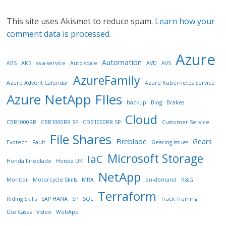
This site uses Akismet to reduce spam.
Learn how your
comment data is processed.
Azure
Automation
ABS
AKS
as-a-service
Auto-scale
AVD
AVS
AzureFamily
Azure Advent Calendar
Azure Kubernetes Service
Azure NetApp FIles
backup
Blog
Brakes
Cloud
CBR1000RR
CBR1000RR SP
CDB1000RR SP
Customer Service
File Shares
Fireblade
Gears
Evotech
Fault
Gearing issues
Microsoft Storage
IaC
Honda Fireblade
Honda UK
NetApp
Monitor
Motorcycle Skills
MRA
on-demand
R&G
Terraform
Riding Skills
SAP HANA
SP
SQL
Track Training
Use Cases
Video
WebApp