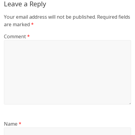
Leave a Reply
Your email address will not be published.
Required fields
are marked
*
Comment
*
Name
*