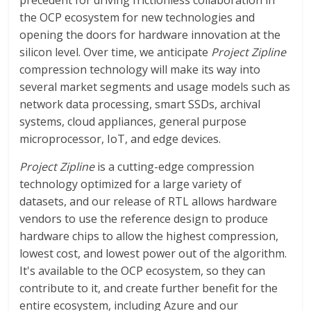
precedent for driving frictionless collaboration in
the OCP ecosystem for new technologies and
opening the doors for hardware innovation at the
silicon level. Over time, we anticipate
Project Zipline
compression technology will make its way into
several market segments and usage models such as
network data processing, smart SSDs, archival
systems, cloud appliances, general purpose
microprocessor, IoT, and edge devices.
Project Zipline
is a cutting-edge compression
technology optimized for a large variety of
datasets, and our release of RTL allows hardware
vendors to use the reference design to produce
hardware chips to allow the highest compression,
lowest cost, and lowest power out of the algorithm.
It's available to the OCP ecosystem, so they can
contribute to it, and create further benefit for the
entire ecosystem, including Azure and our