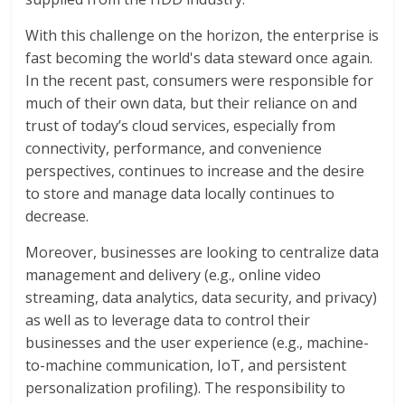
With this challenge on the horizon, the enterprise is
fast becoming the world's data steward once again.
In the recent past, consumers were responsible for
much of their own data, but their reliance on and
trust of today’s cloud services, especially from
connectivity, performance, and convenience
perspectives, continues to increase and the desire
to store and manage data locally continues to
decrease.
Moreover, businesses are looking to centralize data
management and delivery (e.g., online video
streaming, data analytics, data security, and privacy)
as well as to leverage data to control their
businesses and the user experience (e.g., machine-
to-machine communication, IoT, and persistent
personalization profiling). The responsibility to