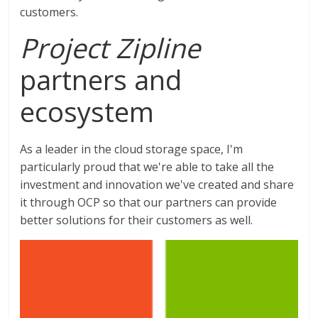
customers.
Project Zipline
partners and
ecosystem
As a leader in the cloud storage space, I'm
particularly proud that we're able to take all the
investment and innovation we've created and share
it through OCP so that our partners can provide
better solutions for their customers as well.