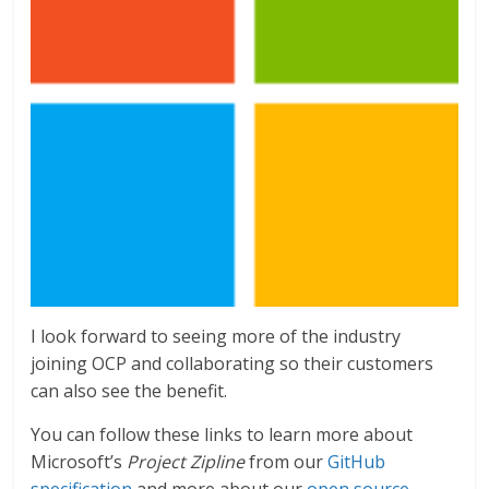
I look forward to seeing more of the industry
joining OCP and collaborating so their customers
can also see the benefit.
You can follow these links to learn more about
Microsoft’s
Project Zipline
from our
GitHub