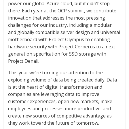
power our global Azure cloud, but it didn’t stop
there. Each year at the OCP summit, we contribute
innovation that addresses the most pressing
challenges for our industry, including a modular
and globally compatible server design and universal
motherboard with Project Olympus to enabling
hardware security with Project Cerberus to a next
generation specification for SSD storage with
Project Denali.
This year we’re turning our attention to the
exploding volume of data being created daily. Data
is at the heart of digital transformation and
companies are leveraging data to improve
customer experiences, open new markets, make
employees and processes more productive, and
create new sources of competitive advantage as
they work toward the future of tomorrow.