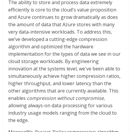
The ability to store and process data extremely
efficiently is core to the cloud's value proposition
and Azure continues to grow dramatically as does
the amount of data that Azure stores with many
very data-intensive workloads. To address this,
we’ve developed a cutting-edge compression
algorithm and optimized the hardware
implementation for the types of data we see in our
cloud storage workloads. By engineering
innovation at the systems level, we've been able to
simultaneously achieve higher compression ratios,
higher throughput, and lower latency than the
other algorithms that are currently available. This
enables
compression without compromise
,
allowing always-on data processing for various
industry usage models ranging from the cloud to
the edge.