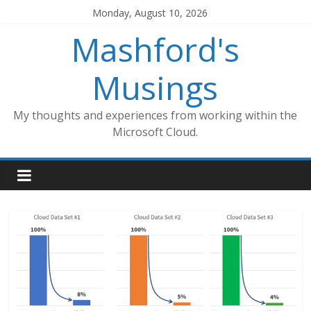
Skip
Monday, August 10, 2026
to
Mashford's
content
Musings
My thoughts and experiences from working within the
Microsoft Cloud.