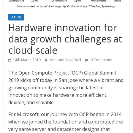
Azure
Hardware innovation for
data growth challenges at
cloud-scale
14th March 2019
Anthony Mashford
0 Comments
The Open Compute Project (OCP) Global Summit
2019 kicks off today in San Jose where a vibrant and
growing community is sharing the latest in
innovation to make hardware more efficient,
flexible, and scalable.
For Microsoft, our journey with OCP began in 2014
when we joined the foundation and contributed the
very same server and datacenter designs that