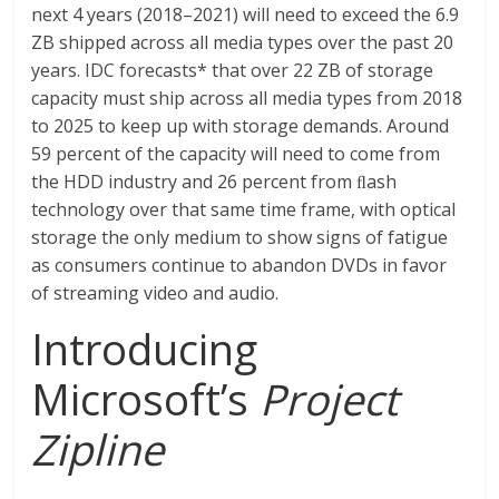
next 4 years (2018–2021) will need to exceed the 6.9
ZB shipped across all media types over the past 20
years. IDC forecasts* that over 22 ZB of storage
capacity must ship across all media types from 2018
to 2025 to keep up with storage demands. Around
59 percent of the capacity will need to come from
the HDD industry and 26 percent from ﬂash
technology over that same time frame, with optical
storage the only medium to show signs of fatigue
as consumers continue to abandon DVDs in favor
of streaming video and audio.
Introducing
Microsoft’s
Project
Zipline