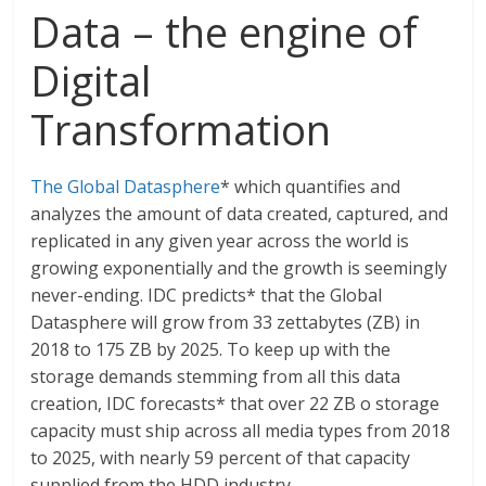
Data – the engine of
Digital
Transformation
The Global Datasphere
* which quantifies and
analyzes the amount of data created, captured, and
replicated in any given year across the world is
growing exponentially and the growth is seemingly
never-ending. IDC predicts* that the Global
Datasphere will grow from 33 zettabytes (ZB) in
2018 to 175 ZB by 2025. To keep up with the
storage demands stemming from all this data
creation, IDC forecasts* that over 22 ZB o storage
capacity must ship across all media types from 2018
to 2025, with nearly 59 percent of that capacity
supplied from the HDD industry.