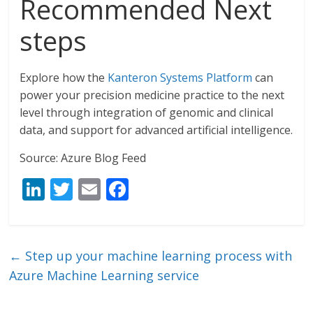
Recommended Next
steps
Explore how the
Kanteron Systems Platform
can
power your precision medicine practice to the next
level through integration of genomic and clinical
data, and support for advanced artificial intelligence.
Source: Azure Blog Feed
Li
T
E
F
n
w
m
ac
k
itt
ai
e
e
er
l
b
←
Step up your machine learning process with
dI
o
Azure Machine Learning service
n
o