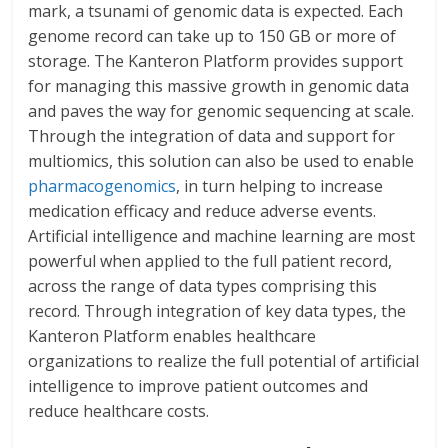
mark, a tsunami of genomic data is expected. Each
genome record can take up to 150 GB or more of
storage. The Kanteron Platform provides support
for managing this massive growth in genomic data
and paves the way for genomic sequencing at scale.
Through the integration of data and support for
multiomics, this solution can also be used to enable
pharmacogenomics
, in turn helping to increase
medication efficacy and reduce adverse events.
Artificial intelligence and machine learning are most
powerful when applied to the full patient record,
across the range of data types comprising this
record. Through integration of key data types, the
Kanteron Platform enables healthcare
organizations to realize the full potential of artificial
intelligence to improve patient outcomes and
reduce healthcare costs.