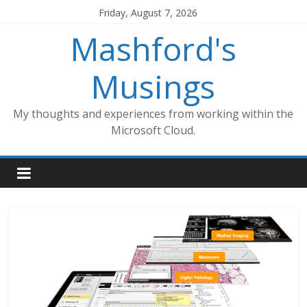
Skip
Friday, August 7, 2026
to
Mashford's
content
Musings
My thoughts and experiences from working within the
Microsoft Cloud.