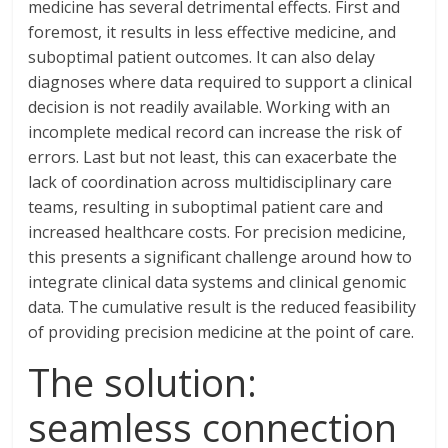
medicine has several detrimental effects. First and
foremost, it results in less effective medicine, and
suboptimal patient outcomes. It can also delay
diagnoses where data required to support a clinical
decision is not readily available. Working with an
incomplete medical record can increase the risk of
errors. Last but not least, this can exacerbate the
lack of coordination across multidisciplinary care
teams, resulting in suboptimal patient care and
increased healthcare costs. For precision medicine,
this presents a significant challenge around how to
integrate clinical data systems and clinical genomic
data. The cumulative result is the reduced feasibility
of providing precision medicine at the point of care.
The solution:
seamless connection