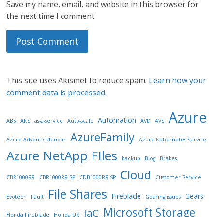
Save my name, email, and website in this browser for
the next time I comment.
This site uses Akismet to reduce spam.
Learn how your
comment data is processed.
Azure
Automation
ABS
AKS
as-a-service
Auto-scale
AVD
AVS
AzureFamily
Azure Advent Calendar
Azure Kubernetes Service
Azure NetApp FIles
backup
Blog
Brakes
Cloud
CBR1000RR
CBR1000RR SP
CDB1000RR SP
Customer Service
File Shares
Fireblade
Gears
Evotech
Fault
Gearing issues
Microsoft Storage
IaC
Honda Fireblade
Honda UK