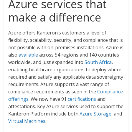
Azure services that
make a difference
Azure offers Kanteron’s customers a level of
flexibility, scalability, security, and compliance that is
not possible with on-premises installations. Azure is
also
available
across 54 regions and 140 countries
worldwide, and just expanded into
South Africa
,
enabling healthcare organizations to deploy where
required and satisfy any applicable data sovereignty
requirements. Azure supports a vast range of
compliance requirements as seen in the
Compliance
offerings
. We now have 91
certifications
and
attestations. Key Azure services used to support the
Kanteron Platform include both
Azure Storage
, and
Virtual Machines
.