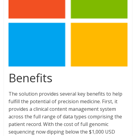
Benefits
The solution provides several key benefits to help
fulfill the potential of precision medicine. First, it
provides a clinical content management system
across the full range of data types comprising the
patient record. With the cost of full genomic
sequencing now dipping below the $1,000 USD