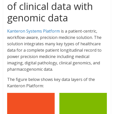
of clinical data with
genomic data
Kanteron Systems Platform
is a patient-centric,
workflow-aware, precision medicine solution. The
solution integrates many key types of healthcare
data for a complete patient longitudinal record to
power precision medicine including medical
imaging, digital pathology, clinical genomics, and
pharmacogenomic data.
The figure below shows key data layers of the
Kanteron Platform: