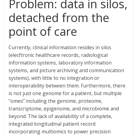
Problem: data in silos,
detached from the
point of care
Currently, clinical information resides in silos
(elecftronic healthcare records, radiological
information systems, laboratory information
systems, and picture archiving and communication
systems), with little to no integration or
interoperability between them. Furthermore, there
is not just one genome for a patient, but multiple
“omes” including the genome, proteome,
transcriptome, epigenome, and microbiome and
beyond. The lack of availability of a complete,
integrated longitudinal patient record
incorporating multiomics to power precision