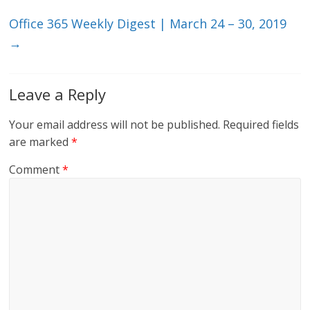
k
Office 365 Weekly Digest | March 24 – 30, 2019
→
Leave a Reply
Your email address will not be published.
Required fields
are marked
*
Comment
*