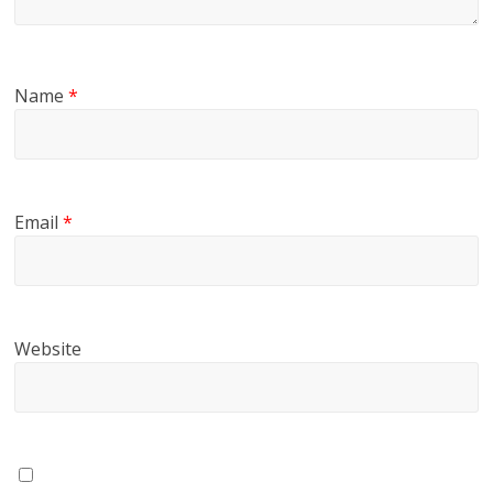
Name
*
Email
*
Website