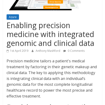
Azure
Enabling precision
medicine with integrated
genomic and clinical data
1st April 2019
Anthony Mashford
0 Comments
Precision medicine tailors a patient's medical
treatment by factoring in their genetic makeup and
clinical data. The key to applying this methodology
is integrating clinical data with an individual’s
genomic data for the most complete longitudinal
healthcare record to power the most precise and
effective treatment.