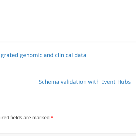
egrated genomic and clinical data
Schema validation with Event Hubs
ired fields are marked
*