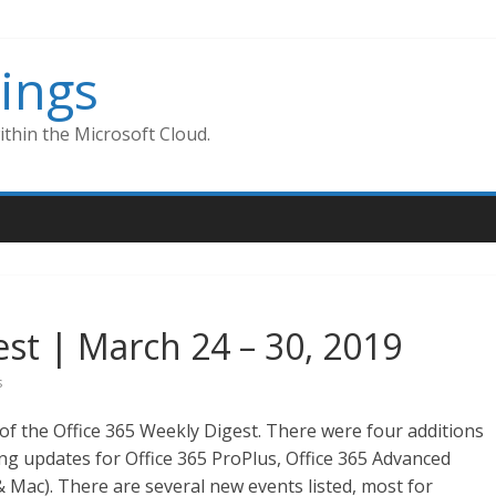
ings
thin the Microsoft Cloud.
est | March 24 – 30, 2019
s
of the Office 365 Weekly Digest. There were four additions
ing updates for Office 365 ProPlus, Office 365 Advanced
 Mac). There are several new events listed, most for