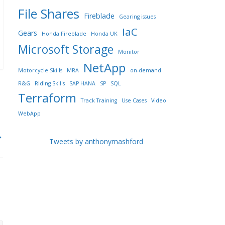
File Shares
Fireblade
Gearing issues
IaC
Gears
Honda Fireblade
Honda UK
Microsoft Storage
Monitor
NetApp
Motorcycle Skills
MRA
on-demand
R&G
Riding Skills
SAP HANA
SP
SQL
Terraform
Track Training
Use Cases
Video
WebApp
→
Tweets by anthonymashford