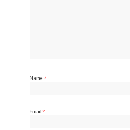
Name
*
Email
*