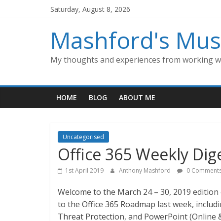
Skip
Saturday, August 8, 2026
to
content
Mashford's Mus
My thoughts and experiences from working wi
HOME
BLOG
ABOUT ME
Uncategorised
Office 365 Weekly Dig
1st April 2019
Anthony Mashford
0 Comment
Welcome to the March 24 – 30, 2019 edition 
to the Office 365 Roadmap last week, includ
Threat Protection, and PowerPoint (Online &