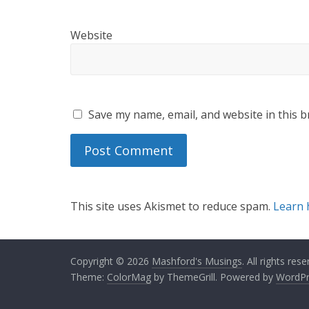
Website
Save my name, email, and website in this b
This site uses Akismet to reduce spam.
Learn 
Copyright © 2026
Mashford's Musings
. All rights rese
Theme:
ColorMag
by ThemeGrill. Powered by
WordPr