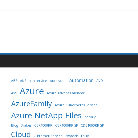
Automation
ABS
AKS
as-a-service
Auto-scale
AVD
Azure
AVS
Azure Advent Calendar
AzureFamily
Azure Kubernetes Service
Azure NetApp FIles
backup
Blog
Brakes
CBR1000RR
CBR1000RR SP
CDB1000RR SP
Cloud
Customer Service
Evotech
Fault