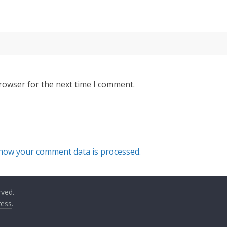
rowser for the next time I comment.
how your comment data is processed.
rved.
ess
.