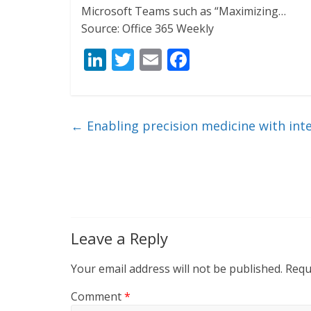
Microsoft Teams such as “Maximizing…
Source: Office 365 Weekly
Li
T
E
F
n
w
m
ac
k
itt
ai
e
e
er
l
b
←
Enabling precision medicine with int
dI
o
n
o
k
Leave a Reply
Your email address will not be published.
Requ
Comment
*