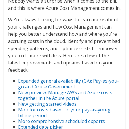
Nobody wants a surprise when it comes to the bill,
and this is where Azure Cost Management comes in.
We're always looking for ways to learn more about
your challenges and how Cost Management can
help you better understand how and where you're
accruing costs in the cloud, identify and prevent bad
spending patterns, and optimize costs to empower
you to do more with less. Here are a few of the
latest improvements and updates based on your
feedback:
Expanded general availability (GA): Pay-as-you-
go and Azure Government
New preview: Manage AWS and Azure costs
together in the Azure portal
New getting started videos
Monitor costs based on your pay-as-you-go
billing period
More comprehensive scheduled exports
Extended date picker