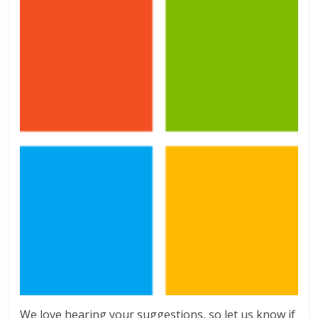
We love hearing your suggestions, so let us know if