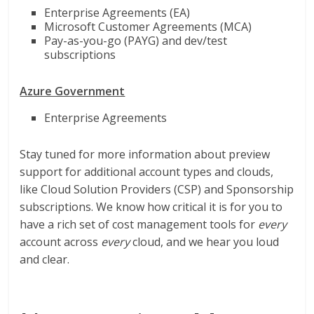
Enterprise Agreements (EA)
Microsoft Customer Agreements (MCA)
Pay-as-you-go (PAYG) and dev/test
subscriptions
Azure Government
Enterprise Agreements
Stay tuned for more information about preview
support for additional account types and clouds,
like Cloud Solution Providers (CSP) and Sponsorship
subscriptions. We know how critical it is for you to
have a rich set of cost management tools for
every
account across
every
cloud, and we hear you loud
and clear.