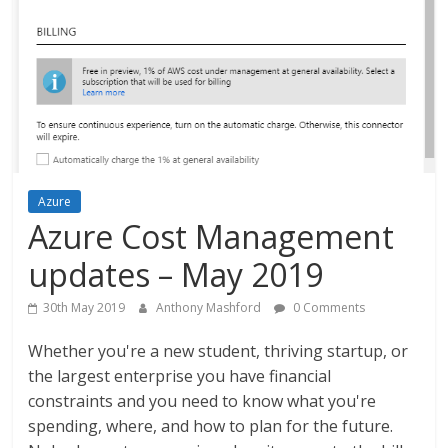
Azure
Azure Cost Management
updates – May 2019
30th May 2019
Anthony Mashford
0 Comments
Whether you're a new student, thriving startup, or
the largest enterprise you have financial
constraints and you need to know what you're
spending, where, and how to plan for the future.