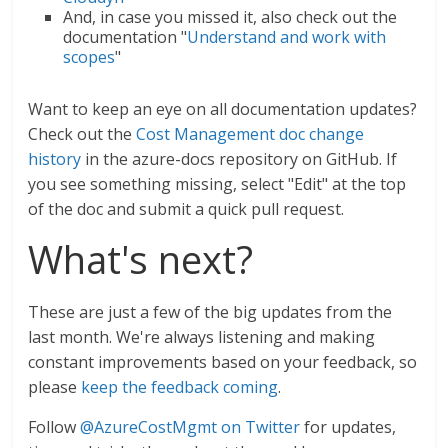
And, in case you missed it, also check out the
documentation "
Understand and work with
scopes
"
Want to keep an eye on all documentation updates?
Check out the
Cost Management doc change
history
in the azure-docs repository on GitHub. If
you see something missing, select "Edit" at the top
of the doc and submit a quick pull request.
What's next?
These are just a few of the big updates from the
last month. We're always listening and making
constant improvements based on your feedback, so
please
keep the feedback coming
.
Follow
@AzureCostMgmt on Twitter
for updates,