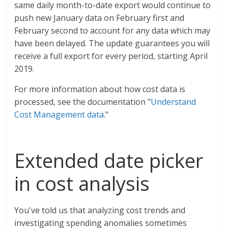
same daily month-to-date export would continue to
push new January data on February first and
February second to account for any data which may
have been delayed. The update guarantees you will
receive a full export for every period, starting April
2019.
For more information about how cost data is
processed, see the documentation "
Understand
Cost Management data
."
Extended date picker
in cost analysis
You've told us that analyzing cost trends and
investigating spending anomalies sometimes