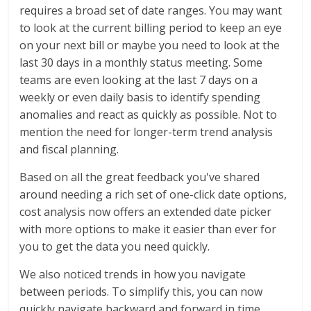
requires a broad set of date ranges. You may want
to look at the current billing period to keep an eye
on your next bill or maybe you need to look at the
last 30 days in a monthly status meeting. Some
teams are even looking at the last 7 days on a
weekly or even daily basis to identify spending
anomalies and react as quickly as possible. Not to
mention the need for longer-term trend analysis
and fiscal planning.
Based on all the great feedback you've shared
around needing a rich set of one-click date options,
cost analysis now offers an extended date picker
with more options to make it easier than ever for
you to get the data you need quickly.
We also noticed trends in how you navigate
between periods. To simplify this, you can now
quickly navigate backward and forward in time