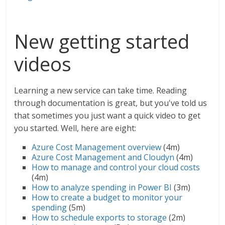
New getting started
videos
Learning a new service can take time. Reading
through documentation is great, but you've told us
that sometimes you just want a quick video to get
you started. Well, here are eight:
Azure Cost Management overview
(4m)
Azure Cost Management and Cloudyn
(4m)
How to manage and control your cloud costs
(4m)
How to analyze spending in Power BI
(3m)
How to create a budget to monitor your
spending
(5m)
How to schedule exports to storage
(2m)