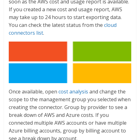
soon as the AWS cost and usage report is available.
If you created a new cost and usage report, AWS
may take up to 24 hours to start exporting data.
You can check the latest status from the
cloud
connectors list
.
Once available, open
cost analysis
and change the
scope to the management group you selected when
creating the connector. Group by provider to see a
break down of AWS and Azure costs. If you
connected multiple AWS accounts or have multiple
Azure billing accounts, group by billing account to
see a break down by account.