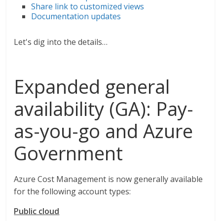
Share link to customized views
Documentation updates
Let's dig into the details…
Expanded general
availability (GA): Pay-
as-you-go and Azure
Government
Azure Cost Management is now generally available
for the following account types:
Public cloud