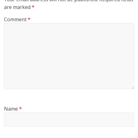
are marked
*
Comment
*
Name
*