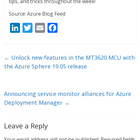
tips, and tricks throughout the week!
Source: Azure Blog Feed
Li
T
E
F
n
w
m
ac
k
itt
ai
e
e
er
l
b
←
Unlock new features in the MT3620 MCU with
dI
o
the Azure Sphere 19.05 release
n
o
k
Announcing service monitor alliances for Azure
Deployment Manager
→
Leave a Reply
Your email address will not be published.
Required fields