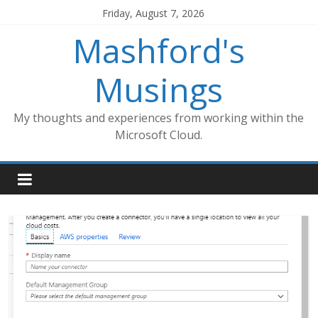
Skip
Friday, August 7, 2026
to
Mashford's
content
Musings
My thoughts and experiences from working within the
Microsoft Cloud.