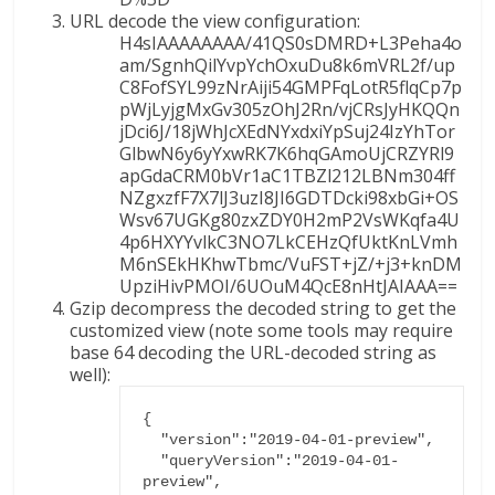
URL decode the view configuration:
H4sIAAAAAAAA/41QS0sDMRD+L3Peha4o
am/SgnhQilYvpYchOxuDu8k6mVRL2f/up
C8FofSYL99zNrAiji54GMPFqLotR5flqCp7p
pWjLyjgMxGv305zOhJ2Rn/vjCRsJyHKQQn
jDci6J/18jWhJcXEdNYxdxiYpSuj24IzYhTor
GlbwN6y6yYxwRK7K6hqGAmoUjCRZYRl9
apGdaCRM0bVr1aC1TBZl212LBNm304ff
NZgxzfF7X7lJ3uzI8JI6GDTDcki98xbGi+OS
Wsv67UGKg80zxZDY0H2mP2VsWKqfa4U
4p6HXYYvlkC3NO7LkCEHzQfUktKnLVmh
M6nSEkHKhwTbmc/VuFST+jZ/+j3+knDM
UpziHivPMOI/6UOuM4QcE8nHtJAIAAA==
Gzip decompress the decoded string to get the
customized view (note some tools may require
base 64 decoding the URL-decoded string as
well):
{

  "version":"2019-04-01-preview",

  "queryVersion":"2019-04-01-
preview",
