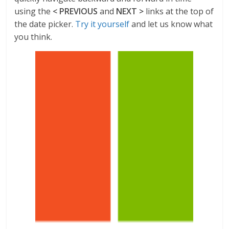
using the
< PREVIOUS
and
NEXT >
links at the top of
the date picker.
Try it yourself
and let us know what
you think.