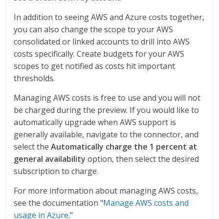
In addition to seeing AWS and Azure costs together,
you can also change the scope to your AWS
consolidated or linked accounts to drill into AWS
costs specifically. Create budgets for your AWS
scopes to get notified as costs hit important
thresholds.
Managing AWS costs is free to use and you will not
be charged during the preview. If you would like to
automatically upgrade when AWS support is
generally available, navigate to the connector, and
select the
Automatically charge the 1 percent at
general availability
option, then select the desired
subscription to charge.
For more information about managing AWS costs,
see the documentation "
Manage AWS costs and
usage in Azure
."