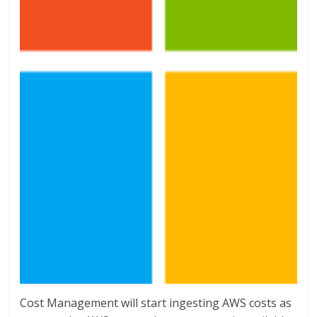
Cost Management will start ingesting AWS costs as