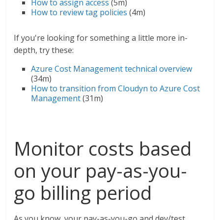
How to assign access
(5m)
How to review tag policies
(4m)
If you're looking for something a little more in-
depth, try these:
Azure Cost Management technical overview
(34m)
How to transition from Cloudyn to Azure Cost
Management
(31m)
Monitor costs based
on your pay-as-you-
go billing period
As you know, your pay-as-you-go and dev/test