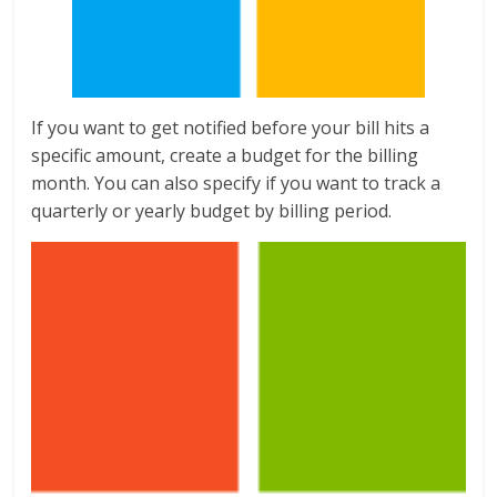
If you want to get notified before your bill hits a
specific amount, create a budget for the billing
month. You can also specify if you want to track a
quarterly or yearly budget by billing period.