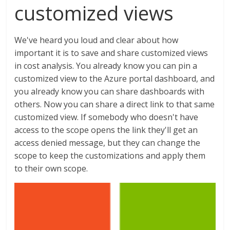
customized views
We've heard you loud and clear about how
important it is to save and share customized views
in cost analysis. You already know you can pin a
customized view to the Azure portal dashboard, and
you already know you can share dashboards with
others. Now you can share a direct link to that same
customized view. If somebody who doesn't have
access to the scope opens the link they'll get an
access denied message, but they can change the
scope to keep the customizations and apply them
to their own scope.