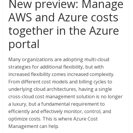
New preview: Manage
AWS and Azure costs
together in the Azure
portal
Many organizations are adopting multi-cloud
strategies for additional flexibility, but with
increased flexibility comes increased complexity.
From different cost models and billing cycles to
underlying cloud architectures, having a single
cross-cloud cost management solution is no longer
a luxury, but a fundamental requirement to
efficiently and effectively monitor, control, and
optimize costs. This is where Azure Cost
Management can help.