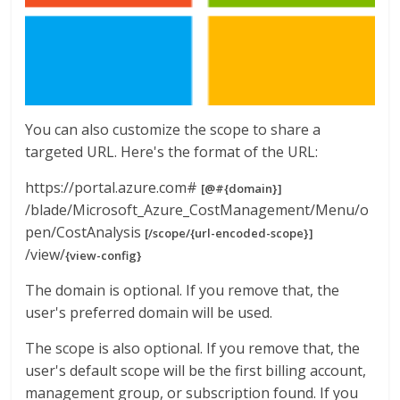
You can also customize the scope to share a
targeted URL. Here's the format of the URL:
https://portal.azure.com#
[@#{domain}]
/blade/Microsoft_Azure_CostManagement/Menu/o
pen/CostAnalysis
[/scope/{url-encoded-scope}]
/view/
{view-config}
The domain is optional. If you remove that, the
user's preferred domain will be used.
The scope is also optional. If you remove that, the
user's default scope will be the first billing account,
management group, or subscription found. If you