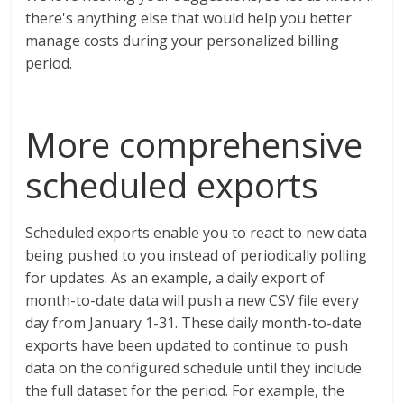
there's anything else that would help you better
manage costs during your personalized billing
period.
More comprehensive
scheduled exports
Scheduled exports enable you to react to new data
being pushed to you instead of periodically polling
for updates. As an example, a daily export of
month-to-date data will push a new CSV file every
day from January 1-31. These daily month-to-date
exports have been updated to continue to push
data on the configured schedule until they include
the full dataset for the period. For example, the