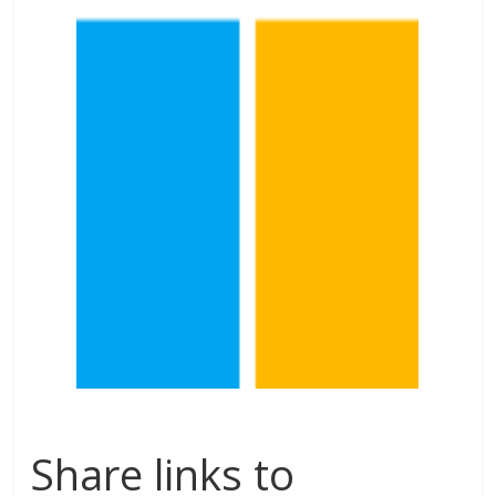
Share links to