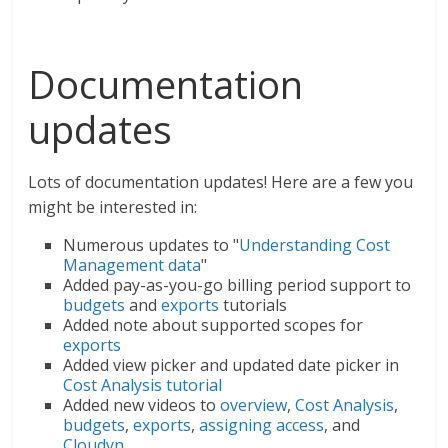
Documentation
updates
Lots of documentation updates! Here are a few you
might be interested in:
Numerous updates to "
Understanding Cost
Management data
"
Added pay-as-you-go billing period support to
budgets
and
exports
tutorials
Added note about supported scopes for
exports
Added view picker and updated date picker in
Cost Analysis tutorial
Added new videos to
overview
,
Cost Analysis
,
budgets
,
exports
,
assigning access
, and
Cloudyn