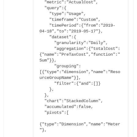
  "metric":"ActualCost",

  "query":{

    "type":"Usage",

    "timeframe":"Custom",

    "timePeriod":{"from":"2019-
04-18","to":"2019-05-17"},

    "dataset":{

      "granularity":"Daily",

      "aggregation":{"totalCost":
{"name":"PreTaxCost","function":"
Sum"}},

      "grouping":
[{"type":"dimension","name":"Reso
      "filter":{"and":[]}
    },

  },

  "chart":"StackedColumn",

  "accumulated":false,

  "pivots":[

{"type":"Dimension","name":"Meter
"},
