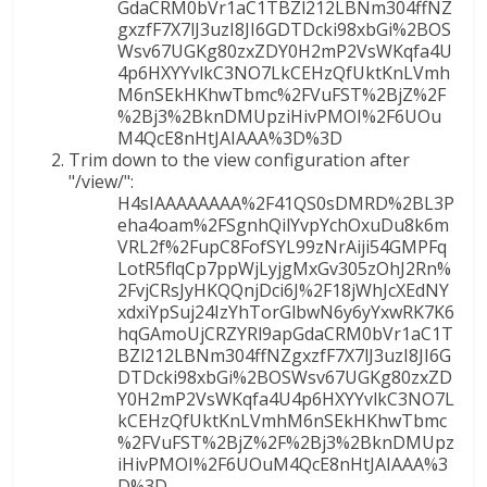
GdaCRM0bVr1aC1TBZl212LBNm304ffNZ
gxzfF7X7lJ3uzI8JI6GDTDcki98xbGi%2BOS
Wsv67UGKg80zxZDY0H2mP2VsWKqfa4U
4p6HXYYvlkC3NO7LkCEHzQfUktKnLVmh
M6nSEkHKhwTbmc%2FVuFST%2BjZ%2F
%2Bj3%2BknDMUpziHivPMOI%2F6UOu
M4QcE8nHtJAIAAA%3D%3D
Trim down to the view configuration after
"/view/":
H4sIAAAAAAAA%2F41QS0sDMRD%2BL3P
eha4oam%2FSgnhQilYvpYchOxuDu8k6m
VRL2f%2FupC8FofSYL99zNrAiji54GMPFq
LotR5flqCp7ppWjLyjgMxGv305zOhJ2Rn%
2FvjCRsJyHKQQnjDci6J%2F18jWhJcXEdNY
xdxiYpSuj24IzYhTorGlbwN6y6yYxwRK7K6
hqGAmoUjCRZYRl9apGdaCRM0bVr1aC1T
BZl212LBNm304ffNZgxzfF7X7lJ3uzI8JI6G
DTDcki98xbGi%2BOSWsv67UGKg80zxZD
Y0H2mP2VsWKqfa4U4p6HXYYvlkC3NO7L
kCEHzQfUktKnLVmhM6nSEkHKhwTbmc
%2FVuFST%2BjZ%2F%2Bj3%2BknDMUpz
iHivPMOI%2F6UOuM4QcE8nHtJAIAAA%3
D%3D