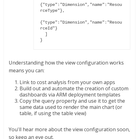
{"type":"Dimension","name":"Resou
rceType"},

{"type":"Dimension","name":"Resou
rceId"}

  ]

}
Understanding how the view configuration works
means you can:
Link to cost analysis from your own apps
Build out and automate the creation of custom
dashboards via ARM deployment templates
Copy the query property and use it to get the
same data used to render the main chart (or
table, if using the table view)
You'll hear more about the view configuration soon,
so keep an eye out.