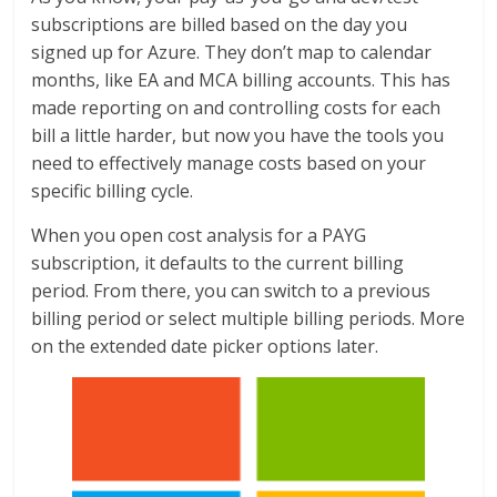
subscriptions are billed based on the day you
signed up for Azure. They don’t map to calendar
months, like EA and MCA billing accounts. This has
made reporting on and controlling costs for each
bill a little harder, but now you have the tools you
need to effectively manage costs based on your
specific billing cycle.
When you open cost analysis for a PAYG
subscription, it defaults to the current billing
period. From there, you can switch to a previous
billing period or select multiple billing periods. More
on the extended date picker options later.