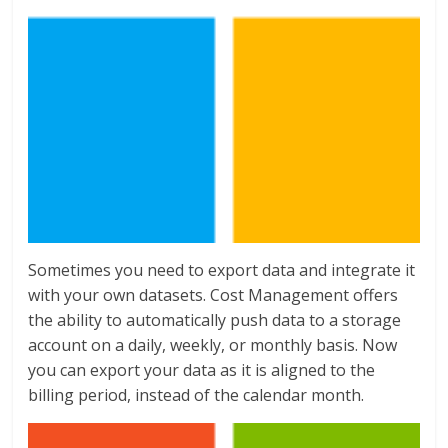
Sometimes you need to export data and integrate it
with your own datasets. Cost Management offers
the ability to automatically push data to a storage
account on a daily, weekly, or monthly basis. Now
you can export your data as it is aligned to the
billing period, instead of the calendar month.