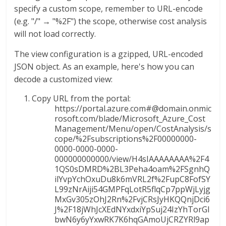
specify a custom scope, remember to URL-encode
(e.g. "/" → "%2F") the scope, otherwise cost analysis
will not load correctly.
The view configuration is a gzipped, URL-encoded
JSON object. As an example, here's how you can
decode a customized view:
Copy URL from the portal:
https://portal.azure.com#@domain.onmic
rosoft.com/blade/Microsoft_Azure_Cost
Management/Menu/open/CostAnalysis/s
cope/%2Fsubscriptions%2F00000000-
0000-0000-0000-
000000000000/view/H4sIAAAAAAAA%2F4
1QS0sDMRD%2BL3Peha4oam%2FSgnhQ
ilYvpYchOxuDu8k6mVRL2f%2FupC8FofSY
L99zNrAiji54GMPFqLotR5flqCp7ppWjLyjg
MxGv305zOhJ2Rn%2FvjCRsJyHKQQnjDci6
J%2F18jWhJcXEdNYxdxiYpSuj24IzYhTorGl
bwN6y6yYxwRK7K6hqGAmoUjCRZYRl9ap