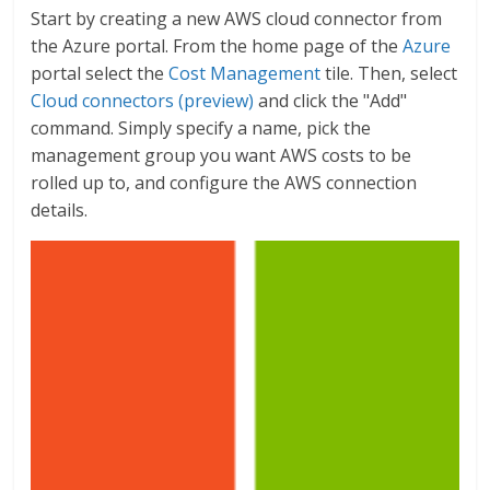
Start by creating a new AWS cloud connector from
the Azure portal. From the home page of the
Azure
portal select the
Cost Management
tile. Then, select
Cloud connectors (preview)
and click the "Add"
command. Simply specify a name, pick the
management group you want AWS costs to be
rolled up to, and configure the AWS connection
details.