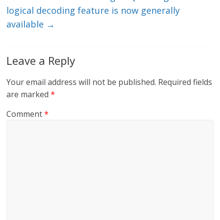
logical decoding feature is now generally
available
→
Leave a Reply
Your email address will not be published.
Required fields
are marked
*
Comment
*