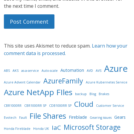
the next time I comment.
This site uses Akismet to reduce spam.
Learn how your
comment data is processed.
Azure
Automation
ABS
AKS
as-a-service
Auto-scale
AVD
AVS
AzureFamily
Azure Advent Calendar
Azure Kubernetes Service
Azure NetApp FIles
backup
Blog
Brakes
Cloud
CBR1000RR
CBR1000RR SP
CDB1000RR SP
Customer Service
File Shares
Fireblade
Gears
Evotech
Fault
Gearing issues
Microsoft Storage
IaC
Honda Fireblade
Honda UK