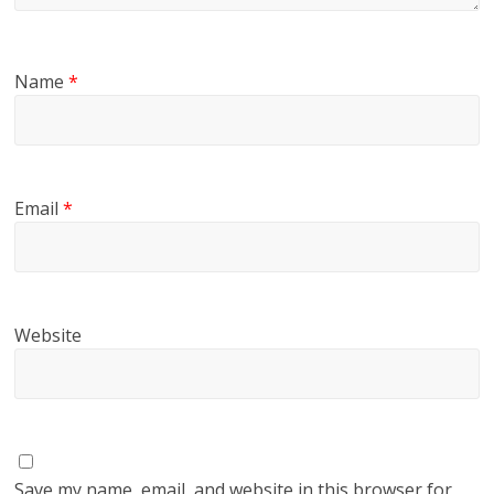
Name
*
Email
*
Website
Save my name, email, and website in this browser for