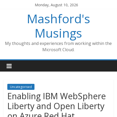
Skip
Monday, August 10, 2026
to
Mashford's
content
Musings
My thoughts and experiences from working within the
Microsoft Cloud.
Uncategorised
Enabling IBM WebSphere
Liberty and Open Liberty
on Azure Red Hat