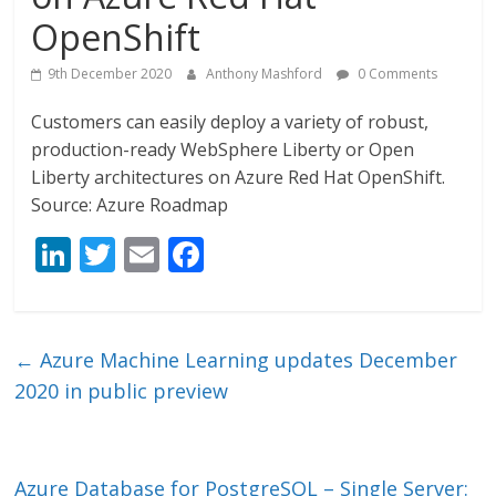
OpenShift
9th December 2020
Anthony Mashford
0 Comments
Customers can easily deploy a variety of robust,
production-ready WebSphere Liberty or Open
Liberty architectures on Azure Red Hat OpenShift.
Source: Azure Roadmap
Li
T
E
F
n
w
m
ac
k
itt
ai
e
e
er
l
b
←
Azure Machine Learning updates December
dI
o
2020 in public preview
n
o
k
Azure Database for PostgreSQL – Single Server: