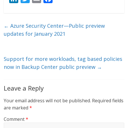
n
w
m
ac
k
itt
ai
e
e
er
l
b
←
Azure Security Center—Public preview
dI
o
updates for January 2021
n
o
k
Support for more workloads, tag based policies
now in Backup Center public preview
→
Leave a Reply
Your email address will not be published.
Required fields
are marked
*
Comment
*