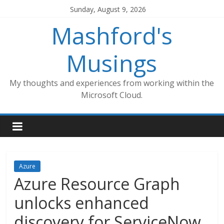
Skip
Sunday, August 9, 2026
to
Mashford's
content
Musings
My thoughts and experiences from working within the
Microsoft Cloud.
Azure
Azure Resource Graph
unlocks enhanced
discovery for ServiceNow