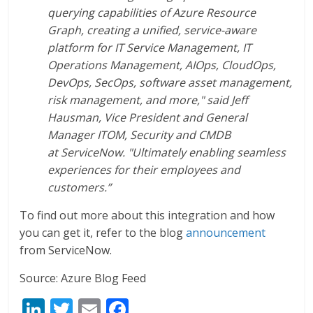
querying capabilities of Azure Resource
Graph, creating a unified, service-aware
platform for IT Service Management, IT
Operations Management, AIOps, CloudOps,
DevOps, SecOps, software asset management,
risk management, and more," said Jeff
Hausman, Vice President and General
Manager ITOM, Security and CMDB
at ServiceNow. "Ultimately enabling seamless
experiences for their employees and
customers.”
To find out more about this integration and how
you can get it, refer to the blog
announcement
from ServiceNow.
Source: Azure Blog Feed
Li
T
E
F