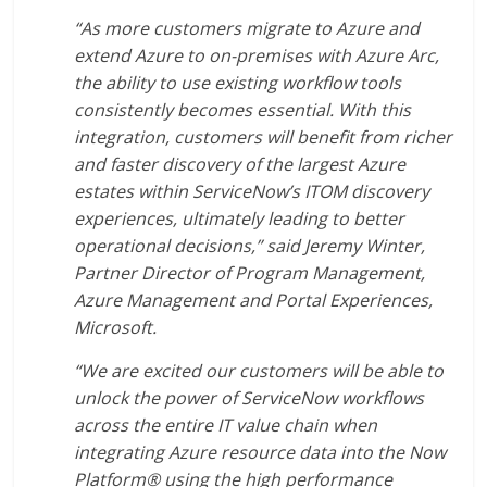
“As more customers migrate to Azure and
extend Azure to on-premises with Azure Arc,
the ability to use existing workflow tools
consistently becomes essential. With this
integration, customers will benefit from richer
and faster discovery of the largest Azure
estates within ServiceNow’s ITOM discovery
experiences, ultimately leading to better
operational decisions,” said Jeremy Winter,
Partner Director of Program Management,
Azure Management and Portal Experiences,
Microsoft.
“We are excited our customers will be able to
unlock the power of ServiceNow workflows
across the entire IT value chain when
integrating Azure resource data into the Now
Platform® using the high performance