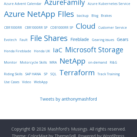
AzureFamily
Azure Advent Calendar
Azure Kubernetes Service
Azure NetApp FIles
backup
Blog
Brakes
Cloud
CBR1000RR
CBR1000RR SP
CDB1000RR SP
Customer Service
File Shares
Fireblade
Gears
Evotech
Fault
Gearing issues
Microsoft Storage
IaC
Honda Fireblade
Honda UK
NetApp
Monitor
Motorcycle Skills
MRA
on-demand
R&G
Terraform
Riding Skills
SAP HANA
SP
SQL
Track Training
Use Cases
Video
WebApp
Tweets by anthonymashford
Copyright © 2026
Mashford's Musings
. All rights reserved.
Theme:
ColorMag
by ThemeGrill. Powered by
WordPress
.