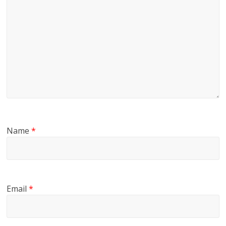
Name
*
Email
*