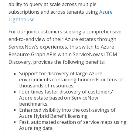
ability to query at scale across multiple
subscriptions and across tenants using
Azure
Lighthouse
.
For our joint customers seeking a comprehensive
end-to-end view of their Azure estates through
ServiceNow’s experiences, this switch to Azure
Resource Graph APIs within ServiceNow’s ITOM
Discovery, provides the following benefits:
Support for discovery of large Azure
environments containing hundreds or tens of
thousands of resources.
Four times faster discovery of customers'
Azure estate based on ServiceNow
benchmarks.
Enhanced visibility into the cost-savings of
Azure Hybrid Benefit licensing.
Fast, automated creation of service maps using
Azure tag data.