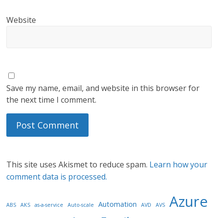
Website
Save my name, email, and website in this browser for
the next time I comment.
This site uses Akismet to reduce spam.
Learn how your
comment data is processed.
Azure
Automation
ABS
AKS
as-a-service
Auto-scale
AVD
AVS