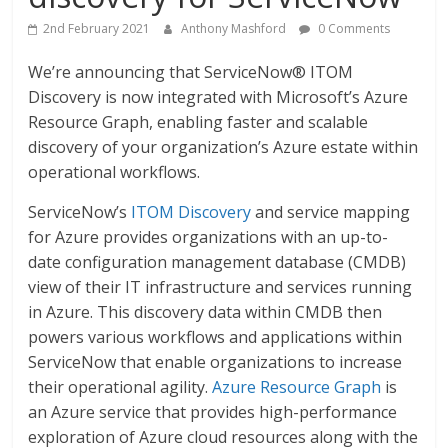
2nd February 2021
Anthony Mashford
0 Comments
We’re announcing that ServiceNow® ITOM
Discovery is now integrated with Microsoft’s Azure
Resource Graph, enabling faster and scalable
discovery of your organization’s Azure estate within
operational workflows.
ServiceNow’s
ITOM Discovery
and service mapping
for Azure provides organizations with an up-to-
date configuration management database (CMDB)
view of their IT infrastructure and services running
in Azure. This discovery data within CMDB then
powers various workflows and applications within
ServiceNow that enable organizations to increase
their operational agility.
Azure Resource Graph
is
an Azure service that provides high-performance
exploration of Azure cloud resources along with the