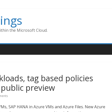
ings
thin the Microsoft Cloud.
loads, tag based policies
public preview
ments
VMs, SAP HANA in Azure VMs and Azure Files. New Azure