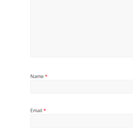
Name
*
Email
*