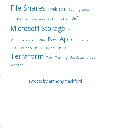
File Shares
Fireblade
Gearing issues
IaC
Gears
Honda Fireblade
Honda UK
Microsoft Storage
Monitor
NetApp
Motorcycle Skills
MRA
on-demand
R&G
Riding Skills
SAP HANA
SP
SQL
Terraform
Track Training
Use Cases
Video
WebApp
→
Tweets by anthonymashford