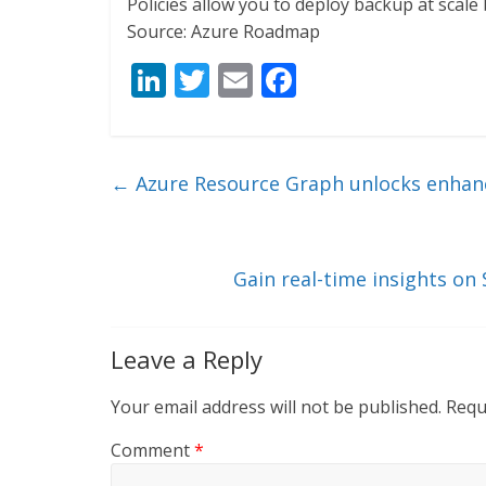
Policies allow you to deploy backup at scal
Source: Azure Roadmap
Li
T
E
F
n
w
m
ac
k
itt
ai
e
e
er
l
b
←
Azure Resource Graph unlocks enhanc
dI
o
n
o
k
Gain real-time insights on
Leave a Reply
Your email address will not be published.
Requ
Comment
*