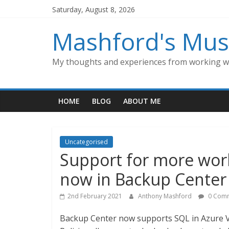
Skip
Saturday, August 8, 2026
to
content
Mashford's Mus
My thoughts and experiences from working wi
HOME
BLOG
ABOUT ME
Uncategorised
Support for more work
now in Backup Center 
2nd February 2021
Anthony Mashford
0 Com
Backup Center now supports SQL in Azure 