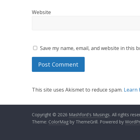
Website
Save my name, email, and website in this b
This site uses Akismet to reduce spam.
Learn 
Copyright © 2026
Mashford's Musings
. All rights rese
Theme:
ColorMag
by ThemeGrill. Powered by
WordPr