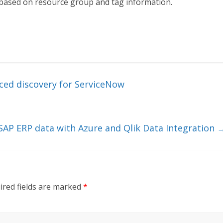
e based on resource group and tag information.
ed discovery for ServiceNow
 SAP ERP data with Azure and Qlik Data Integration
ired fields are marked
*