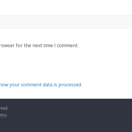
rowser for the next time I comment.
how your comment data is processed.
rved.
ess
.