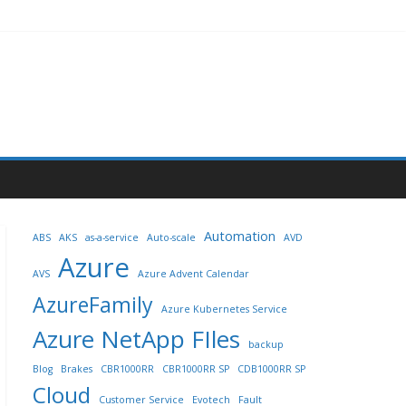
Automation
ABS
AKS
as-a-service
Auto-scale
AVD
Azure
AVS
Azure Advent Calendar
AzureFamily
Azure Kubernetes Service
Azure NetApp FIles
backup
Blog
Brakes
CBR1000RR
CBR1000RR SP
CDB1000RR SP
Cloud
Customer Service
Evotech
Fault