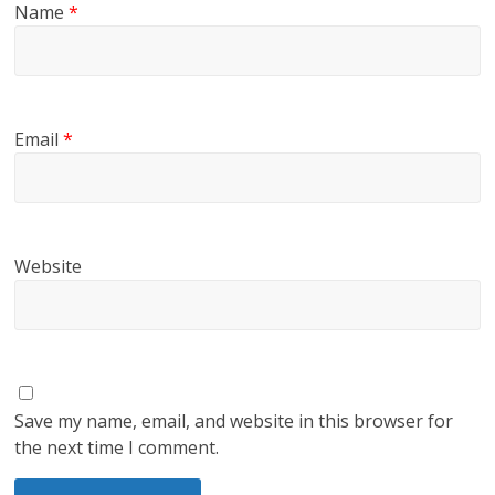
Name
*
Email
*
Website
Save my name, email, and website in this browser for
the next time I comment.