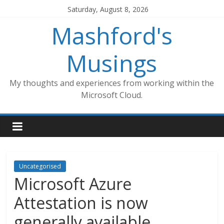
Skip
Saturday, August 8, 2026
to
Mashford's
content
Musings
My thoughts and experiences from working within the
Microsoft Cloud.
Uncategorised
Microsoft Azure
Attestation is now
generally available