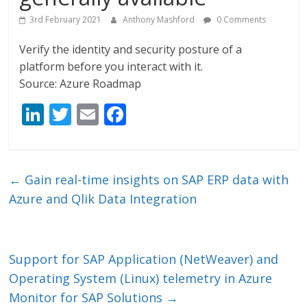
3rd February 2021
Anthony Mashford
0 Comments
Verify the identity and security posture of a
platform before you interact with it.
Source: Azure Roadmap
Li
T
E
F
n
w
m
ac
k
itt
ai
e
e
er
l
b
←
Gain real-time insights on SAP ERP data with
dI
o
Azure and Qlik Data Integration
n
o
k
Support for SAP Application (NetWeaver) and
Operating System (Linux) telemetry in Azure
Monitor for SAP Solutions
→