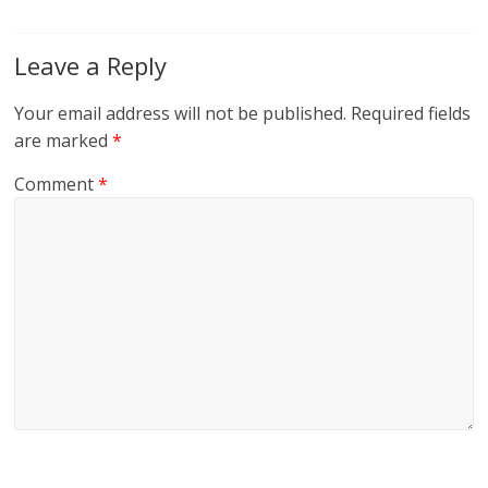
Leave a Reply
Your email address will not be published.
Required fields
are marked
*
Comment
*