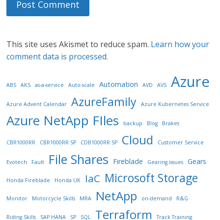
This site uses Akismet to reduce spam.
Learn how your
comment data is processed.
Azure
Automation
ABS
AKS
as-a-service
Auto-scale
AVD
AVS
AzureFamily
Azure Advent Calendar
Azure Kubernetes Service
Azure NetApp FIles
backup
Blog
Brakes
Cloud
CBR1000RR
CBR1000RR SP
CDB1000RR SP
Customer Service
File Shares
Fireblade
Gears
Evotech
Fault
Gearing issues
Microsoft Storage
IaC
Honda Fireblade
Honda UK
NetApp
Monitor
Motorcycle Skills
MRA
on-demand
R&G
Terraform
Riding Skills
SAP HANA
SP
SQL
Track Training