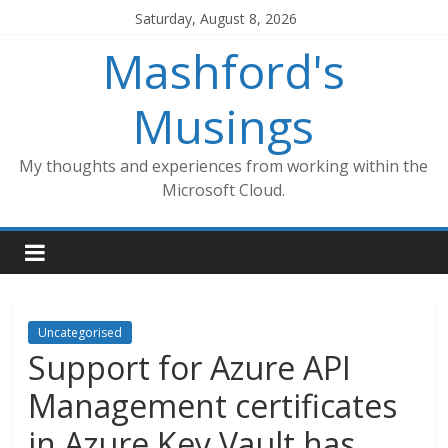
Skip
Saturday, August 8, 2026
to
Mashford's
content
Musings
My thoughts and experiences from working within the
Microsoft Cloud.
Uncategorised
Support for Azure API
Management certificates
in Azure Key Vault has