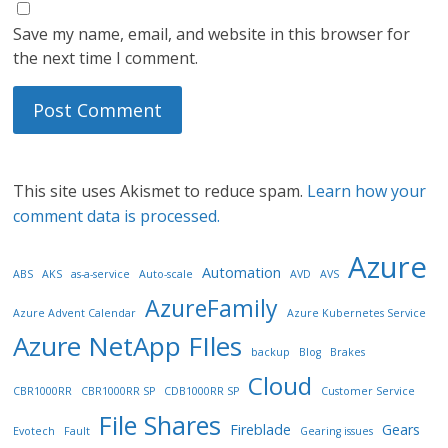
Save my name, email, and website in this browser for
the next time I comment.
This site uses Akismet to reduce spam.
Learn how your
comment data is processed.
Azure
Automation
ABS
AKS
as-a-service
Auto-scale
AVD
AVS
AzureFamily
Azure Advent Calendar
Azure Kubernetes Service
Azure NetApp FIles
backup
Blog
Brakes
Cloud
CBR1000RR
CBR1000RR SP
CDB1000RR SP
Customer Service
File Shares
Fireblade
Gears
Evotech
Fault
Gearing issues