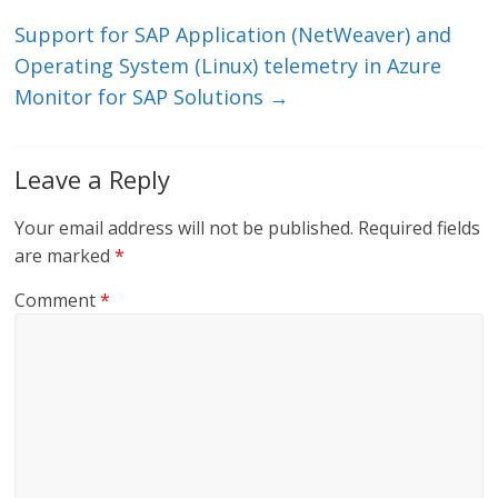
k
Support for SAP Application (NetWeaver) and
Operating System (Linux) telemetry in Azure
Monitor for SAP Solutions
→
Leave a Reply
Your email address will not be published.
Required fields
are marked
*
Comment
*