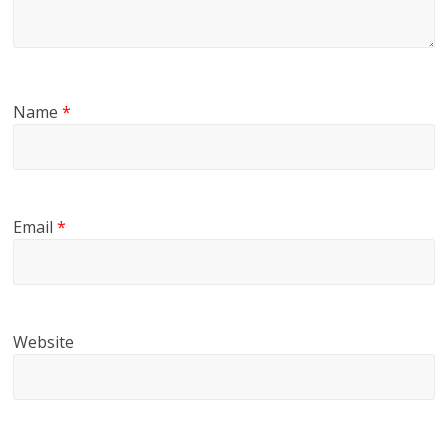
Name
*
Email
*
Website