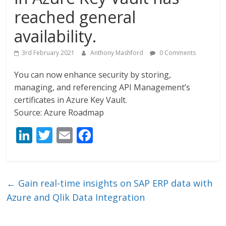
reached general
availability.
3rd February 2021
Anthony Mashford
0 Comments
You can now enhance security by storing,
managing, and referencing API Management’s
certificates in Azure Key Vault.
Source: Azure Roadmap
Li
T
E
F
n
w
m
ac
k
itt
ai
e
e
er
l
b
←
Gain real-time insights on SAP ERP data with
dI
o
Azure and Qlik Data Integration
n
o