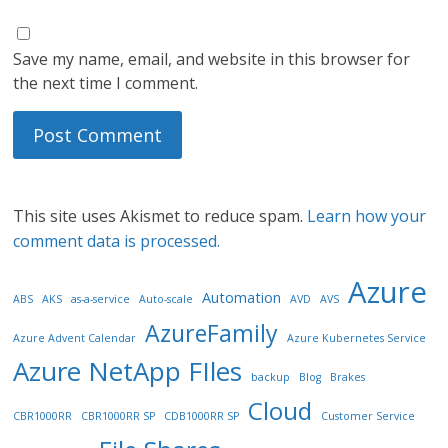
Save my name, email, and website in this browser for
the next time I comment.
This site uses Akismet to reduce spam.
Learn how your
comment data is processed.
Azure
Automation
ABS
AKS
as-a-service
Auto-scale
AVD
AVS
AzureFamily
Azure Advent Calendar
Azure Kubernetes Service
Azure NetApp FIles
backup
Blog
Brakes
Cloud
CBR1000RR
CBR1000RR SP
CDB1000RR SP
Customer Service