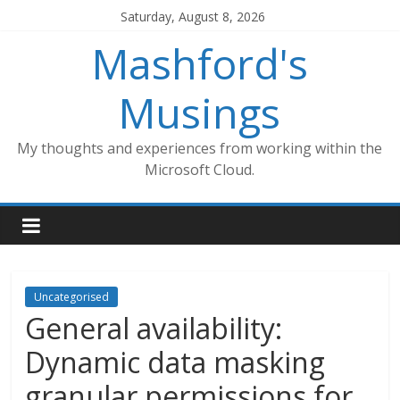
Skip
Saturday, August 8, 2026
to
Mashford's
content
Musings
My thoughts and experiences from working within the
Microsoft Cloud.
Uncategorised
General availability:
Dynamic data masking
granular permissions for