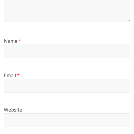
Name
*
Email
*
Website