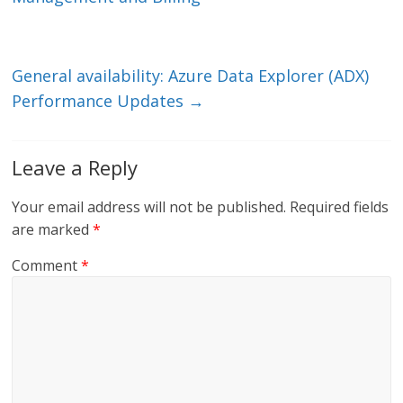
n
o
k
General availability: Azure Data Explorer (ADX)
Performance Updates
→
Leave a Reply
Your email address will not be published.
Required fields
are marked
*
Comment
*