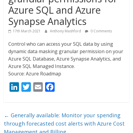
Azure SQL and Azure
Synapse Analytics
17th March 2021
Anthony Mashford
0 Comments
Control who can access your SQL data by using
dynamic data masking granular permission on your
Azure SQL Database, Azure Synapse Analytics, and
Azure SQL Managed Instance.
Source: Azure Roadmap
Li
T
E
F
n
w
m
ac
k
itt
ai
e
e
er
l
b
←
Generally available: Monitor your spending
dI
o
through forecasted cost alerts with Azure Cost
Management and Billing