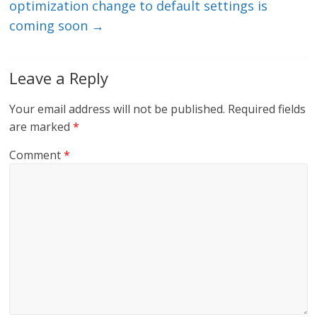
optimization change to default settings is
coming soon
→
Leave a Reply
Your email address will not be published.
Required fields
are marked
*
Comment
*