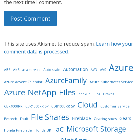
the next time I comment.
This site uses Akismet to reduce spam.
Learn how your
comment data is processed.
Azure
Automation
ABS
AKS
as-a-service
Auto-scale
AVD
AVS
AzureFamily
Azure Advent Calendar
Azure Kubernetes Service
Azure NetApp FIles
backup
Blog
Brakes
Cloud
CBR1000RR
CBR1000RR SP
CDB1000RR SP
Customer Service
File Shares
Fireblade
Gears
Evotech
Fault
Gearing issues
Microsoft Storage
IaC
Honda Fireblade
Honda UK