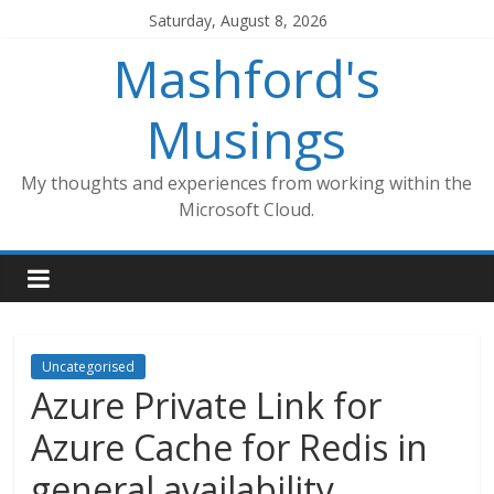
Skip
Saturday, August 8, 2026
to
Mashford's
content
Musings
My thoughts and experiences from working within the
Microsoft Cloud.
Uncategorised
Azure Private Link for
Azure Cache for Redis in
general availability