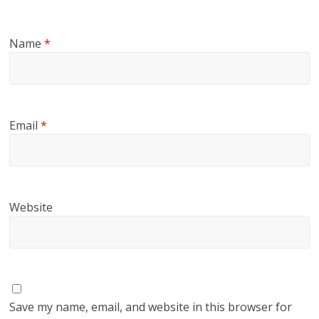
Name
*
Email
*
Website
Save my name, email, and website in this browser for