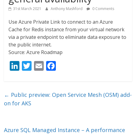
31st March 2021
Anthony Mashford
0 Comments
Use Azure Private Link to connect to an Azure
Cache for Redis instance from your virtual network
via a private endpoint to eliminate data exposure to
the public internet.
Source: Azure Roadmap
Li
T
E
F
n
w
m
ac
k
itt
ai
e
e
er
l
b
←
Public preview: Open Service Mesh (OSM) add-
dI
o
on for AKS
n
o
k
Azure SQL Managed Instance – A performance