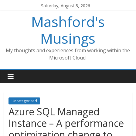
Skip
Saturday, August 8, 2026
to
Mashford's
content
Musings
My thoughts and experiences from working within the
Microsoft Cloud.
Uncategorised
Azure SQL Managed
Instance – A performance
optimization change to