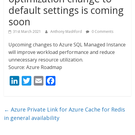
default settings is coming
soon
31st March 2021
Anthony Mashford
0 Comments
Upcoming changes to Azure SQL Managed Instance
will improve workload performance and reduce
unnecessary resource utilization.
Source: Azure Roadmap
Li
T
E
F
n
w
m
ac
k
itt
ai
e
e
er
l
b
←
Azure Private Link for Azure Cache for Redis
dI
o
in general availability
n
o