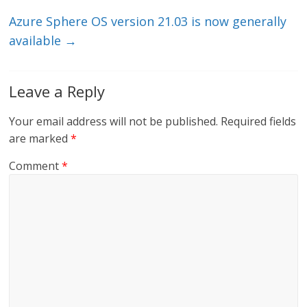
k
Azure Sphere OS version 21.03 is now generally
available
→
Leave a Reply
Your email address will not be published.
Required fields
are marked
*
Comment
*