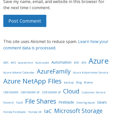
Save my name, email, and website in this browser for
the next time I comment.
This site uses Akismet to reduce spam.
Learn how your
comment data is processed.
Azure
Automation
ABS
AKS
as-a-service
Auto-scale
AVD
AVS
AzureFamily
Azure Advent Calendar
Azure Kubernetes Service
Azure NetApp FIles
backup
Blog
Brakes
Cloud
CBR1000RR
CBR1000RR SP
CDB1000RR SP
Customer Service
File Shares
Fireblade
Gears
Evotech
Fault
Gearing issues
Microsoft Storage
IaC
Honda Fireblade
Honda UK