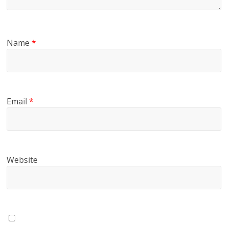
Name
*
Email
*
Website