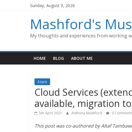
Skip
Sunday, August 9, 2026
to
content
Mashford's Mus
My thoughts and experiences from working wi
HOME
BLOG
ABOUT ME
Azure
Cloud Services (extend
available, migration to
5th April 2021
Anthony Mashford
0 Comment
This post was co-authored by Altaf Tambaw