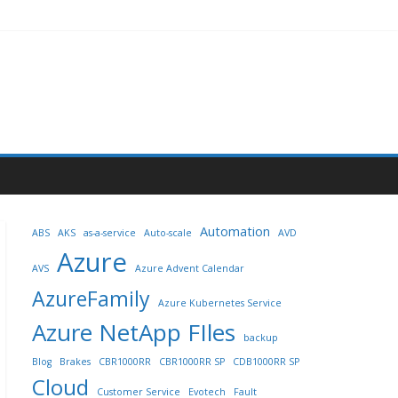
Automation
ABS
AKS
as-a-service
Auto-scale
AVD
Azure
AVS
Azure Advent Calendar
AzureFamily
Azure Kubernetes Service
Azure NetApp FIles
backup
Blog
Brakes
CBR1000RR
CBR1000RR SP
CDB1000RR SP
Cloud
Customer Service
Evotech
Fault