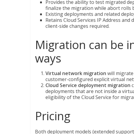
Provides the ability to test migrated d
finalize the migration while abort rolls
Existing deployments and related deplo
Retains Cloud Services IP Address and 
client-side changes required.
Migration can be i
ways
Virtual network migration
will migrate
customer-configured explicit virtual netw
Cloud Service deployment migration
c
deployments that are not inside a virtu
eligibility of the Cloud Service for migra
Pricing
Both deployment models (extended support an