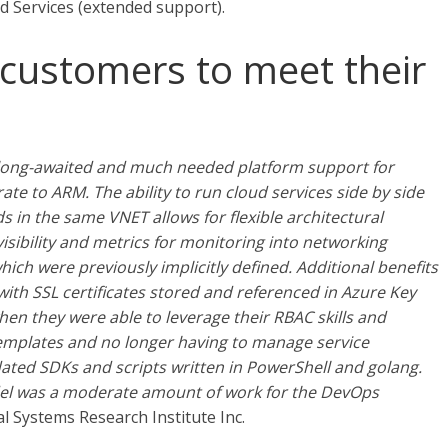
 Services (extended support).
 customers to meet their
 long-awaited and much needed platform support for
te to ARM. The ability to run cloud services side by side
 in the same VNET allows for flexible architectural
isibility and metrics for monitoring into networking
ch were previously implicitly defined. Additional benefits
ith SSL certificates stored and referenced in Azure Key
en they were able to leverage their RBAC skills and
emplates and no longer having to manage service
ted SDKs and scripts written in PowerShell and golang.
el was a moderate amount of work for the DevOps
 Systems Research Institute Inc.