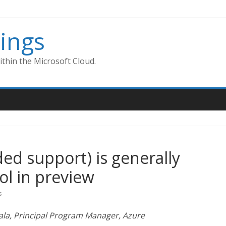
ings
thin the Microsoft Cloud.
ed support) is generally
ol in preview
s
ala, Principal Program Manager, Azure