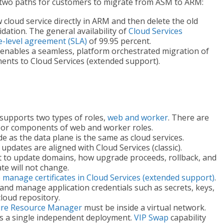
 two paths for customers to migrate from ASM to ARM:
cloud service directly in ARM and then delete the old
dation. The general availability of
Cloud Services
e-level agreement (SLA)
of 99.95 percent.
enables a seamless, platform orchestrated migration of
yments to Cloud Services (extended support).
 supports two types of roles,
web and worker
. There are
, or components of web and worker roles.
 as the data plane is the same as cloud services.
pdates are aligned with Cloud Services (classic).
t to update domains, how upgrade proceeds, rollback, and
te will not change.
o
manage certificates in Cloud Services (extended support)
.
 and manage application credentials such as secrets, keys,
cloud repository.
re Resource Manager
must be inside a virtual network.
is a single independent deployment.
VIP Swap
capability