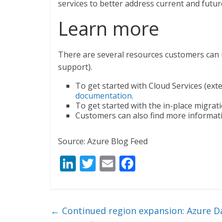
services to better address current and futu
Learn more
There are several resources customers can 
support).
To get started with Cloud Services (ext
documentation
.
To get started with the in-place migrat
Customers can also find more informatio
Source: Azure Blog Feed
Li
T
E
F
n
w
m
ac
k
itt
ai
e
e
er
l
b
←
Continued region expansion: Azure Da