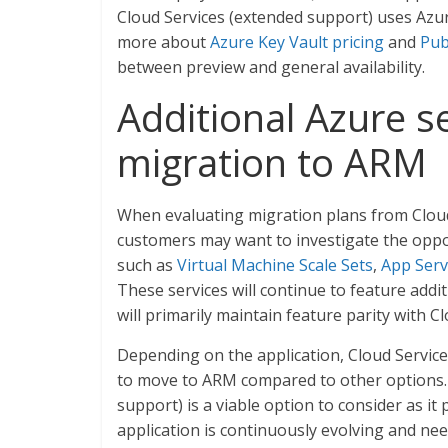
Cloud Services (extended support) uses Azur
more about
Azure Key Vault pricing
and
Pub
between preview and general availability.
Additional Azure se
migration to ARM
When evaluating migration plans from Cloud 
customers may want to investigate the oppor
such as
Virtual Machine Scale Sets
,
App Serv
These services will continue to feature addit
will primarily maintain feature parity with Clo
Depending on the application, Cloud Service
to move to ARM compared to other options. I
support) is a viable option to consider as it
application is continuously evolving and ne