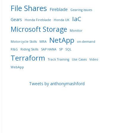
File Shares
Fireblade
Gearing issues
IaC
Gears
Honda Fireblade
Honda UK
Microsoft Storage
Monitor
NetApp
Motorcycle Skills
MRA
on-demand
R&G
Riding Skills
SAP HANA
SP
SQL
Terraform
Track Training
Use Cases
Video
WebApp
Tweets by anthonymashford