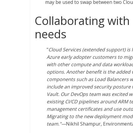
may be used to swap between two Cloud
Collaborating with
needs
"
Cloud Services (extended support) is
Azure early adopter customers to migra
with other compute and data workloads
options. Another benefit is the added v
components such as Load Balancers whi
include an improved security posture w
Vault. Our DevOps team was excited wh
existing CI/CD pipelines around ARM t
management certificates and use outda
Migrating to the new deployment mod
team."—
Nikhil Shampur, Environmental