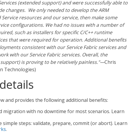
Services (extended support) and were successfully able to
ode changes. We only needed to develop the ARM
d Service resources and our service, then make some
rvice configurations. We had no issues with a number of
uired, such as installers for specific C/C++ runtime
ices that were required for operation. Additional benefits
oyments consistent with our Service Fabric services and
rk with our Service Fabric services. Overall, the
support) is proving to be relatively painless."—
Chris
on Technologies)
details
ew and provides the following additional benefits:
d migration with no downtime for most scenarios. Learn
e simple steps: validate, prepare, commit (or abort). Learn
rks
.