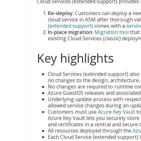
Cloud Services (extended support) provides
Re-deploy
: Customers can deploy a new 
cloud service in ASM after thorough vali
(extended support)
comes with a
servic
In-place migration
:
Migration tool
that 
existing Cloud Services (classic) deplo
Key highlights
Cloud Services (extended support) also
no changes to the design, architecture
No changes are required to runtime code
Azure GuestOS releases and associated u
Underlying update process with respec
allowed service changes during an upda
Customers must use
Azure Key Vault
t
Azure Key Vault lets you securely store
and certificates in a central and secure 
All resources deployed through the
Azu
Each Cloud Service (extended support) 