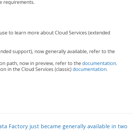
re requirements.
use to learn more about Cloud Services (extended
ended support), now generally available, refer to the
ion path, now in preview, refer to the
documentation
.
n in the Cloud Services (classic)
documentation
.
ta Factory just became generally available in two