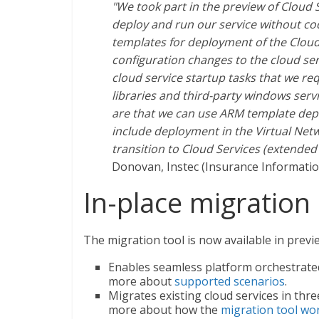
"We took part in the preview of Cloud 
deploy and run our service without c
templates for deployment of the Clou
configuration changes to the cloud se
cloud service startup tasks that we req
libraries and third-party windows serv
are that we can use ARM template depl
include deployment in the Virtual Netwo
transition to Cloud Services (extended 
Donovan, Instec (Insurance Informati
In-place migration 
The migration tool is now available in previ
Enables seamless platform orchestrate
more about
supported scenarios
.
Migrates existing cloud services in thre
more about how the
migration tool wo