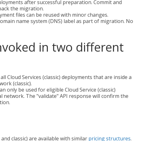
eployments after successful preparation. Commit and
 back the migration.
yment files can be reused with minor changes.
domain name system (DNS) label as part of migration. No
nvoked in two different
 all Cloud Services (classic) deployments that are inside a
ork (classic).
an only be used for eligible Cloud Service (classic)
al network. The "validate" API response will confirm the
tion.
d classic) are available with similar
pricing structures
.