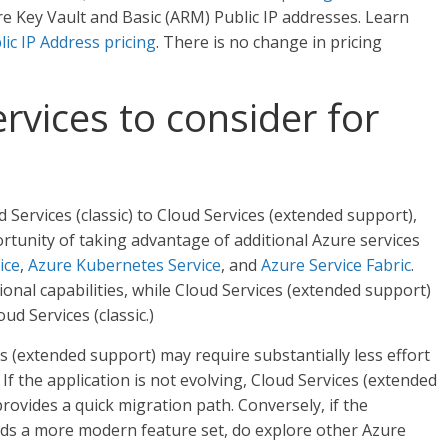
e Key Vault and Basic (ARM) Public IP addresses. Learn
lic IP Address pricing
. There is no change in pricing
rvices to consider for
Services (classic) to Cloud Services (extended support),
tunity of taking advantage of additional Azure services
ice
,
Azure Kubernetes Service
, and
Azure Service Fabric
.
ional capabilities, while Cloud Services (extended support)
ud Services (classic.)
s (extended support) may require substantially less effort
f the application is not evolving, Cloud Services (extended
 provides a quick migration path. Conversely, if the
eds a more modern feature set, do explore other Azure