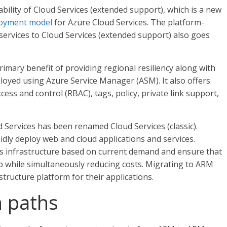
bility of Cloud Services (extended support), which is a new
loyment model
for Azure Cloud Services. The platform-
 services to Cloud Services (extended support) also goes
imary benefit of providing regional resiliency along with
ployed using Azure Service Manager (ASM). It also offers
ess and control (RBAC), tags, policy, private link support,
ervices has been renamed Cloud Services (classic).
pidly deploy web and cloud applications and services.
ces infrastructure based on current demand and ensure that
p while simultaneously reducing costs. Migrating to ARM
structure platform for their applications.
n paths