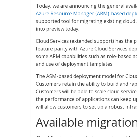
Today, we are announcing the general availa
Azure Resource Manager (ARM)-based dep
supported tool for migrating existing cloud
into preview today.
Cloud Services (extended support) has the pr
feature parity with Azure Cloud Services de
some ARM capabilities such as role-based acc
and use of deployment templates.
The ASM-based deployment model for Cloud S
Customers retain the ability to build and ra
Customers will be able to scale cloud servi
the performance of applications can keep u
will allow customers to set up a robust infra
Available migratio