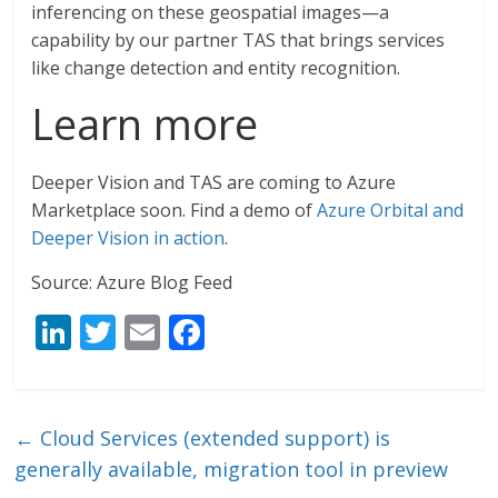
inferencing on these geospatial images—a
capability by our partner TAS that brings services
like change detection and entity recognition.
Learn more
Deeper Vision and TAS are coming to Azure
Marketplace soon. Find a demo of
Azure Orbital and
Deeper Vision in action
.
Source: Azure Blog Feed
Li
T
E
F
n
w
m
ac
k
itt
ai
e
e
er
l
b
←
Cloud Services (extended support) is
dI
o
generally available, migration tool in preview