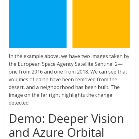
In the example above, we have two images taken by
the European Space Agency Satellite Sentinel 2—
one from 2016 and one from 2018. We can see that
volumes of earth have been removed from the
desert, and a neighborhood has been built. The
image on the far right highlights the change
detected.
Demo: Deeper Vision
and Azure Orbital