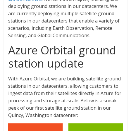
deploying ground stations in our datacenters. We
are currently deploying multiple satellite ground
stations in our datacenters that enable a variety of
scenarios, including Earth Observation, Remote
Sensing, and Global Communications.
Azure Orbital ground
station update
With Azure Orbital, we are building satellite ground
stations in our datacenters, allowing customers to
ingest data from their satellites directly in Azure for
processing and storage at-scale. Below is a sneak
peek of our first satellite ground station in our
Quincy, Washington datacenter: