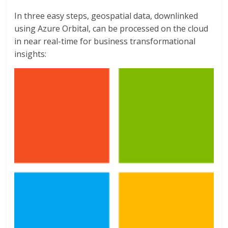
In three easy steps, geospatial data, downlinked
using Azure Orbital, can be processed on the cloud
in near real-time for business transformational
insights: