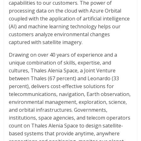
capabilities to our customers. The power of
processing data on the cloud with Azure Orbital
coupled with the application of artificial intelligence
(AI) and machine learning technology helps our
customers analyze environmental changes
captured with satellite imagery.
Drawing on over 40 years of experience and a
unique combination of skills, expertise, and
cultures, Thales Alenia Space, a Joint Venture
between Thales (67 percent) and Leonardo (33
percent), delivers cost-effective solutions for
telecommunications, navigation, Earth observation,
environmental management, exploration, science,
and orbital infrastructures. Governments,
institutions, space agencies, and telecom operators
count on Thales Alenia Space to design satellite-
based systems that provide anytime, anywhere