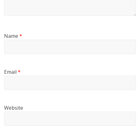
Name
*
Email
*
Website