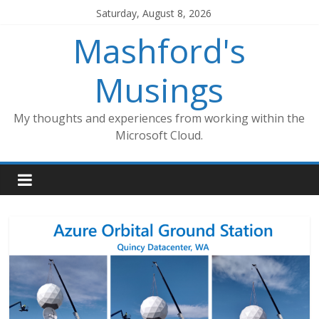
Skip
Saturday, August 8, 2026
to
Mashford's
content
Musings
My thoughts and experiences from working within the
Microsoft Cloud.