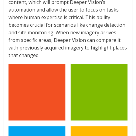
content, which will prompt Deeper Vision’s
automation and allow the user to focus on tasks
where human expertise is critical. This ability
becomes crucial for scenarios like change detection
and site monitoring. When new imagery arrives
from specific areas, Deeper Vision can compare it
with previously acquired imagery to highlight places
that changed.