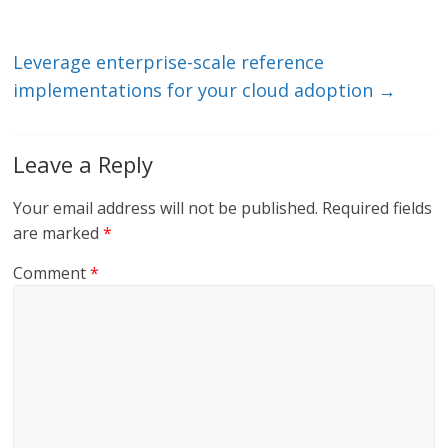
n
o
k
Leverage enterprise-scale reference
implementations for your cloud adoption
→
Leave a Reply
Your email address will not be published.
Required fields
are marked
*
Comment
*