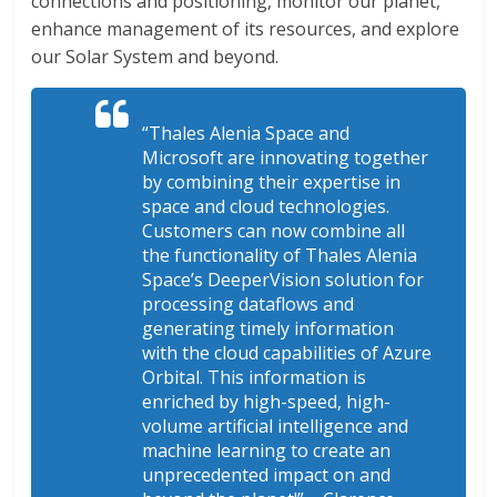
connections and positioning, monitor our planet,
enhance management of its resources, and explore
our Solar System and beyond.
“Thales Alenia Space and
Microsoft are innovating together
by combining their expertise in
space and cloud technologies.
Customers can now combine all
the functionality of Thales Alenia
Space’s DeeperVision solution for
processing dataflows and
generating timely information
with the cloud capabilities of Azure
Orbital. This information is
enriched by high-speed, high-
volume artificial intelligence and
machine learning to create an
unprecedented impact on and