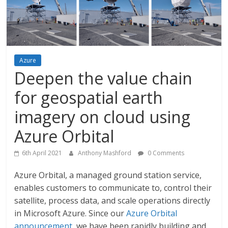
Azure
Deepen the value chain
for geospatial earth
imagery on cloud using
Azure Orbital
6th April 2021
Anthony Mashford
0 Comments
Azure Orbital, a managed ground station service,
enables customers to communicate to, control their
satellite, process data, and scale operations directly
in Microsoft Azure. Since our
Azure Orbital
announcement
, we have been rapidly building and