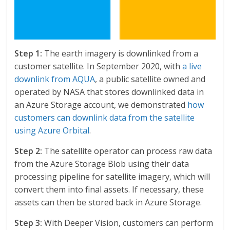
Step 1:
The earth imagery is downlinked from a
customer satellite. In September 2020, with
a live
downlink from AQUA
, a public satellite owned and
operated by NASA that stores downlinked data in
an Azure Storage account, we demonstrated
how
customers can downlink data from the satellite
using Azure Orbital
.
Step 2:
The satellite operator can process raw data
from the Azure Storage Blob using their data
processing pipeline for satellite imagery, which will
convert them into final assets. If necessary, these
assets can then be stored back in Azure Storage.
Step 3:
With Deeper Vision, customers can perform