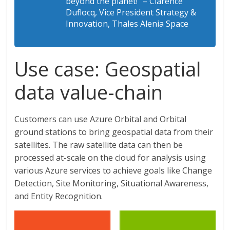
beyond the planet!” – Clarence
Duflocq, Vice President Strategy &
Innovation, Thales Alenia Space
Use case: Geospatial
data value-chain
Customers can use Azure Orbital and Orbital
ground stations to bring geospatial data from their
satellites. The raw satellite data can then be
processed at-scale on the cloud for analysis using
various Azure services to achieve goals like Change
Detection, Site Monitoring, Situational Awareness,
and Entity Recognition.