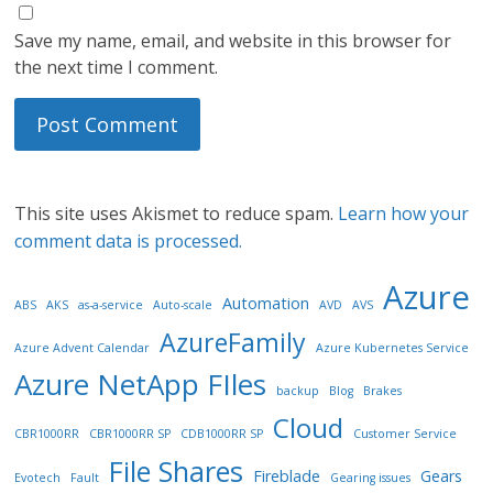
Save my name, email, and website in this browser for
the next time I comment.
This site uses Akismet to reduce spam.
Learn how your
comment data is processed.
Azure
Automation
ABS
AKS
as-a-service
Auto-scale
AVD
AVS
AzureFamily
Azure Advent Calendar
Azure Kubernetes Service
Azure NetApp FIles
backup
Blog
Brakes
Cloud
CBR1000RR
CBR1000RR SP
CDB1000RR SP
Customer Service
File Shares
Fireblade
Gears
Evotech
Fault
Gearing issues