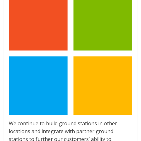
We continue to build ground stations in other
locations and integrate with partner ground
stations to further our customers’ ability to