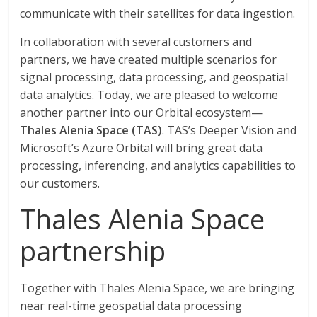
communicate with their satellites for data ingestion.
In collaboration with several customers and
partners, we have created multiple scenarios for
signal processing, data processing, and geospatial
data analytics. Today, we are pleased to welcome
another partner into our Orbital ecosystem—
Thales Alenia Space (TAS)
. TAS’s Deeper Vision and
Microsoft’s Azure Orbital will bring great data
processing, inferencing, and analytics capabilities to
our customers.
Thales Alenia Space
partnership
Together with Thales Alenia Space, we are bringing
near real-time geospatial data processing