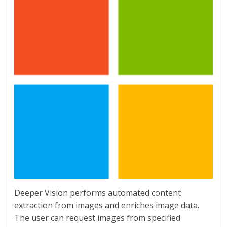
Deeper Vision performs automated content
extraction from images and enriches image data.
The user can request images from specified