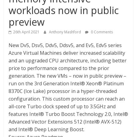
workloads now in public
preview
26th April 2021
Anthony Mashford
0 Comments
New Dv5, Dsv5, Ddv5, Ddsv5, and Ev5, Edv5 series
Azure Virtual Machines deliver increased scalability
and an upgraded CPU architecture, including better
price to performance compared to the prior
generation. The new VMs – now in public preview –
run on the 3rd Generation Intel® Xeon® Platinum
8370C (Ice Lake) processor in a hyper-threaded
configuration. This custom processor can reach an
all-core Turbo clock speed of up to 3.5GHz and
features Intel® Turbo Boost Technology 2.0, Intel®
Advanced Vector Extensions 512 (Intel® AVX-512)
and Intel® Deep Learning Boost.