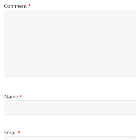
Comment
*
Name
*
Email
*