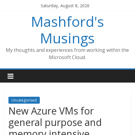
Skip
Saturday, August 8, 2026
to
Mashford's
content
Musings
My thoughts and experiences from working within the
Microsoft Cloud.
Uncategorised
New Azure VMs for
general purpose and
memory intensive