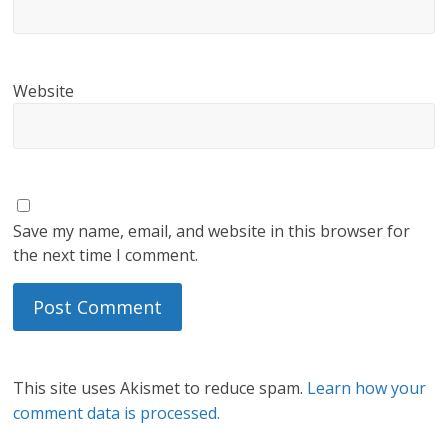
Website
Save my name, email, and website in this browser for
the next time I comment.
This site uses Akismet to reduce spam.
Learn how your
comment data is processed.