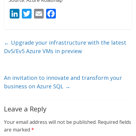
Source: Azure Roadmap
Li
T
E
F
n
w
m
ac
k
itt
ai
e
e
er
l
b
←
Upgrade your infrastructure with the latest
dI
o
Dv5/Ev5 Azure VMs in preview
n
o
k
An invitation to innovate and transform your
business on Azure SQL
→
Leave a Reply
Your email address will not be published.
Required fields
are marked
*