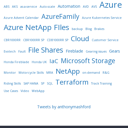
Azure
Automation
ABS
AKS
as-a-service
Auto-scale
AVD
AVS
AzureFamily
Azure Advent Calendar
Azure Kubernetes Service
Azure NetApp FIles
backup
Blog
Brakes
Cloud
CBR1000RR
CBR1000RR SP
CDB1000RR SP
Customer Service
File Shares
Fireblade
Gears
Evotech
Fault
Gearing issues
Microsoft Storage
IaC
Honda Fireblade
Honda UK
NetApp
Monitor
Motorcycle Skills
MRA
on-demand
R&G
Terraform
Riding Skills
SAP HANA
SP
SQL
Track Training
Use Cases
Video
WebApp
Tweets by anthonymashford