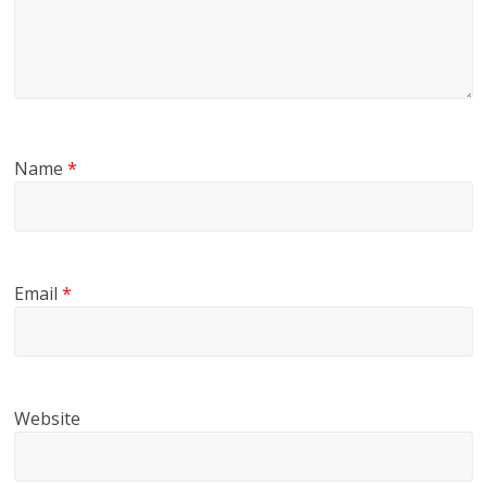
Name
*
Email
*
Website