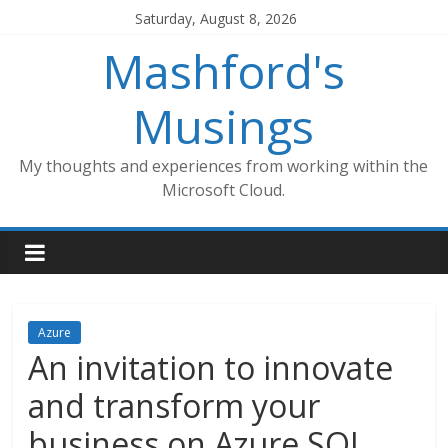
Skip
Saturday, August 8, 2026
to
Mashford's
content
Musings
My thoughts and experiences from working within the
Microsoft Cloud.
Azure
An invitation to innovate
and transform your
business on Azure SQL