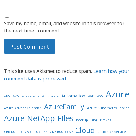
Save my name, email, and website in this browser for
the next time I comment.
This site uses Akismet to reduce spam.
Learn how your
comment data is processed.
Azure
Automation
ABS
AKS
as-a-service
Auto-scale
AVD
AVS
AzureFamily
Azure Advent Calendar
Azure Kubernetes Service
Azure NetApp FIles
backup
Blog
Brakes
Cloud
CBR1000RR
CBR1000RR SP
CDB1000RR SP
Customer Service