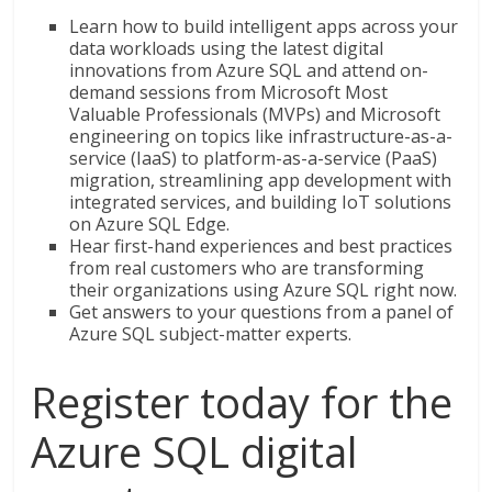
Learn how to build intelligent apps across your
data workloads using the latest digital
innovations from Azure SQL and attend on-
demand sessions from Microsoft Most
Valuable Professionals (MVPs) and Microsoft
engineering on topics like infrastructure-as-a-
service (IaaS) to platform-as-a-service (PaaS)
migration, streamlining app development with
integrated services, and building IoT solutions
on Azure SQL Edge.
Hear first-hand experiences and best practices
from real customers who are transforming
their organizations using Azure SQL right now.
Get answers to your questions from a panel of
Azure SQL subject-matter experts.
Register today for the
Azure SQL digital