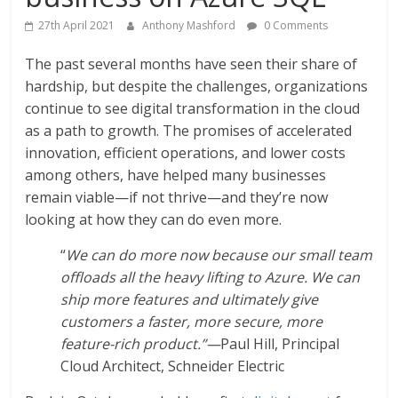
27th April 2021
Anthony Mashford
0 Comments
The past several months have seen their share of
hardship, but despite the challenges, organizations
continue to see digital transformation in the cloud
as a path to growth. The promises of accelerated
innovation, efficient operations, and lower costs
among others, have helped many businesses
remain viable—if not thrive—and they’re now
looking at how they can do even more.
“
We can do more now because our small team
offloads all the heavy lifting to Azure. We can
ship more features and ultimately give
customers a faster, more secure, more
feature-rich product.”—
Paul Hill, Principal
Cloud Architect, Schneider Electric