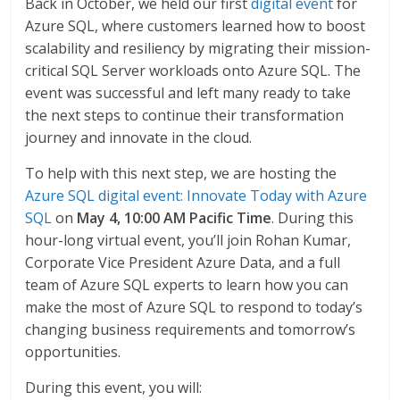
Back in October, we held our first
digital event
for
Azure SQL, where customers learned how to boost
scalability and resiliency by migrating their mission-
critical SQL Server workloads onto Azure SQL. The
event was successful and left many ready to take
the next steps to continue their transformation
journey and innovate in the cloud.
To help with this next step, we are hosting the
Azure SQL digital event: Innovate Today with Azure
SQL
on
May 4, 10:00 AM Pacific Time
. During this
hour-long virtual event, you’ll join Rohan Kumar,
Corporate Vice President Azure Data, and a full
team of Azure SQL experts to learn how you can
make the most of Azure SQL to respond to today’s
changing business requirements and tomorrow’s
opportunities.
During this event, you will: