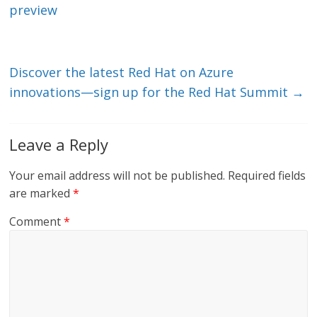
n
o
preview
k
Discover the latest Red Hat on Azure
innovations—sign up for the Red Hat Summit
→
Leave a Reply
Your email address will not be published.
Required fields
are marked
*
Comment
*