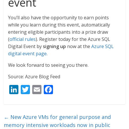
event
You’ll also have the opportunity to earn points
while you learn during this event, automatically
entering eligible participants into a prize draw
(
official rules
). Register today for the Azure SQL
Digital Event by
signing up
now at the
Azure SQL
digital event page
.
We look forward to seeing you there.
Source: Azure Blog Feed
Li
T
E
F
n
w
m
ac
k
itt
ai
e
e
er
l
b
←
New Azure VMs for general purpose and
dI
o
memory intensive workloads now in public