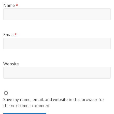
Name
*
Email
*
Website
Save my name, email, and website in this browser for
the next time I comment.