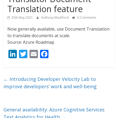
Translation feature
25th May 2021
Anthony Mashford
0 Comments
Now generally available, use Document Translation
to translate documents at scale.
Source: Azure Roadmap
Li
T
E
F
n
w
m
ac
k
itt
ai
e
e
er
l
b
←
Introducing Developer Velocity Lab to
dI
o
improve developers’ work and well-being
n
o
k
General availability: Azure Cognitive Services
Text Analytics for Health
→