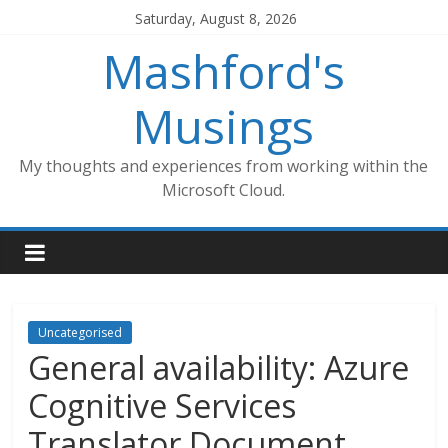
Skip
Saturday, August 8, 2026
to
Mashford's
content
Musings
My thoughts and experiences from working within the
Microsoft Cloud.
Uncategorised
General availability: Azure
Cognitive Services
Translator Document