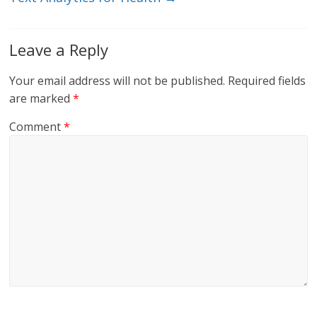
Leave a Reply
Your email address will not be published.
Required fields
are marked
*
Comment
*