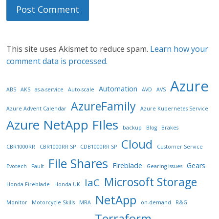
This site uses Akismet to reduce spam.
Learn how your
comment data is processed.
Azure
Automation
ABS
AKS
as-a-service
Auto-scale
AVD
AVS
AzureFamily
Azure Advent Calendar
Azure Kubernetes Service
Azure NetApp FIles
backup
Blog
Brakes
Cloud
CBR1000RR
CBR1000RR SP
CDB1000RR SP
Customer Service
File Shares
Fireblade
Gears
Evotech
Fault
Gearing issues
Microsoft Storage
IaC
Honda Fireblade
Honda UK
NetApp
Monitor
Motorcycle Skills
MRA
on-demand
R&G
Terraform