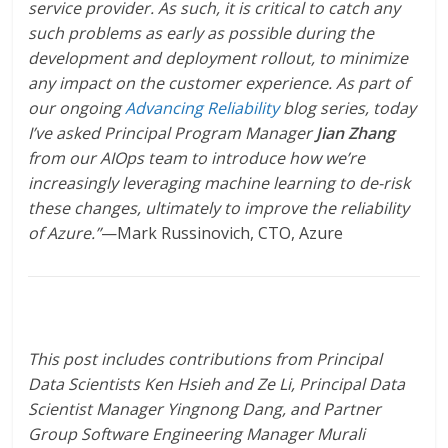
service provider. As such, it is critical to catch any
such problems as early as possible during the
development and deployment rollout, to minimize
any impact on the customer experience. As part of
our ongoing
Advancing Reliability
blog series, today
I’ve asked Principal Program Manager
Jian Zhang
from our AIOps team to introduce how we’re
increasingly leveraging machine learning to de-risk
these changes, ultimately to improve the reliability
of Azure.”
—Mark Russinovich, CTO, Azure
This post includes contributions from Principal
Data Scientists Ken Hsieh and Ze Li, Principal Data
Scientist Manager Yingnong Dang, and Partner
Group Software Engineering Manager Murali