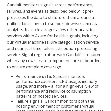
Gandalf monitors signals across performance,
failures, and events as described below. It pre-
processes the data to structure them around a
unified data schema to support downstream data
analytics. It also leverages a few other analytics
services within Azure for health signals, including
our Virtual Machine failure categorization service
and near real-time failure attribution processing
service. Signal registration with Gandalf is required
when any new service components are onboarded,
to ensure complete coverage.
Performance data:
Gandalf monitors
performance counters, CPU usage, memory
usage, and more – all for a high-level view of
performance and resource consumption
patterns of hosted services.
Failure signals:
Gandalf monitors both the
hosting environment of customer’s virtual