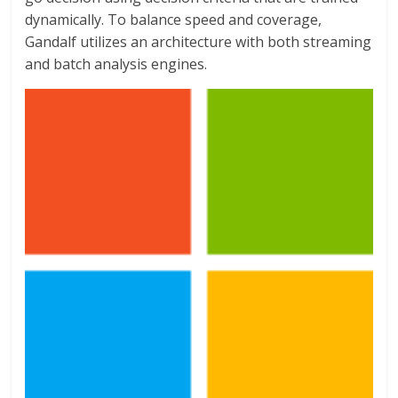
dynamically. To balance speed and coverage,
Gandalf utilizes an architecture with both streaming
and batch analysis engines.