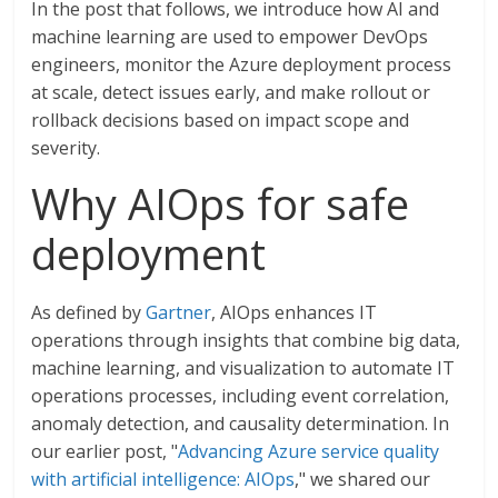
In the post that follows, we introduce how AI and
machine learning are used to empower DevOps
engineers, monitor the Azure deployment process
at scale, detect issues early, and make rollout or
rollback decisions based on impact scope and
severity.
Why AIOps for safe
deployment
As defined by
Gartner
, AIOps enhances IT
operations through insights that combine big data,
machine learning, and visualization to automate IT
operations processes, including event correlation,
anomaly detection, and causality determination. In
our earlier post, "
Advancing Azure service quality
with artificial intelligence: AIOps
," we shared our