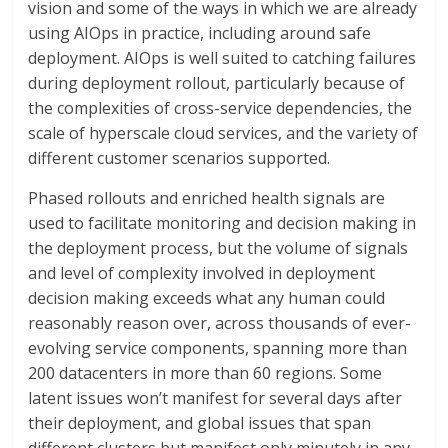
vision and some of the ways in which we are already
using AIOps in practice, including around safe
deployment. AIOps is well suited to catching failures
during deployment rollout, particularly because of
the complexities of cross-service dependencies, the
scale of hyperscale cloud services, and the variety of
different customer scenarios supported.
Phased rollouts and enriched health signals are
used to facilitate monitoring and decision making in
the deployment process, but the volume of signals
and level of complexity involved in deployment
decision making exceeds what any human could
reasonably reason over, across thousands of ever-
evolving service components, spanning more than
200 datacenters in more than 60 regions. Some
latent issues won’t manifest for several days after
their deployment, and global issues that span