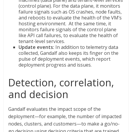
machines (data plane) and tenant-level services
(control plane). For the data plane, it monitors
failure signals such as OS crashes, node faults,
and reboots to evaluate the health of the VM’s
hosting environment. At the same time, it
monitors failure signals of the control plane
like API call failures, to evaluate the health of
tenant-level services.
Update events:
In addition to telemetry data
collected, Gandalf also keeps its finger on the
pulse of deployment events, which report
deployment progress and issues.
Detection, correlation,
and decision
Gandalf evaluates the impact scope of the
deployment—for example, the number of impacted
nodes, clusters, and customers—to make a go/no-
go decision using decision criteria that are trained