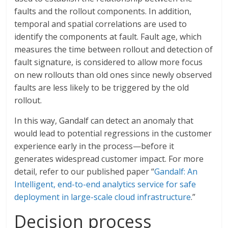
faults and the rollout components. In addition,
temporal and spatial correlations are used to
identify the components at fault. Fault age, which
measures the time between rollout and detection of
fault signature, is considered to allow more focus
on new rollouts than old ones since newly observed
faults are less likely to be triggered by the old
rollout.
In this way, Gandalf can detect an anomaly that
would lead to potential regressions in the customer
experience early in the process—before it
generates widespread customer impact. For more
detail, refer to our published paper “
Gandalf: An
Intelligent, end-to-end analytics service for safe
deployment in large-scale cloud infrastructure
.”
Decision process