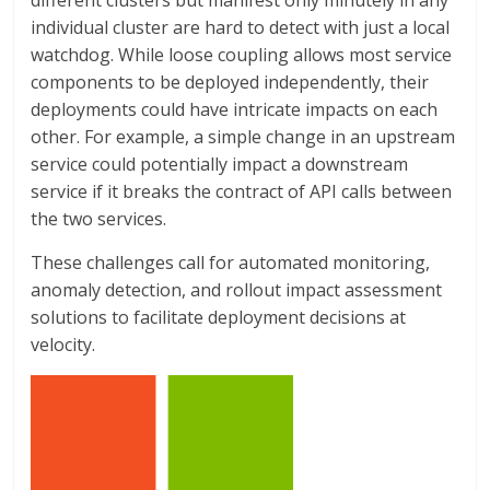
different clusters but manifest only minutely in any
individual cluster are hard to detect with just a local
watchdog. While loose coupling allows most service
components to be deployed independently, their
deployments could have intricate impacts on each
other. For example, a simple change in an upstream
service could potentially impact a downstream
service if it breaks the contract of API calls between
the two services.
These challenges call for automated monitoring,
anomaly detection, and rollout impact assessment
solutions to facilitate deployment decisions at
velocity.