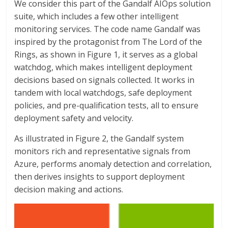
We consider this part of the Gandalf AIOps solution
suite, which includes a few other intelligent
monitoring services. The code name Gandalf was
inspired by the protagonist from The Lord of the
Rings, as shown in Figure 1, it serves as a global
watchdog, which makes intelligent deployment
decisions based on signals collected. It works in
tandem with local watchdogs, safe deployment
policies, and pre-qualification tests, all to ensure
deployment safety and velocity.
As illustrated in Figure 2, the Gandalf system
monitors rich and representative signals from
Azure, performs anomaly detection and correlation,
then derives insights to support deployment
decision making and actions.