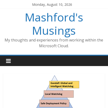
Skip
Monday, August 10, 2026
to
Mashford's
content
Musings
My thoughts and experiences from working within the
Microsoft Cloud.