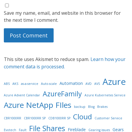
Save my name, email, and website in this browser for
the next time I comment.
This site uses Akismet to reduce spam.
Learn how your
comment data is processed.
Azure
Automation
ABS
AKS
as-a-service
Auto-scale
AVD
AVS
AzureFamily
Azure Advent Calendar
Azure Kubernetes Service
Azure NetApp FIles
backup
Blog
Brakes
Cloud
CBR1000RR
CBR1000RR SP
CDB1000RR SP
Customer Service
File Shares
Fireblade
Gears
Evotech
Fault
Gearing issues