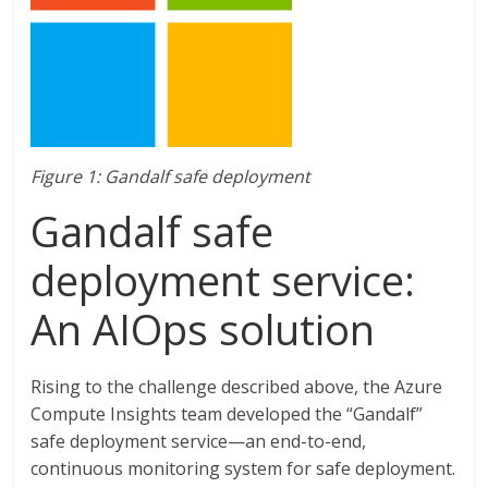
Figure 1: Gandalf safe deployment
Gandalf safe
deployment service:
An AIOps solution
Rising to the challenge described above, the Azure
Compute Insights team developed the “Gandalf”
safe deployment service—an end-to-end,
continuous monitoring system for safe deployment.