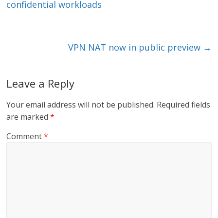
dI
o
confidential workloads
n
o
k
VPN NAT now in public preview
→
Leave a Reply
Your email address will not be published.
Required fields
are marked
*
Comment
*