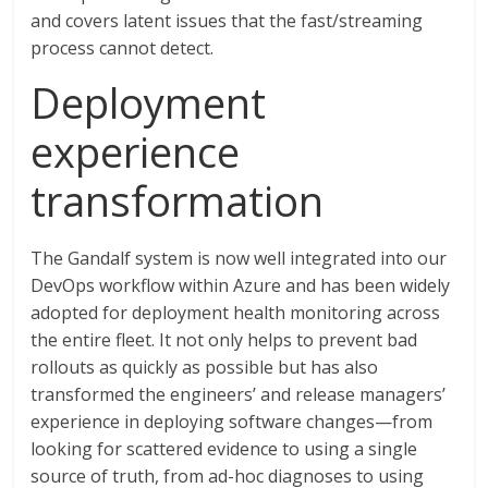
and covers latent issues that the fast/streaming
process cannot detect.
Deployment
experience
transformation
The Gandalf system is now well integrated into our
DevOps workflow within Azure and has been widely
adopted for deployment health monitoring across
the entire fleet. It not only helps to prevent bad
rollouts as quickly as possible but has also
transformed the engineers’ and release managers’
experience in deploying software changes—from
looking for scattered evidence to using a single
source of truth, from ad-hoc diagnoses to using