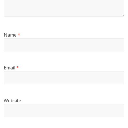
Name
*
Email
*
Website