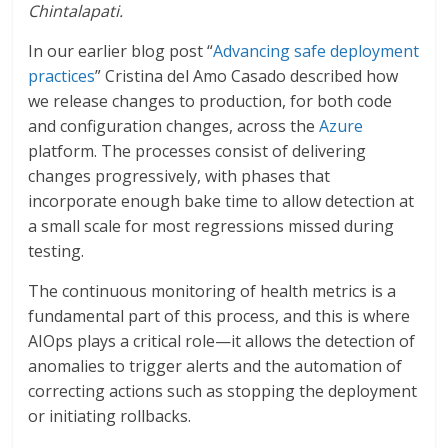
Chintalapati.
In our earlier blog post “
Advancing safe deployment
practices
” Cristina del Amo Casado described how
we release changes to production, for both code
and configuration changes, across the
Azure
platform. The processes consist of delivering
changes progressively, with phases that
incorporate enough bake time to allow detection at
a small scale for most regressions missed during
testing.
The continuous monitoring of health metrics is a
fundamental part of this process, and this is where
AIOps plays a critical role—it allows the detection of
anomalies to trigger alerts and the automation of
correcting actions such as stopping the deployment
or initiating rollbacks.