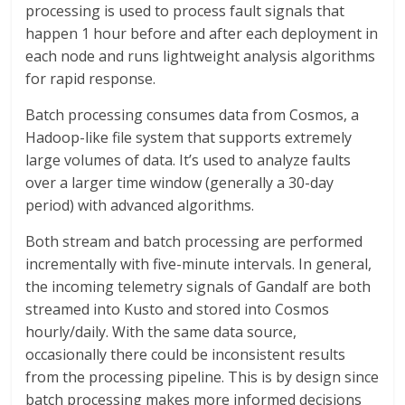
processing is used to process fault signals that
happen 1 hour before and after each deployment in
each node and runs lightweight analysis algorithms
for rapid response.
Batch processing consumes data from Cosmos, a
Hadoop-like file system that supports extremely
large volumes of data. It’s used to analyze faults
over a larger time window (generally a 30-day
period) with advanced algorithms.
Both stream and batch processing are performed
incrementally with five-minute intervals. In general,
the incoming telemetry signals of Gandalf are both
streamed into Kusto and stored into Cosmos
hourly/daily. With the same data source,
occasionally there could be inconsistent results
from the processing pipeline. This is by design since
batch processing makes more informed decisions