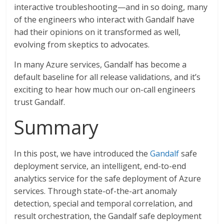
interactive troubleshooting—and in so doing, many
of the engineers who interact with Gandalf have
had their opinions on it transformed as well,
evolving from skeptics to advocates.
In many Azure services, Gandalf has become a
default baseline for all release validations, and it’s
exciting to hear how much our on-call engineers
trust Gandalf.
Summary
In this post, we have introduced the
Gandalf
safe
deployment service, an intelligent, end-to-end
analytics service for the safe deployment of Azure
services. Through state-of-the-art anomaly
detection, special and temporal correlation, and
result orchestration, the Gandalf safe deployment