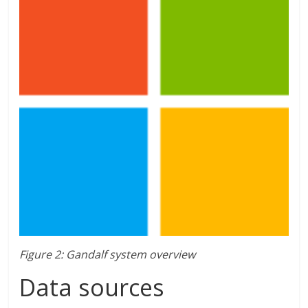
Figure 2: Gandalf system overview
Data sources