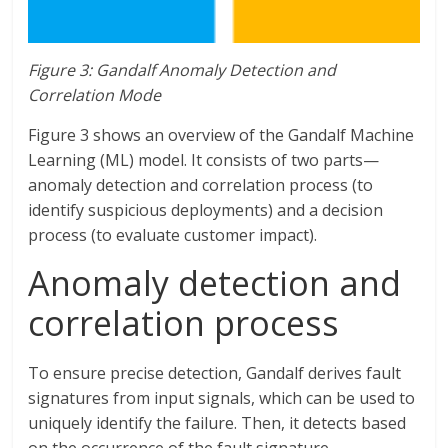
Figure 3: Gandalf Anomaly Detection and
Correlation Mode
Figure 3 shows an overview of the Gandalf Machine
Learning (ML) model. It consists of two parts—
anomaly detection and correlation process (to
identify suspicious deployments) and a decision
process (to evaluate customer impact).
Anomaly detection and
correlation process
To ensure precise detection, Gandalf derives fault
signatures from input signals, which can be used to
uniquely identify the failure. Then, it detects based