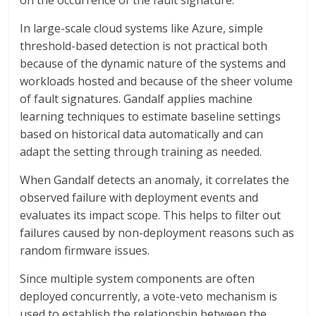
on the occurrence of the fault signature.
In large-scale cloud systems like Azure, simple
threshold-based detection is not practical both
because of the dynamic nature of the systems and
workloads hosted and because of the sheer volume
of fault signatures. Gandalf applies machine
learning techniques to estimate baseline settings
based on historical data automatically and can
adapt the setting through training as needed.
When Gandalf detects an anomaly, it correlates the
observed failure with deployment events and
evaluates its impact scope. This helps to filter out
failures caused by non-deployment reasons such as
random firmware issues.
Since multiple system components are often
deployed concurrently, a vote-veto mechanism is
used to establish the relationship between the