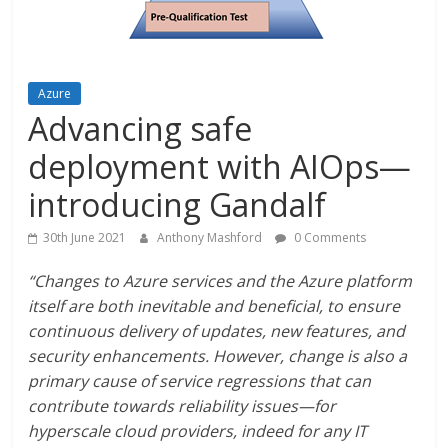
Azure
Advancing safe
deployment with AIOps—
introducing Gandalf
30th June 2021
Anthony Mashford
0 Comments
“Changes to Azure services and the Azure platform
itself are both inevitable and beneficial, to ensure
continuous delivery of updates, new features, and
security enhancements. However, change is also a
primary cause of service regressions that can
contribute towards reliability issues—for
hyperscale cloud providers, indeed for any IT