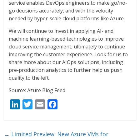
service enables DevOps engineers to make go/no-
go decisions accurately, and with the velocity
needed by hyper-scale cloud platforms like Azure.
We will continue to invest in applying AI- and
machine learning-based technologies to improve
cloud service management, ultimately to continue
improving the customer experience. Look for us to
share more about our AIOps solutions, including
pre-production analytics to further help us push
quality to the left.
Source: Azure Blog Feed
Li
T
E
F
n
w
m
ac
k
itt
ai
e
e
er
l
b
←
Limited Preview: New Azure VMs for