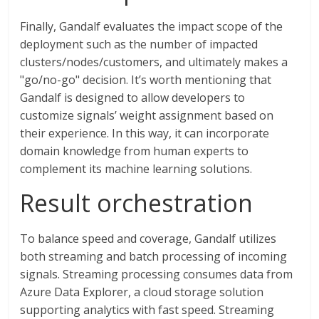
Finally, Gandalf evaluates the impact scope of the
deployment such as the number of impacted
clusters/nodes/customers, and ultimately makes a
"go/no-go" decision. It’s worth mentioning that
Gandalf is designed to allow developers to
customize signals’ weight assignment based on
their experience. In this way, it can incorporate
domain knowledge from human experts to
complement its machine learning solutions.
Result orchestration
To balance speed and coverage, Gandalf utilizes
both streaming and batch processing of incoming
signals. Streaming processing consumes data from
Azure Data Explorer, a cloud storage solution
supporting analytics with fast speed. Streaming