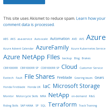
This site uses Akismet to reduce spam.
Learn how your
comment data is processed.
Azure
Automation
ABS
AKS
as-a-service
Auto-scale
AVD
AVS
AzureFamily
Azure Advent Calendar
Azure Kubernetes Service
Azure NetApp FIles
backup
Blog
Brakes
Cloud
CBR1000RR
CBR1000RR SP
CDB1000RR SP
Customer Service
File Shares
Fireblade
Gears
Evotech
Fault
Gearing issues
Microsoft Storage
IaC
Honda Fireblade
Honda UK
NetApp
Monitor
Motorcycle Skills
MRA
on-demand
R&G
Terraform
Riding Skills
SAP HANA
SP
SQL
Track Training