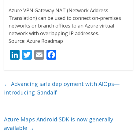
Azure VPN Gateway NAT (Network Address
Translation) can be used to connect on-premises
networks or branch offices to an Azure virtual
network with overlapping IP addresses.
Source: Azure Roadmap
Li
T
E
F
n
w
m
ac
k
itt
ai
e
e
er
l
b
←
Advancing safe deployment with AIOps—
dI
o
introducing Gandalf
n
o
k
Azure Maps Android SDK is now generally
available
→