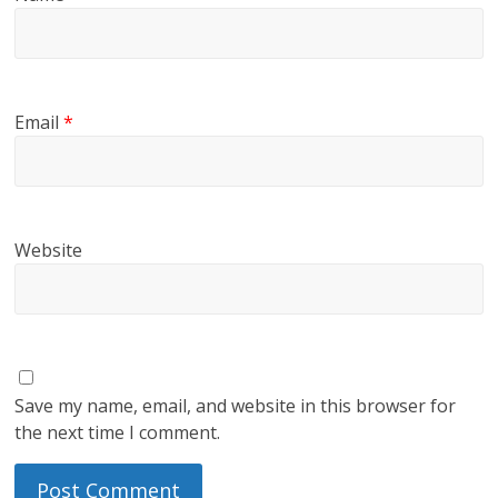
Email
*
Website
Save my name, email, and website in this browser for
the next time I comment.