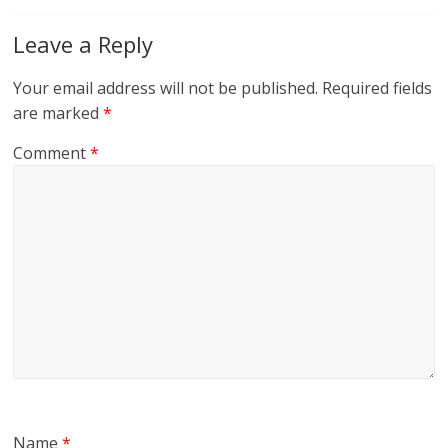
Leave a Reply
Your email address will not be published.
Required fields
are marked
*
Comment
*
Name
*