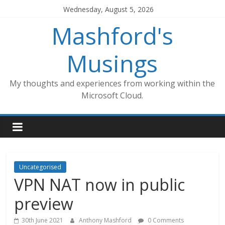
Skip
Wednesday, August 5, 2026
to
Mashford's
content
Musings
My thoughts and experiences from working within the
Microsoft Cloud.
Uncategorised
VPN NAT now in public
preview
30th June 2021
Anthony Mashford
0 Comments